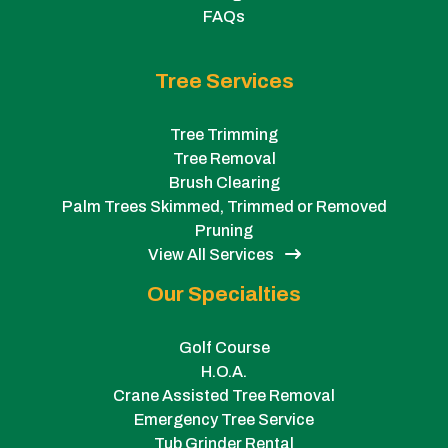
FAQs
Tree Services
Tree Trimming
Tree Removal
Brush Clearing
Palm Trees Skimmed, Trimmed or Removed
Pruning
View All Services
Our Specialties
Golf Course
H.O.A.
Crane Assisted Tree Removal
Emergency Tree Service
Tub Grinder Rental