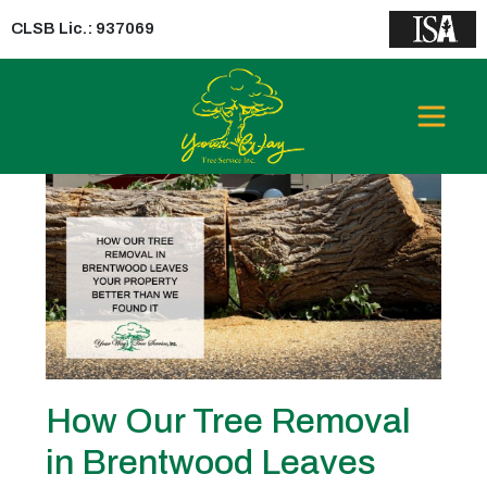
CLSB Lic.: 937069
Tag:
Tree Removal in
Brentwood
How Our Tree Removal
in Brentwood Leaves