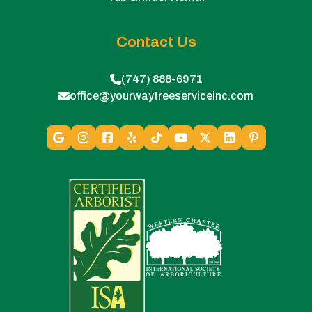
Contact Us
(747) 888-6971
office@yourwaytreeserviceinc.com