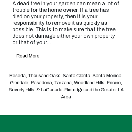
A dead tree in your garden can mean a lot of
trouble for the home owner. If a tree has
died on your property, then it is your
responsibility to remove it as quickly as
possible. This is to make sure that the tree
does not damage either your own property
or that of your…
Read More
Reseda, Thousand Oaks, Santa Clarita, Santa Monica,
Glendale, Pasadena, Tarzana, Woodland Hills, Encino,
Beverly Hills, & LaCanada-Flintridge and the Greater LA
Area