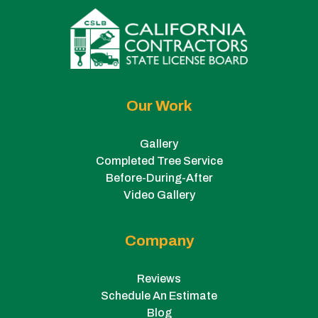
Our Work
Gallery
Completed Tree Service
Before-During-After
Video Gallery
Company
Reviews
Schedule An Estimate
Blog