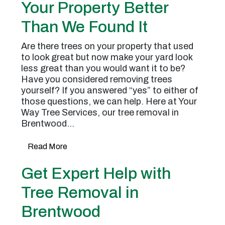
Your Property Better
Than We Found It
Are there trees on your property that used
to look great but now make your yard look
less great than you would want it to be?
Have you considered removing trees
yourself? If you answered “yes” to either of
those questions, we can help. Here at Your
Way Tree Services, our tree removal in
Brentwood…
Read More
Get Expert Help with
Tree Removal in
Brentwood