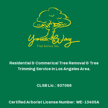
Residential & Commerical Tree Removal & Tree
Trimming Service in Los Angeles Area.
CLSB Lic.: 937069
Certified Arborist License Number:
WE-13405A