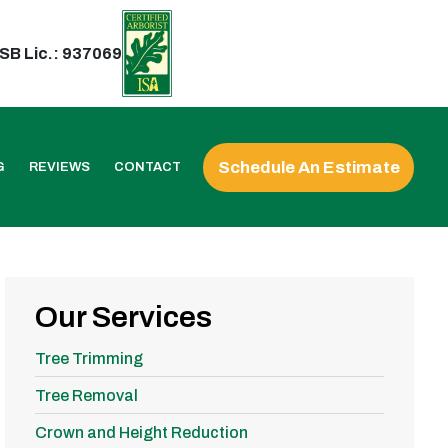
SB Lic.: 937069
Schedule An Estimate
G
REVIEWS
CONTACT
Our Services
Tree Trimming
Tree Removal
Crown and Height Reduction