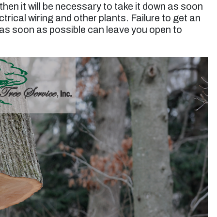
t, then it will be necessary to take it down as soon
rical wiring and other plants. Failure to get an
as soon as possible can leave you open to
“Jessie and his team did a great job trimming a
very large eucalyptus tree. They took extra
care making sure nothing was harmed during
the job and they were very efficient in the clean