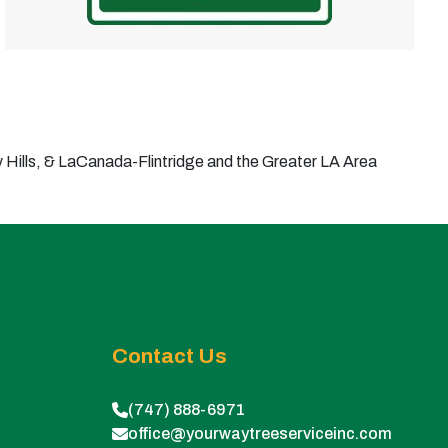
Hills, & LaCanada-Flintridge and the Greater LA Area
Contact Us
(747) 888-6971
office@yourwaytreeserviceinc.com