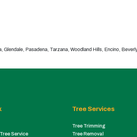
 Glendale, Pasadena, Tarzana, Woodland Hills, Encino, Beverly 
k
Tree Services
Tree Trimming
Tree Service
Tree Removal