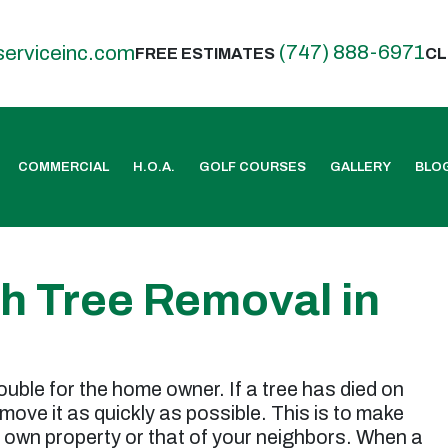
(747) 888-6971
serviceinc.com
FREE ESTIMATES
CL
COMMERCIAL
H.O.A.
GOLF COURSES
GALLERY
BLO
th Tree Removal in
ouble for the home owner. If a tree has died on
remove it as quickly as possible. This is to make
 own property or that of your neighbors. When a