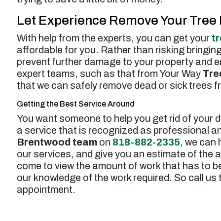
Let Experience Remove Your Tree 
With help from the experts, you can get your
t
affordable for you. Rather than risking bringin
prevent further damage to your property and ens
expert teams, such as that from Your Way
Tre
that we can safely remove dead or sick trees f
Getting the Best Service Around
You want someone to help you get rid of your d
a service that is recognized as professional an
Brentwood team
on
818-882-2335
, we can 
our services, and give you an estimate of the 
come to view the amount of work that has to be
our knowledge of the work required. So call us
appointment.