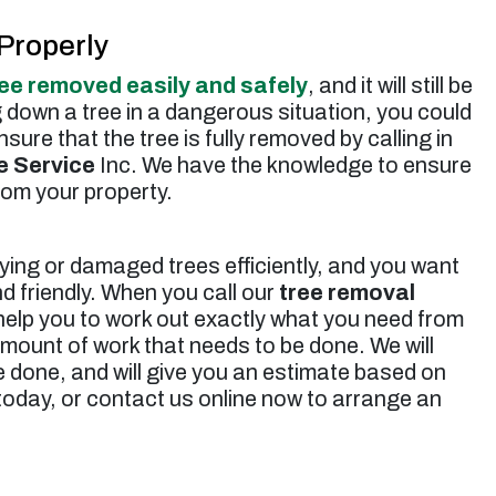
Properly
ree removed easily and safely
, and it will still be
g down a tree in a dangerous situation, you could
ure that the tree is fully removed by calling in
e Service
Inc. We have the knowledge to ensure
rom your property.
ying or damaged trees efficiently, and you want
d friendly. When you call our
tree removal
help you to work out exactly what you need from
amount of work that needs to be done. We will
 done, and will give you an estimate based on
 today, or contact us online now to arrange an