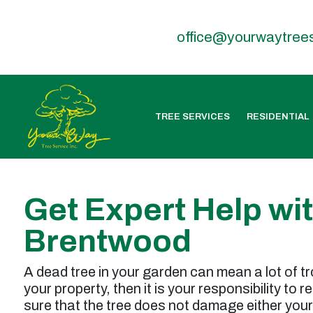
office@yourwaytree
TREE SERVICES
RESIDENTIAL
Get Expert Help wi
Brentwood
A dead tree in your garden can mean a lot of tr
your property, then it is your responsibility to 
sure that the tree does not damage either your