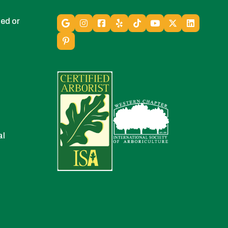
ed or
al