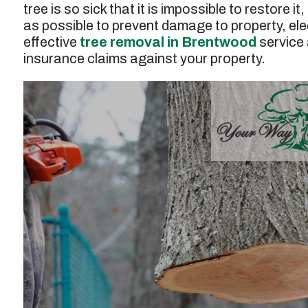
tree is so sick that it is impossible to restore i
as possible to prevent damage to property, elect
effective
tree removal in Brentwood
service 
insurance claims against your property.
t
“Service was prompt and professional. Work
performed wasto thin and prune a tall juniper
tree, and the result was excellent. Tree was
n
also injected for treatment of pests. Price for