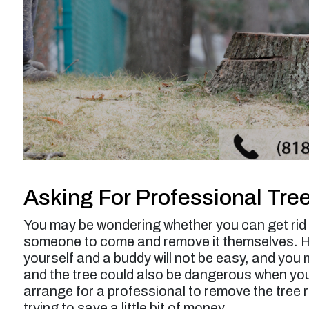
service was a bit higher than expected but
probably worth it overall.”
Larry F. -
Los Angeles, CA
Asking For Professional Tre
You may be wondering whether you can get rid o
someone to come and remove it themselves. How
yourself and a buddy will not be easy, and you
and the tree could also be dangerous when you ar
arrange for a professional to remove the tree r
trying to save a little bit of money.