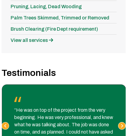
Pruning, Lacing, Dead Wooding
Palm Trees Skimmed, Trimmed or Removed
Brush Clearing (Fire Dept requirement)
View all services
Testimonials
“He was on top of the project from the very
beginning. He was very professional, and knew
what he was talking about. The job was done
on time, and as planned. I could not have asked