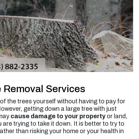
up. Jessie’s rates are very reasonable. I will use
them again for future tree trimming.”
Micheal S. -
Toluca Lake, CA
e Removal Services
f the trees yourself without having to pay for
ever, getting down a large tree with just
 may
cause damage to your property
or land,
e trying to take it down. It is better to try to
ather than risking your home or your health in