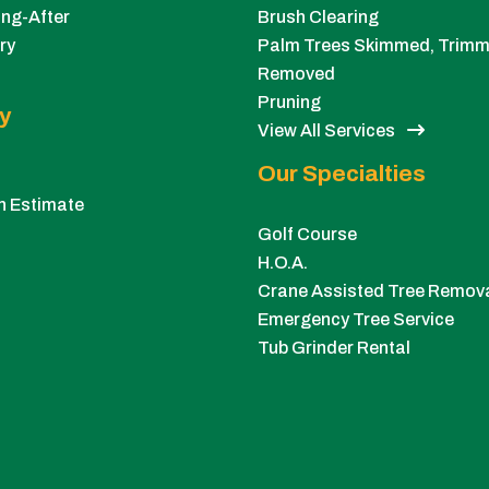
ng-After
Brush Clearing
ry
Palm Trees Skimmed, Trimm
Removed
Pruning
y
View All Services
Our Specialties
n Estimate
Golf Course
H.O.A.
Crane Assisted Tree Remov
Emergency Tree Service
Tub Grinder Rental