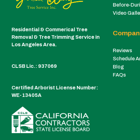
Before-Duri
Video Galle
Residential & Commerical Tree
Compan
Removal & Tree Trimming Service in
Los Angeles Area.
Reviews
Schedule A
CLSB Lic.: 937069
Blog
FAQs
Certified Arborist License Number:
WE-13405A