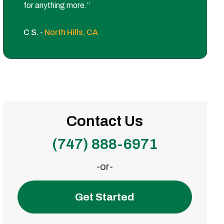
for anything more.”
C S. -
North Hills, CA
Contact Us
(747) 888-6971
-or-
Get Started