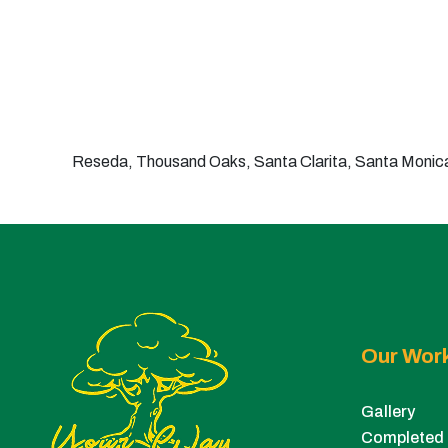
Reseda, Thousand Oaks, Santa Clarita, Santa Monica,
Our Wor
Gallery
Completed 