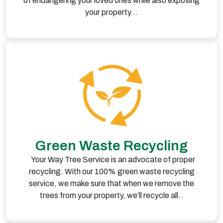
of endangering your loved ones while also exposing
your property…
Green Waste Recycling
Your Way Tree Service is an advocate of proper
recycling. With our 100% green waste recycling
service, we make sure that when we remove the
trees from your property, we’ll recycle all..