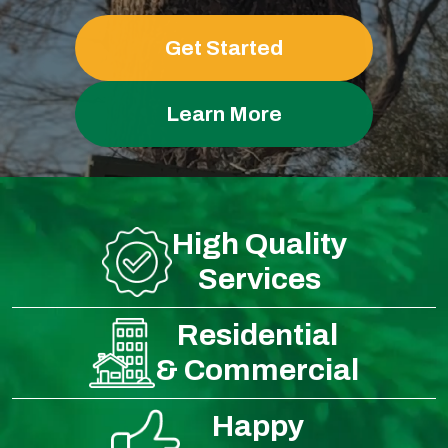
Get Started
Learn More
High Quality
Services
Residential
& Commercial
Happy