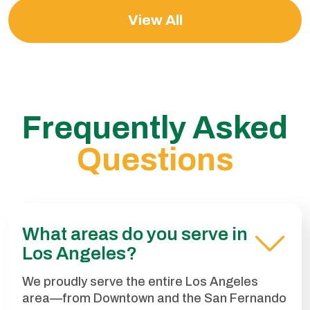
View All
Frequently Asked
Questions
What areas do you serve in
Los Angeles?
We proudly serve the entire Los Angeles
area—from Downtown and the San Fernando