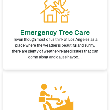
Emergency Tree Care
Even though most of us think of Los Angeles as a
place where the weather is beautiful and sunny,
there are plenty of weather-related issues that can
come along and cause havoc…