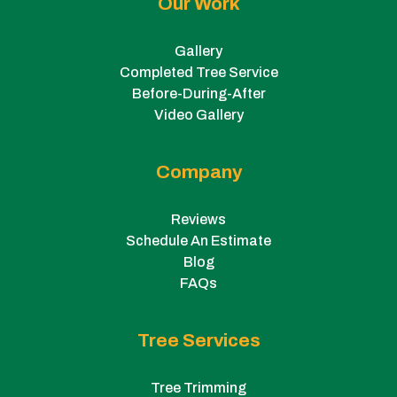
Our Work
Gallery
Completed Tree Service
Before-During-After
Video Gallery
Company
Reviews
Schedule An Estimate
Blog
FAQs
Tree Services
Tree Trimming