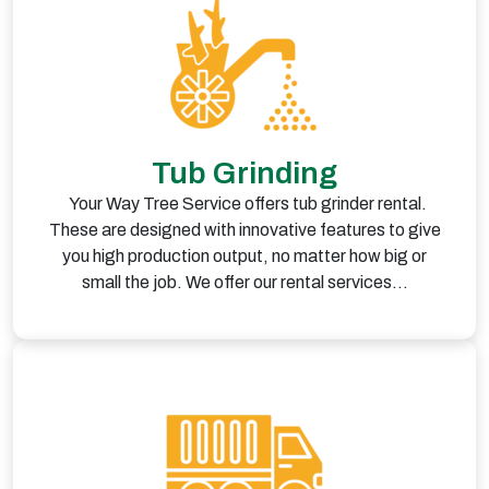
Tub Grinding
Your Way Tree Service offers tub grinder rental.
These are designed with innovative features to give
you high production output, no matter how big or
small the job. We offer our rental services…