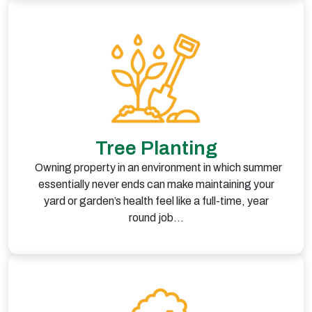
Tree Planting
Owning property in an environment in which summer
essentially never ends can make maintaining your
yard or garden’s health feel like a full-time, year
round job…