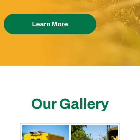
Learn More
Our Gallery