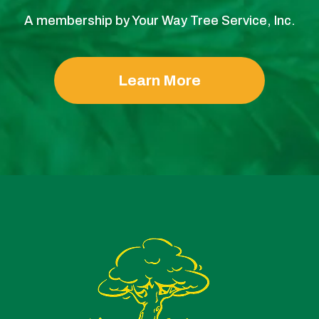
A membership by Your Way Tree Service, Inc.
Learn More