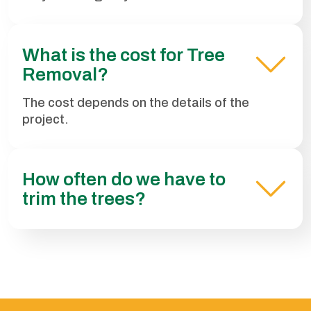
What is the cost for Tree
Removal?
The cost depends on the details of the
project.
How often do we have to
trim the trees?