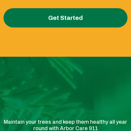
Get Started
Maintain your trees and keep them healthy all year
round with Arbor Care 911