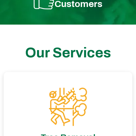
Customers
Our Services