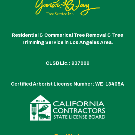
Residential & Commerical Tree Removal & Tree
Trimming Service in Los Angeles Area.
CLSB Lic.: 937069
Certified Arborist License Number:
WE-13405A