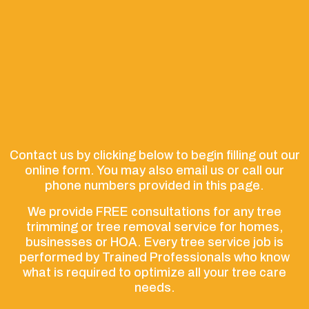
Contact us by clicking below to begin filling out our
online form. You may also email us or call our
phone numbers provided in this page.
We provide FREE consultations for any tree
trimming or tree removal service for homes,
businesses or HOA. Every tree service job is
performed by Trained Professionals who know
what is required to optimize all your tree care
needs.