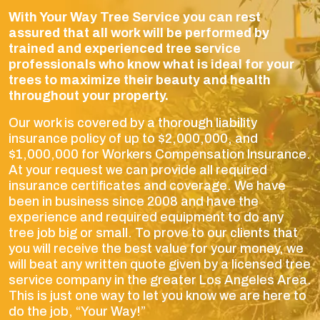
With Your Way Tree Service you can rest
assured that all work will be performed by
trained and experienced tree service
professionals who know what is ideal for your
trees to maximize their beauty and health
throughout your property.
Our work is covered by a thorough liability
insurance policy of up to $2,000,000, and
$1,000,000 for Workers Compensation Insurance.
At your request we can provide all required
insurance certificates and coverage. We have
been in business since 2008 and have the
experience and required equipment to do any
tree job big or small. To prove to our clients that
you will receive the best value for your money, we
will beat any written quote given by a licensed tree
service company in the greater Los Angeles Area.
This is just one way to let you know we are here to
do the job, “Your Way!”