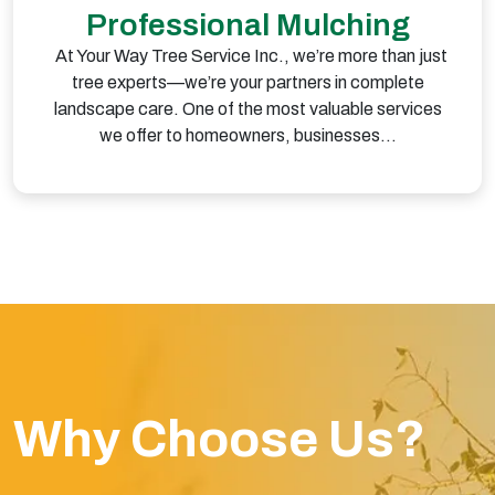
Professional Mulching
At Your Way Tree Service Inc., we’re more than just
tree experts—we’re your partners in complete
landscape care. One of the most valuable services
we offer to homeowners, businesses…
Why Choose Us?