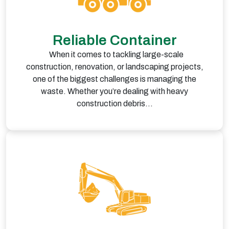
Reliable Container
When it comes to tackling large-scale
construction, renovation, or landscaping projects,
one of the biggest challenges is managing the
waste. Whether you’re dealing with heavy
construction debris…