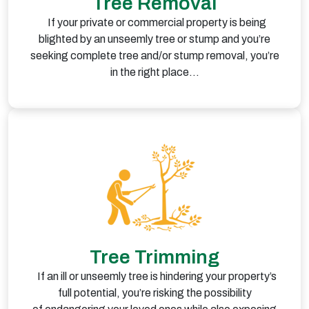
Tree Removal
If your private or commercial property is being
blighted by an unseemly tree or stump and you’re
seeking complete tree and/or stump removal, you’re
in the right place…
Tree Trimming
If an ill or unseemly tree is hindering your property’s
full potential, you’re risking the possibility