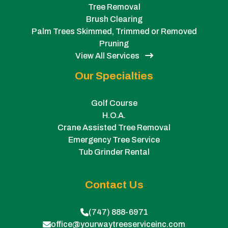
Tree Removal
Brush Clearing
Palm Trees Skimmed, Trimmed or Removed
Pruning
View All Services
Our Specialties
Golf Course
H.O.A.
Crane Assisted Tree Removal
Emergency Tree Service
Tub Grinder Rental
Contact Us
(747) 888-6971
office@yourwaytreeserviceinc.com