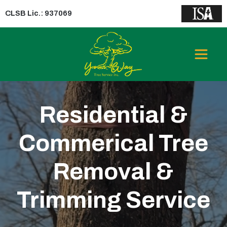
CLSB Lic.: 937069
GREATER LOS
ANGELES AREA
Residential &
Commerical Tree
Removal &
Trimming Service