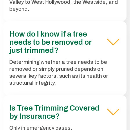
Valley to West Hollywood, the Westside, and
beyond.
How do I know if a tree
needs to be removed or
just trimmed?
Determining whether a tree needs to be
removed or simply pruned depends on
several key factors, such as its health or
structural integrity.
Is Tree Trimming Covered
by Insurance?
Only in emergency cases.