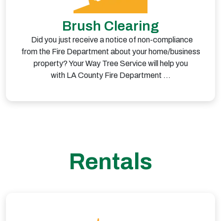
Brush Clearing
Did you just receive a notice of non-compliance
from the Fire Department about your home/business
property? Your Way Tree Service will help you
with LA County Fire Department …
Rentals