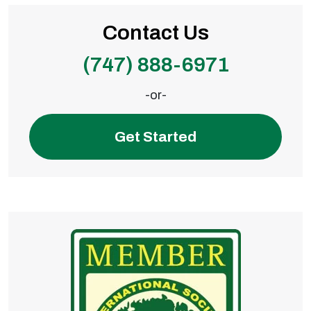
Contact Us
(747) 888-6971
-or-
Get Started