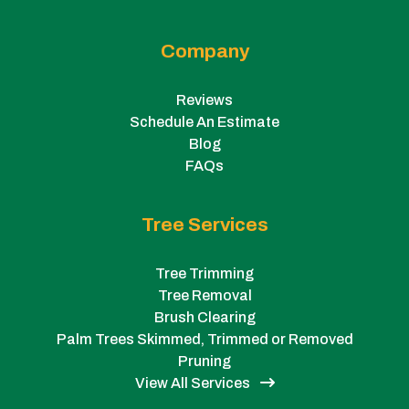
Company
Reviews
Schedule An Estimate
Blog
FAQs
Tree Services
Tree Trimming
Tree Removal
Brush Clearing
Palm Trees Skimmed, Trimmed or Removed
Pruning
View All Services