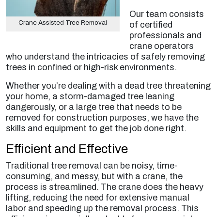
Our team consists
Crane Assisted Tree Removal
of certified
professionals and
crane operators
who understand the intricacies of safely removing
trees in confined or high-risk environments.
Whether you’re dealing with a dead tree threatening
your home, a storm-damaged tree leaning
dangerously, or a large tree that needs to be
removed for construction purposes, we have the
skills and equipment to get the job done right.
Efficient and Effective
Traditional tree removal can be noisy, time-
consuming, and messy, but with a crane, the
process is streamlined. The crane does the heavy
lifting, reducing the need for extensive manual
labor and speeding up the removal process. This