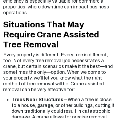
efficiency is especially valuable for commercial
properties, where downtime can impact business
operations.
Situations That May
Require Crane Assisted
Tree Removal
Every property is different. Every tree is different,
too. Not every tree removal job necessitates a
crane, but certain scenarios make it the best—and
sometimes the only—option. When we come to
your property, we’ll let you know what the right
method of tree removal will be. Crane assisted
removal can be very effective for:
Trees Near Structures
– When a tree is close
to a house, garage, or other buildings, cutting it
down traditionally could result in catastrophic
damage. A crane allows for precise removal