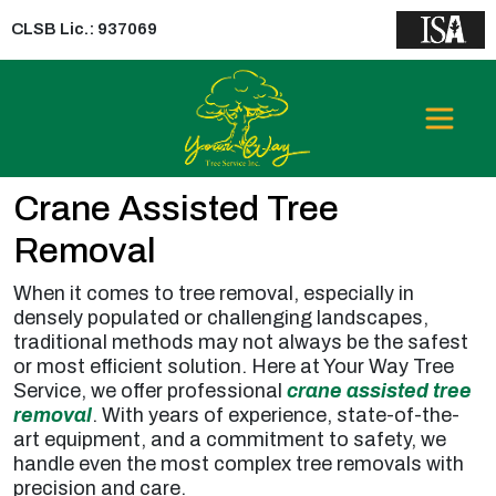
CLSB Lic.: 937069
Crane Assisted Tree
Removal
When it comes to tree removal, especially in
densely populated or challenging landscapes,
traditional methods may not always be the safest
or most efficient solution. Here at Your Way Tree
Service, we offer professional
crane assisted tree
removal
. With years of experience, state-of-the-
art equipment, and a commitment to safety, we
handle even the most complex tree removals with
precision and care.