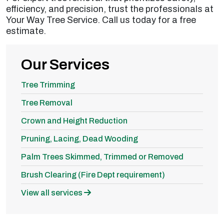
efficiency, and precision, trust the professionals at
Your Way Tree Service. Call us today for a free
estimate.
Our Services
Tree Trimming
Tree Removal
Crown and Height Reduction
Pruning, Lacing, Dead Wooding
Palm Trees Skimmed, Trimmed or Removed
Brush Clearing (Fire Dept requirement)
View all services