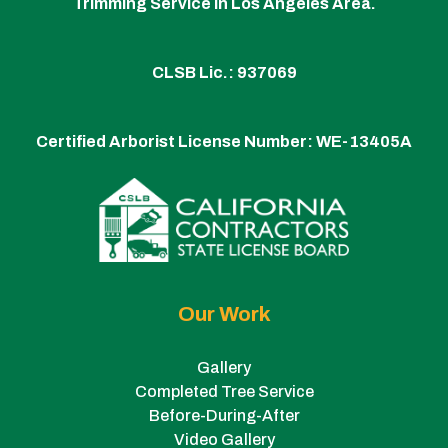
Trimming Service in Los Angeles Area.
CLSB Lic.: 937069
Certified Arborist License Number:
WE-13405A
Our Work
Gallery
Completed Tree Service
Before-During-After
Video Gallery