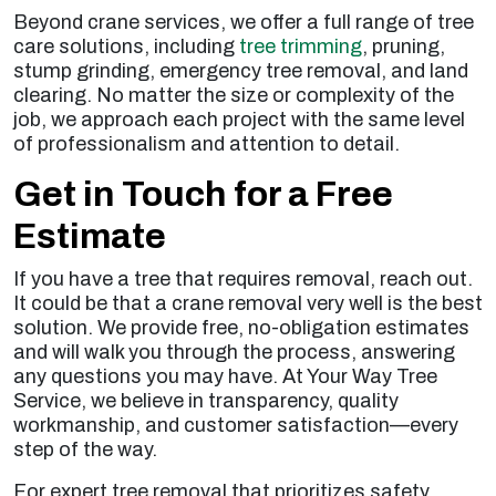
Beyond crane services, we offer a full range of tree
care solutions, including
tree trimming
, pruning,
stump grinding, emergency tree removal, and land
clearing. No matter the size or complexity of the
job, we approach each project with the same level
of professionalism and attention to detail.
Get in Touch for a Free
Estimate
If you have a tree that requires removal, reach out.
It could be that a crane removal very well is the best
solution. We provide free, no-obligation estimates
and will walk you through the process, answering
any questions you may have. At Your Way Tree
Service, we believe in transparency, quality
workmanship, and customer satisfaction—every
step of the way.
For expert tree removal that prioritizes safety,