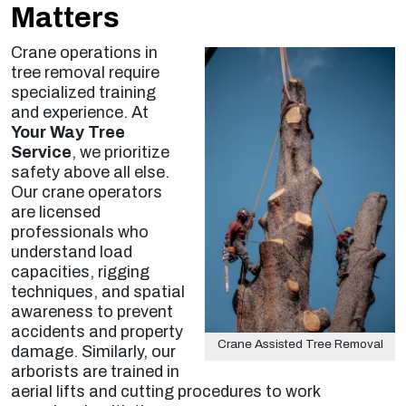
Matters
Crane operations in
tree removal require
specialized training
and experience. At
Your Way Tree
Service
, we prioritize
safety above all else.
Our crane operators
are licensed
professionals who
understand load
capacities, rigging
techniques, and spatial
awareness to prevent
accidents and property
Crane Assisted Tree Removal
damage. Similarly, our
arborists are trained in
aerial lifts and cutting procedures to work