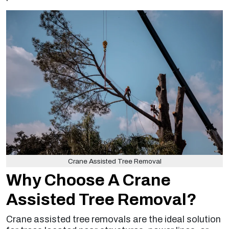
Crane Assisted Tree Removal
Why Choose A Crane
Assisted Tree Removal?
Crane assisted tree removals are the ideal solution