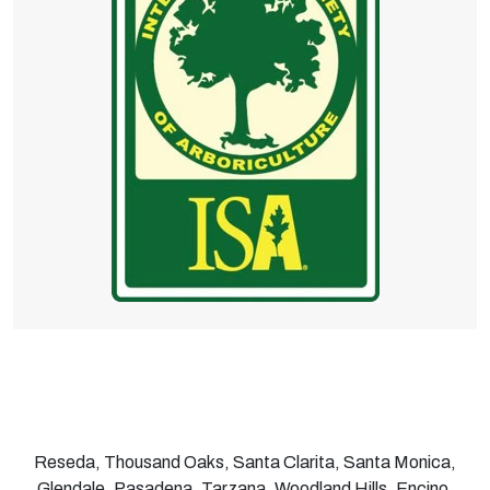
Reseda, Thousand Oaks, Santa Clarita, Santa Monica,
Glendale, Pasadena, Tarzana, Woodland Hills, Encino,