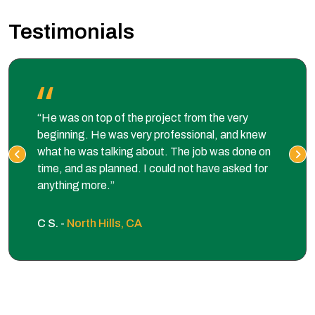
Testimonials
“He was on top of the project from the very
beginning. He was very professional, and knew
what he was talking about. The job was done on
time, and as planned. I could not have asked for
anything more.”
C S. -
North Hills, CA