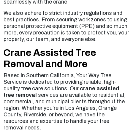
seamlessly with the crane.
We also adhere to strict industry regulations and
best practices. From securing work zones to using
personal protective equipment (PPE) and so much
more, every precaution is taken to protect you, your
property, our team, and everyone else.
Crane Assisted Tree
Removal and More
Based in Southern California, Your Way Tree
Service is dedicated to providing reliable, high-
quality tree care solutions. Our
crane assisted
tree removal
services are available to residential,
commercial, and municipal clients throughout the
region. Whether you’re in Los Angeles, Orange
County, Riverside, or beyond, we have the
resources and expertise to handle your tree
removal needs.