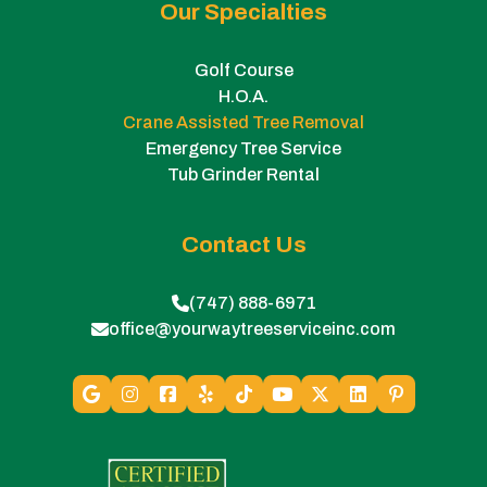
Our Specialties
Golf Course
H.O.A.
Crane Assisted Tree Removal
Emergency Tree Service
Tub Grinder Rental
Contact Us
(747) 888-6971
office@yourwaytreeserviceinc.com