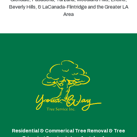
Beverly Hills, & LaCanada-Flintridge and the Greater LA
Area
Residential & Commerical Tree Removal & Tree