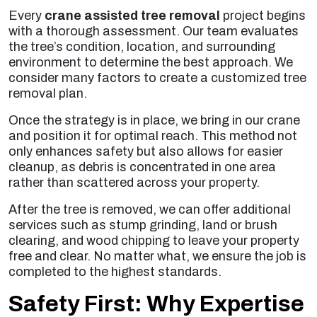
Every
crane assisted tree removal
project begins
with a thorough assessment. Our team evaluates
the tree’s condition, location, and surrounding
environment to determine the best approach. We
consider many factors to create a customized tree
removal plan.
Once the strategy is in place, we bring in our crane
and position it for optimal reach. This method not
only enhances safety but also allows for easier
cleanup, as debris is concentrated in one area
rather than scattered across your property.
After the tree is removed, we can offer additional
services such as stump grinding, land or brush
clearing, and wood chipping to leave your property
free and clear. No matter what, we ensure the job is
completed to the highest standards.
Safety First: Why Expertise