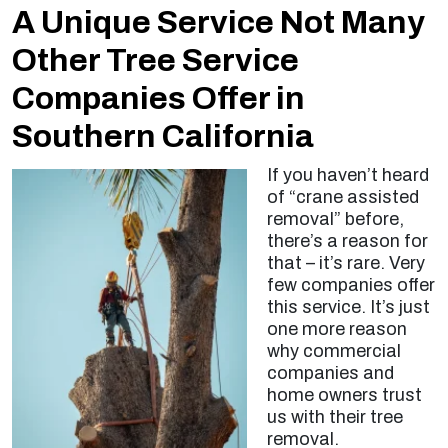
A Unique Service Not Many
Other Tree Service
Companies Offer in
Southern California
If you haven’t heard
of “crane assisted
removal” before,
there’s a reason for
that – it’s rare. Very
few companies offer
this service. It’s just
one more reason
why commercial
companies and
home owners trust
us with their tree
removal.