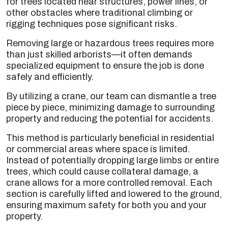
for trees located near structures, power lines, or
other obstacles where traditional climbing or
rigging techniques pose significant risks.
Removing large or hazardous trees requires more
than just skilled arborists—it often demands
specialized equipment to ensure the job is done
safely and efficiently.
By utilizing a crane, our team can dismantle a tree
piece by piece, minimizing damage to surrounding
property and reducing the potential for accidents.
This method is particularly beneficial in residential
or commercial areas where space is limited.
Instead of potentially dropping large limbs or entire
trees, which could cause collateral damage, a
crane allows for a more controlled removal. Each
section is carefully lifted and lowered to the ground,
ensuring maximum safety for both you and your
property.