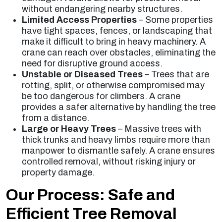
without endangering nearby structures.
Limited Access Properties
– Some properties
have tight spaces, fences, or landscaping that
make it difficult to bring in heavy machinery. A
crane can reach over obstacles, eliminating the
need for disruptive ground access.
Unstable or Diseased Trees
– Trees that are
rotting, split, or otherwise compromised may
be too dangerous for climbers. A crane
provides a safer alternative by handling the tree
from a distance.
Large or Heavy Trees
– Massive trees with
thick trunks and heavy limbs require more than
manpower to dismantle safely. A crane ensures
controlled removal, without risking injury or
property damage.
Our Process: Safe and
Efficient Tree Removal