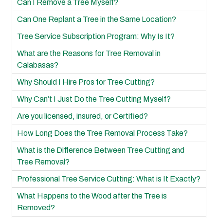
Can I Remove a Tree Myself?
Can One Replant a Tree in the Same Location?
Tree Service Subscription Program: Why Is It?
What are the Reasons for Tree Removal in
Calabasas?
Why Should I Hire Pros for Tree Cutting?
Why Can’t I Just Do the Tree Cutting Myself?
Are you licensed, insured, or Certified?
How Long Does the Tree Removal Process Take?
What is the Difference Between Tree Cutting and
Tree Removal?
Professional Tree Service Cutting: What is It Exactly?
What Happens to the Wood after the Tree is
Removed?