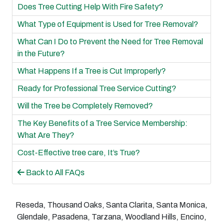
Does Tree Cutting Help With Fire Safety?
What Type of Equipment is Used for Tree Removal?
What Can I Do to Prevent the Need for Tree Removal
in the Future?
What Happens If a Tree is Cut Improperly?
Ready for Professional Tree Service Cutting?
Will the Tree be Completely Removed?
The Key Benefits of a Tree Service Membership:
What Are They?
Cost-Effective tree care, It’s True?
Back to All FAQs
Reseda, Thousand Oaks, Santa Clarita, Santa Monica,
Glendale, Pasadena, Tarzana, Woodland Hills, Encino,