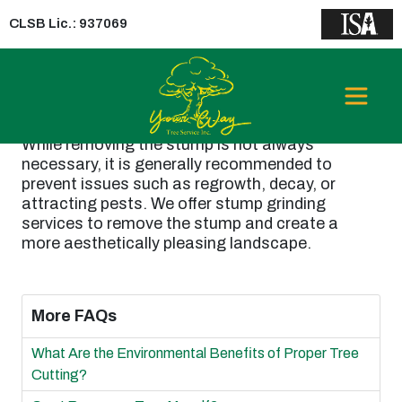
CLSB Lic.: 937069
Is it Necessary to
Remove the Stump?
While removing the stump is not always
necessary, it is generally recommended to
prevent issues such as regrowth, decay, or
attracting pests. We offer stump grinding
services to remove the stump and create a
more aesthetically pleasing landscape.
More FAQs
What Are the Environmental Benefits of Proper Tree
Cutting?