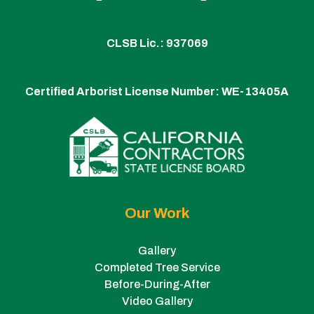
CLSB Lic.: 937069
Certified Arborist License Number:
WE-13405A
Our Work
Gallery
Completed Tree Service
Before-During-After
Video Gallery