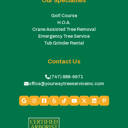
Our Specialties
Golf Course
H.O.A.
Crane Assisted Tree Removal
Emergency Tree Service
Tub Grinder Rental
Contact Us
(747) 888-6971
office@yourwaytreeserviceinc.com