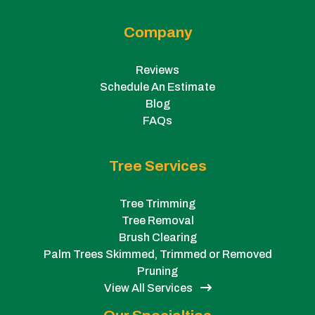
Company
Reviews
Schedule An Estimate
Blog
FAQs
Tree Services
Tree Trimming
Tree Removal
Brush Clearing
Palm Trees Skimmed, Trimmed or Removed
Pruning
View All Services