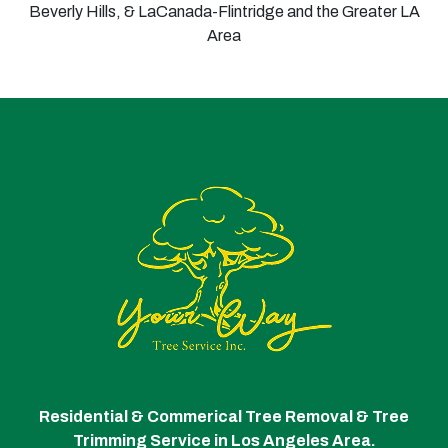
Beverly Hills, & LaCanada-Flintridge and the Greater LA
Area
Residential & Commerical Tree Removal & Tree
Trimming Service in Los Angeles Area.