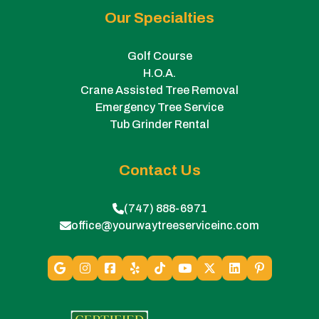
Our Specialties
Golf Course
H.O.A.
Crane Assisted Tree Removal
Emergency Tree Service
Tub Grinder Rental
Contact Us
(747) 888-6971
office@yourwaytreeserviceinc.com