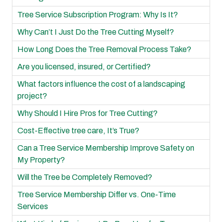
Tree Service Subscription Program: Why Is It?
Why Can’t I Just Do the Tree Cutting Myself?
How Long Does the Tree Removal Process Take?
Are you licensed, insured, or Certified?
What factors influence the cost of a landscaping
project?
Why Should I Hire Pros for Tree Cutting?
Cost-Effective tree care, It’s True?
Can a Tree Service Membership Improve Safety on
My Property?
Will the Tree be Completely Removed?
Tree Service Membership Differ vs. One-Time
Services