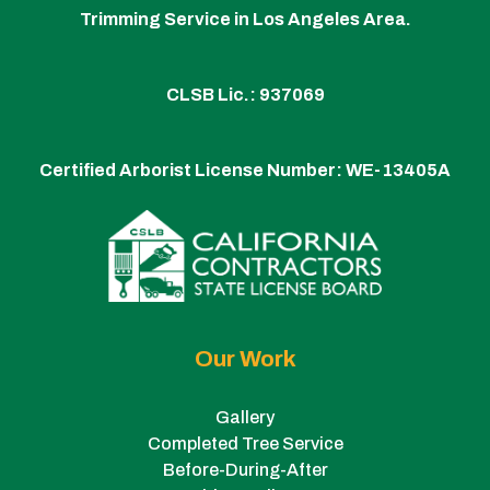
Trimming Service in Los Angeles Area.
CLSB Lic.: 937069
Certified Arborist License Number:
WE-13405A
Our Work
Gallery
Completed Tree Service
Before-During-After