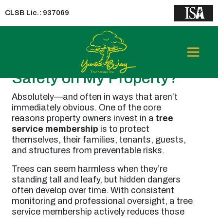
CLSB Lic.: 937069
Can a Tree Service
Membership Improve
Safety on My Property?
Absolutely—and often in ways that aren’t
immediately obvious. One of the core
reasons property owners invest in a
tree
service membership
is to protect
themselves, their families, tenants, guests,
and structures from preventable risks.
Trees can seem harmless when they’re
standing tall and leafy, but hidden dangers
often develop over time. With consistent
monitoring and professional oversight, a tree
service membership actively reduces those