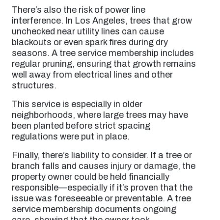
There’s also the risk of power line
interference. In Los Angeles, trees that grow
unchecked near utility lines can cause
blackouts or even spark fires during dry
seasons. A tree service membership includes
regular pruning, ensuring that growth remains
well away from electrical lines and other
structures.
This service is especially in older
neighborhoods, where large trees may have
been planted before strict spacing
regulations were put in place.
Finally, there’s liability to consider. If a tree or
branch falls and causes injury or damage, the
property owner could be held financially
responsible—especially if it’s proven that the
issue was foreseeable or preventable. A tree
service membership documents ongoing
care, showing that the owner took