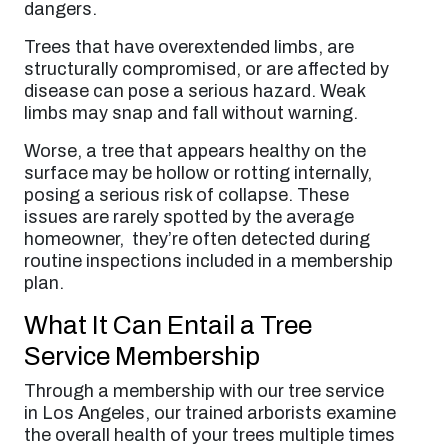
dangers.
Trees that have overextended limbs, are
structurally compromised, or are affected by
disease can pose a serious hazard. Weak
limbs may snap and fall without warning.
Worse, a tree that appears healthy on the
surface may be hollow or rotting internally,
posing a serious risk of collapse. These
issues are rarely spotted by the average
homeowner, they’re often detected during
routine inspections included in a membership
plan.
What It Can Entail a Tree
Service Membership
Through a membership with our tree service
in Los Angeles, our trained arborists examine
the overall health of your trees multiple times