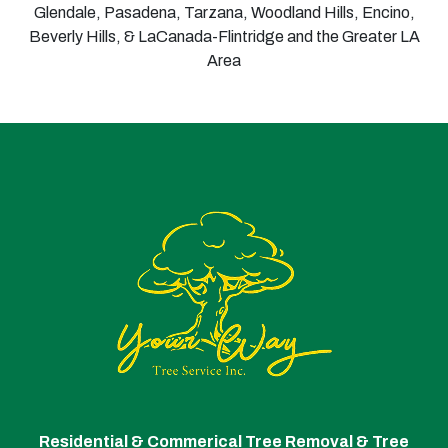
Glendale, Pasadena, Tarzana, Woodland Hills, Encino,
Beverly Hills, & LaCanada-Flintridge and the Greater LA
Area
Residential & Commerical Tree Removal & Tree