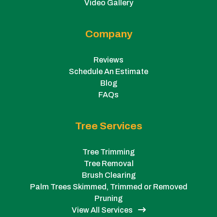
Video Gallery
Company
Reviews
Schedule An Estimate
Blog
FAQs
Tree Services
Tree Trimming
Tree Removal
Brush Clearing
Palm Trees Skimmed, Trimmed or Removed
Pruning
View All Services