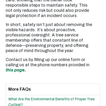
responsible steps to maintain safety. This
not only reduces risk but could also provide
legal protection if an incident occurs.
In short, safety isn’t just about removing the
visible hazards. It’s about proactive,
professional oversight. A tree service
membership offers that constant line of
defense—preserving property, and offering
peace of mind throughout the year.
Contact us by filling up our online form or
calling us at the phone numbers provided in
this page
.
More FAQs
What Are the Environmental Benefits of Proper Tree
Cutting?