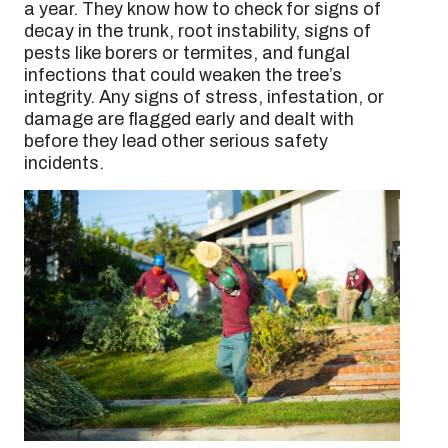
a year. They know how to check for signs of
decay in the trunk, root instability, signs of
pests like borers or termites, and fungal
infections that could weaken the tree’s
integrity. Any signs of stress, infestation, or
damage are flagged early and dealt with
before they lead other serious safety
incidents.