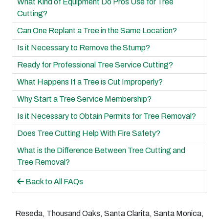
What Kind of Equipment Do Pros Use for Tree
Cutting?
Can One Replant a Tree in the Same Location?
Is it Necessary to Remove the Stump?
Ready for Professional Tree Service Cutting?
What Happens If a Tree is Cut Improperly?
Why Start a Tree Service Membership?
Is it Necessary to Obtain Permits for Tree Removal?
Does Tree Cutting Help With Fire Safety?
What is the Difference Between Tree Cutting and
Tree Removal?
Back to All FAQs
Reseda, Thousand Oaks, Santa Clarita, Santa Monica,