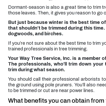
Dormant-season is also a great time to trim t
those leaves. Then, it gives you reason to go 
But just because winter is the best time of
that shouldn’t be trimmed during this time.
dogwoods, and birches.
If you’re not sure about the best time to trim 
trained professionals in tree trimming.
Your Way Tree Service, Inc. is a member of
The professionals, who’ll trim down your 
trim during what season.
You should call their professional arborists t
the ground using pole pruners. You’ll also nee
to be trimmed or cut are near power lines.
What benefits you can obtain from