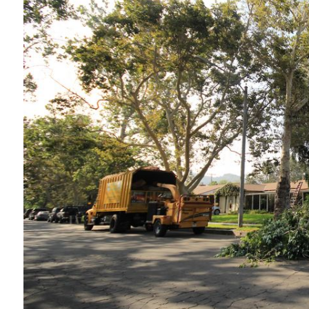
t
“Service was prompt and professional. Work
performed wasto thin and prune a tall juniper
tree, and the result was excellent. Tree was
n
also injected for treatment of pests. Price for