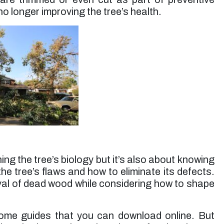
o longer improving the tree’s health.
ning the tree’s biology but it’s also about knowing
the tree’s flaws and how to eliminate its defects.
oval of dead wood while considering how to shape
ome guides that you can download online. But