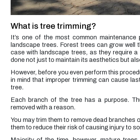
service was a bit higher than expected but
probably worth it overall.”
Larry F. -
Los Angeles, CA
What is tree trimming?
It’s one of the most common maintenance p
landscape trees. Forest trees can grow well thr
case with landscape trees, as they require a 
done not just to maintain its aesthetics but also
However, before you even perform this procedu
in mind that improper trimming can cause last
tree.
Each branch of the tree has a purpose. Th
removed with a reason.
You may trim them to remove dead branches or 
them to reduce their risk of causing injury to 
Majority of the time, however, mature trees