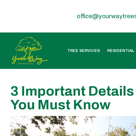
office@yourwaytree
TREE SERVICES
RESIDENTIAL
3 Important Details
You Must Know