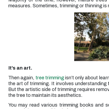
measures. Sometimes, trimming or thinning is n
It’s an art.
Then again,
tree trimming
isn’t only about lear
the art of trimming. It involves understanding 
But the artistic side of trimming requires rem
the tree to maintain its aesthetics.
You may read various trimming books and s