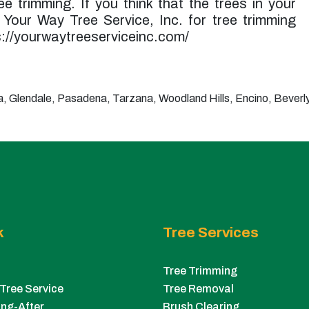
e trimming. If you think that the trees in your
t Your Way Tree Service, Inc. for tree trimming
ps://yourwaytreeserviceinc.com/
 Glendale, Pasadena, Tarzana, Woodland Hills, Encino, Beverly 
k
Tree Services
Tree Trimming
Tree Service
Tree Removal
ng-After
Brush Clearing