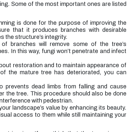
ming. Some of the most important ones are listed
mming is done for the purpose of improving the
 sure that it produces branches with desirable
s the structure’s integrity.
of branches will remove some of the tree’s
s. In this way, fungi won’t penetrate and infect
about restoration and to maintain appearance of
 of the mature tree has deteriorated, you can
o prevents dead limbs from falling and cause
er the tree. This procedure should also be done
interference with pedestrian.
your landscape’s value by enhancing its beauty.
visual access to them while still maintaining your