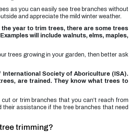
rees as you can easily see tree branches without
outside and appreciate the mild winter weather.
 the year to trim trees, there are some trees
 Examples will include walnuts, elms, maples,
your trees growing in your garden, then better ask
 International Society of Aboriculture (ISA).
trees, are trained. They know what trees to
o cut or trim branches that you can’t reach from
d their assistance if the tree branches that need
 tree trimming?