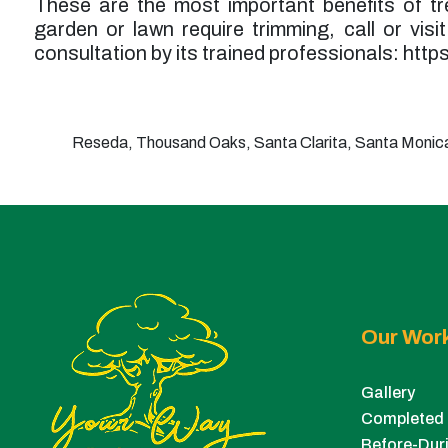
These are the most important benefits of tre
garden or lawn require trimming, call or visi
consultation by its trained professionals: htt
Reseda, Thousand Oaks, Santa Clarita, Santa Monica,
Our Wor
Gallery
Completed 
Before-Duri