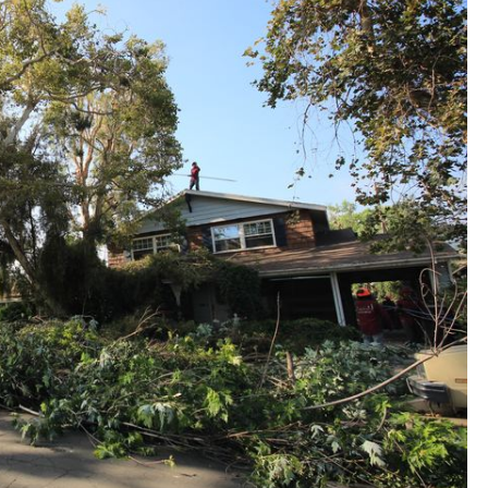
“Jessie and his team did a great job trimming a
very large eucalyptus tree. They took extra
care making sure nothing was harmed during
the job and they were very efficient in the clean