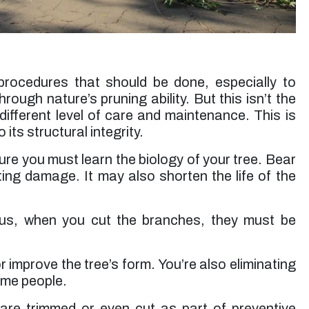
up. Jessie’s rates are very reasonable. I will use
them again for future tree trimming.”
Micheal S. -
Toluca Lake, CA
rocedures that should be done, especially to
ough nature’s pruning ability. But this isn’t the
different level of care and maintenance. This is
 its structural integrity.
re you must learn the biology of your tree. Bear
ing damage. It may also shorten the life of the
us, when you cut the branches, they must be
improve the tree’s form. You’re also eliminating
some people.
 are trimmed or even cut as part of preventive