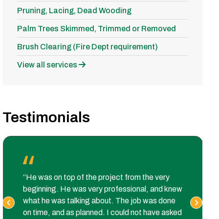
Pruning, Lacing, Dead Wooding
Palm Trees Skimmed, Trimmed or Removed
Brush Clearing (Fire Dept requirement)
View all services
Testimonials
“He was on top of the project from the very
beginning. He was very professional, and knew
what he was talking about. The job was done
on time, and as planned. I could not have asked