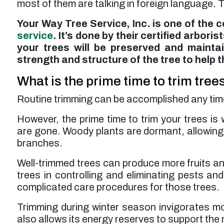
most of them are talking in foreign language. Th
Your Way Tree Service, Inc. is one of the 
service
. It’s done by their certified arbori
your trees will be preserved and maintai
strength and structure of the tree to help 
What is the prime time to trim tree
Routine trimming can be accomplished any time of
However, the prime time to trim your trees is w
are gone. Woody plants are dormant, allowing i
branches.
Well-trimmed trees can produce more fruits and
trees in controlling and eliminating pests an
complicated care procedures for those trees.
Trimming during winter season invigorates most
also allows its energy reserves to support the