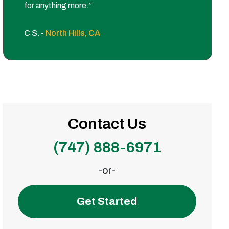
for anything more.”
C S. -
North Hills, CA
Contact Us
(747) 888-6971
-or-
Get Started