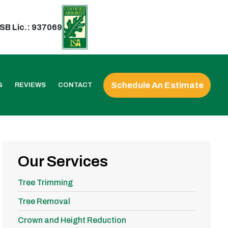
SB Lic.: 937069
Schedule An Estimate
G
REVIEWS
CONTACT
Our Services
Tree Trimming
Tree Removal
Crown and Height Reduction