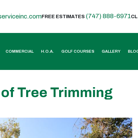
(747) 888-6971
serviceinc.com
FREE ESTIMATES
CL
COMMERCIAL
H.O.A.
GOLF COURSES
GALLERY
BLO
 of Tree Trimming