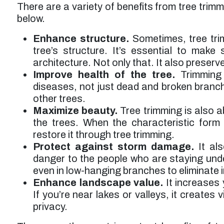
There are a variety of benefits from tree trim
below.
Enhance structure.
Sometimes, tree tri
tree’s structure. It’s essential to make
architecture. Not only that. It also preserve
Improve health of the tree.
Trimming 
diseases, not just dead and broken branche
other trees.
Maximize beauty.
Tree trimming is also 
the trees. When the characteristic form
restore it through tree trimming.
Protect against storm damage.
It als
danger to the people who are staying und
even in low-hanging branches to eliminate 
Enhance landscape value.
It increases 
If you’re near lakes or valleys, it creates 
privacy.