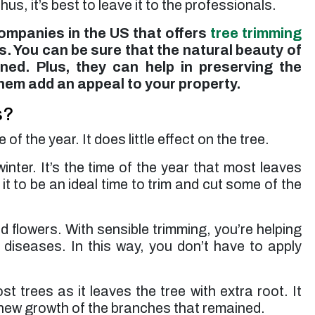
us, it’s best to leave it to the professionals.
companies in the US that offers
tree trimming
sts. You can be sure that the natural beauty of
ned. Plus, they can help in preserving the
them add an appeal to your property.
s?
 the year. It does little effect on the tree.
inter. It’s the time of the year that most leaves
t to be an ideal time to trim and cut some of the
 flowers. With sensible trimming, you’re helping
d diseases. In this way, you don’t have to apply
 trees as it leaves the tree with extra root. It
 new growth of the branches that remained.