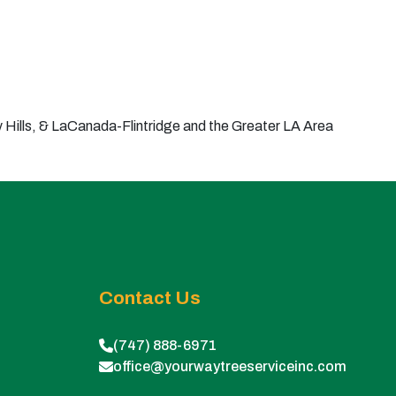
Hills, & LaCanada-Flintridge and the Greater LA Area
Contact Us
(747) 888-6971
office@yourwaytreeserviceinc.com