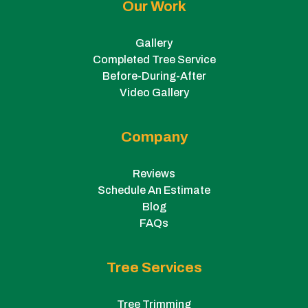
Our Work
Gallery
Completed Tree Service
Before-During-After
Video Gallery
Company
Reviews
Schedule An Estimate
Blog
FAQs
Tree Services
Tree Trimming