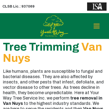
CLSB Lic.: 937069
Tree Trimming
Van
Nuys
Like humans, plants are susceptible to fungal and
bacterial diseases. They are also affected by
insects, and other pests that infest, defoliate, and
vector disease to other trees. As trees decline in
health, they become unpredictable. Here at Your
Way Tree Service Inc. we perform
tree removal in
Van Nuys
to the highest industry standards. We
are here to serve the residents and their
Van Nuys