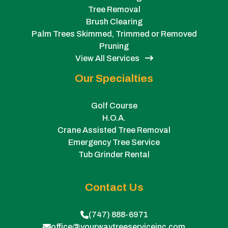
Tree Removal
Brush Clearing
Palm Trees Skimmed, Trimmed or Removed
Pruning
View All Services
Our Specialties
Golf Course
H.O.A.
Crane Assisted Tree Removal
Emergency Tree Service
Tub Grinder Rental
Contact Us
(747) 888-6971
office@yourwaytreeserviceinc.com