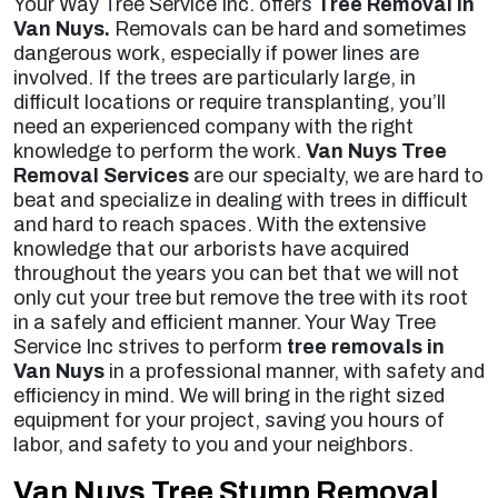
Your Way Tree Service Inc. offers
Tree Removal in
Van Nuys.
Removals can be hard and sometimes
dangerous work, especially if power lines are
involved. If the trees are particularly large, in
difficult locations or require transplanting, you’ll
need an experienced company with the right
knowledge to perform the work.
Van Nuys Tree
Removal Services
are our specialty, we are hard to
beat and specialize in dealing with trees in difficult
and hard to reach spaces. With the extensive
knowledge that our arborists have acquired
throughout the years you can bet that we will not
only cut your tree but remove the tree with its root
in a safely and efficient manner. Your Way Tree
Service Inc strives to perform
tree removals in
Van Nuys
in a professional manner, with safety and
efficiency in mind. We will bring in the right sized
equipment for your project, saving you hours of
labor, and safety to you and your neighbors.
Van Nuys Tree Stump Removal