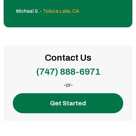
Micheal S. -
Toluca Lake, CA
Contact Us
(747) 888-6971
-or-
Get Started