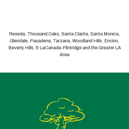
Reseda, Thousand Oaks, Santa Clarita, Santa Monica,
Glendale, Pasadena, Tarzana, Woodland Hills, Encino,
Beverly Hills, & LaCanada-Flintridge and the Greater LA
Area