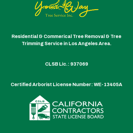
Residential & Commerical Tree Removal & Tree
Trimming Service in Los Angeles Area.
CLSB Lic.: 937069
Certified Arborist License Number:
WE-13405A