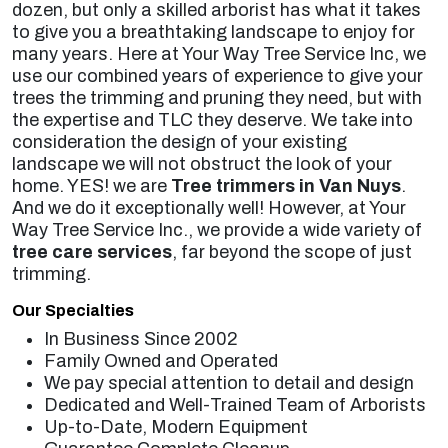
dozen, but only a skilled arborist has what it takes
to give you a breathtaking landscape to enjoy for
many years. Here at Your Way Tree Service Inc, we
use our combined years of experience to give your
trees the trimming and pruning they need, but with
the expertise and TLC they deserve. We take into
consideration the design of your existing
landscape we will not obstruct the look of your
home. YES! we are
Tree trimmers in Van Nuys
.
And we do it exceptionally well! However, at Your
Way Tree Service Inc., we provide a wide variety of
tree care services
, far beyond the scope of just
trimming.
Our Specialties
In Business Since 2002
Family Owned and Operated
We pay special attention to detail and design
Dedicated and Well-Trained Team of Arborists
Up-to-Date, Modern Equipment