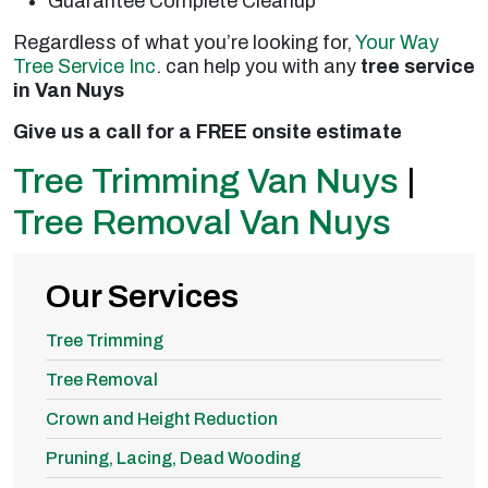
Guarantee Complete Cleanup
Regardless of what you’re looking for,
Your Way
Tree Service Inc
. can help you with any
tree service
in Van Nuys
Give us a call for a FREE onsite estimate
Tree Trimming Van Nuys
|
Tree Removal Van Nuys
Our Services
Tree Trimming
Tree Removal
Crown and Height Reduction
Pruning, Lacing, Dead Wooding