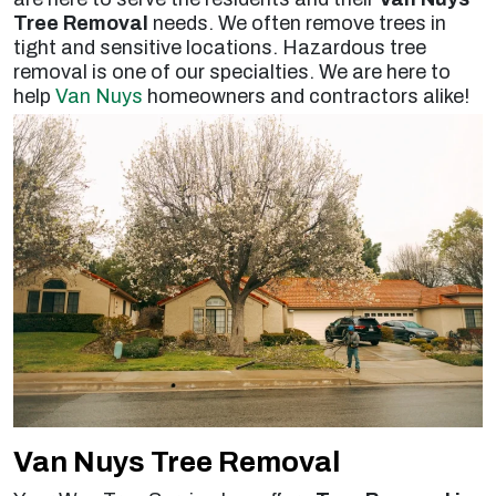
Tree Removal
needs. We often remove trees in
tight and sensitive locations. Hazardous tree
removal is one of our specialties. We are here to
help
Van Nuys
homeowners and contractors alike!
Van Nuys Tree Removal