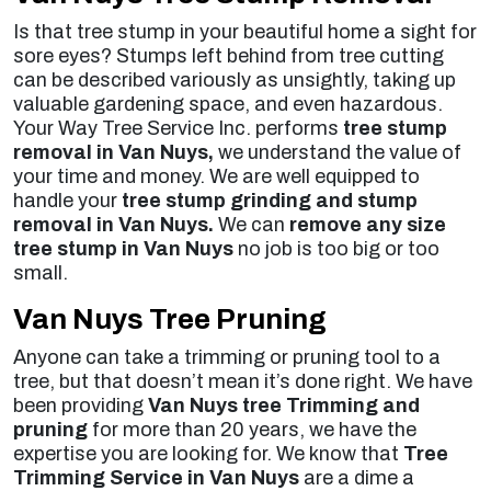
Is that tree stump in your beautiful home a sight for
sore eyes? Stumps left behind from tree cutting
can be described variously as unsightly, taking up
valuable gardening space, and even hazardous.
Your Way Tree Service Inc. performs
tree stump
removal in Van Nuys,
we understand the value of
your time and money. We are well equipped to
handle your
tree stump grinding and stump
removal in Van Nuys.
We can
remove any size
tree stump in Van Nuys
no job is too big or too
small.
Van Nuys Tree Pruning
Anyone can take a trimming or pruning tool to a
tree, but that doesn’t mean it’s done right. We have
been providing
Van Nuys tree Trimming and
pruning
for more than 20 years, we have the
expertise you are looking for. We know that
Tree
Trimming Service in Van Nuys
are a dime a