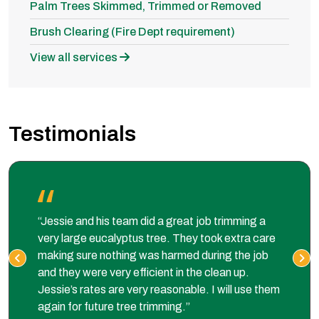
Palm Trees Skimmed, Trimmed or Removed
Brush Clearing (Fire Dept requirement)
View all services
Testimonials
“Jessie and his team did a great job trimming a
very large eucalyptus tree. They took extra care
making sure nothing was harmed during the job
and they were very efficient in the clean up.
Jessie’s rates are very reasonable. I will use them
again for future tree trimming.”