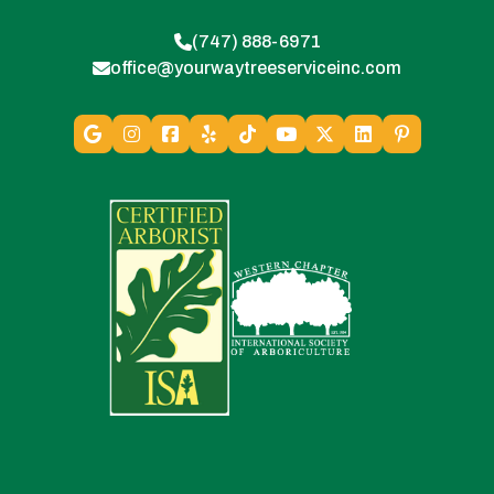
(747) 888-6971
office@yourwaytreeserviceinc.com