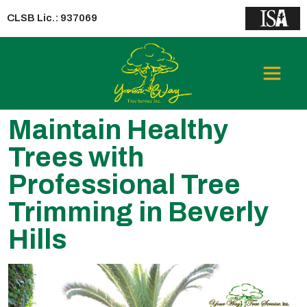
CLSB Lic.: 937069
Maintain Healthy
Trees with
Professional Tree
Trimming in Beverly
Hills