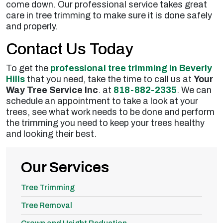
come down. Our professional service takes great
care in tree trimming to make sure it is done safely
and properly.
Contact Us Today
To get the
professional tree trimming in Beverly
Hills
that you need, take the time to call us at
Your
Way Tree Service Inc
. at
818-882-2335
. We can
schedule an appointment to take a look at your
trees, see what work needs to be done and perform
the trimming you need to keep your trees healthy
and looking their best.
Our Services
Tree Trimming
Tree Removal