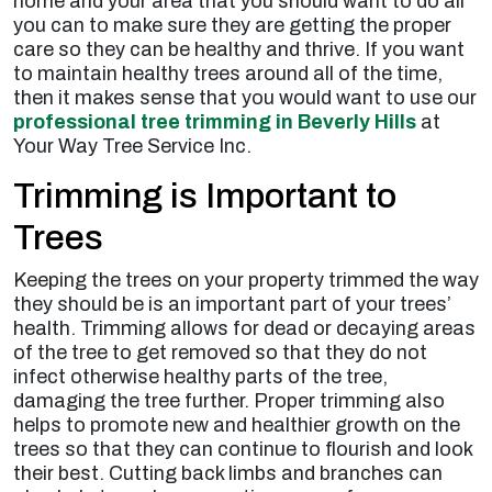
home and your area that you should want to do all
you can to make sure they are getting the proper
care so they can be healthy and thrive. If you want
to maintain healthy trees around all of the time,
then it makes sense that you would want to use our
professional tree trimming in Beverly Hills
at
Your Way Tree Service Inc.
Trimming is Important to
Trees
Keeping the trees on your property trimmed the way
they should be is an important part of your trees’
health. Trimming allows for dead or decaying areas
of the tree to get removed so that they do not
infect otherwise healthy parts of the tree,
damaging the tree further. Proper trimming also
helps to promote new and healthier growth on the
trees so that they can continue to flourish and look
their best. Cutting back limbs and branches can