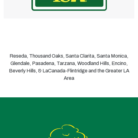
Reseda, Thousand Oaks, Santa Clarita, Santa Monica,
Glendale, Pasadena, Tarzana, Woodland Hills, Encino,
Beverly Hills, & LaCanada-Flintridge and the Greater LA
Area