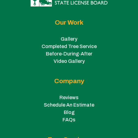
Our Work
Gallery
Completed Tree Service
Before-During-After
Video Gallery
Company
Reviews
Schedule An Estimate
Blog
FAQs