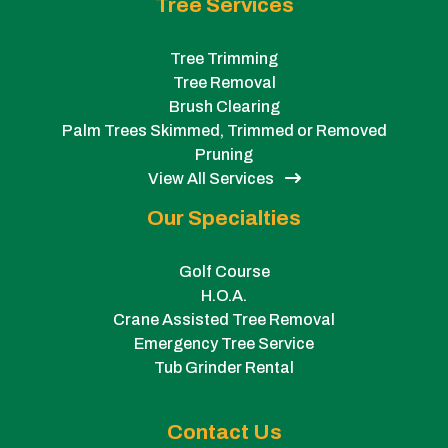
Tree Services
Tree Trimming
Tree Removal
Brush Clearing
Palm Trees Skimmed, Trimmed or Removed
Pruning
View All Services
Our Specialties
Golf Course
H.O.A.
Crane Assisted Tree Removal
Emergency Tree Service
Tub Grinder Rental
Contact Us