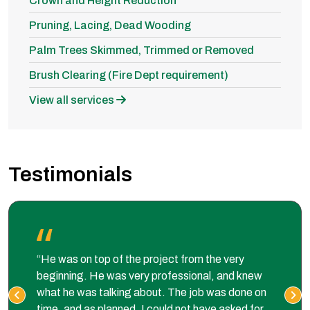
Crown and Height Reduction
Pruning, Lacing, Dead Wooding
Palm Trees Skimmed, Trimmed or Removed
Brush Clearing (Fire Dept requirement)
View all services
Testimonials
“He was on top of the project from the very
beginning. He was very professional, and knew
what he was talking about. The job was done on
time, and as planned. I could not have asked for