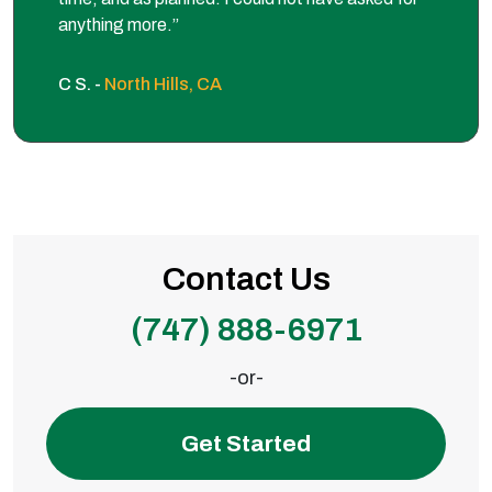
anything more.”
C S. -
North Hills, CA
Contact Us
(747) 888-6971
-or-
Get Started