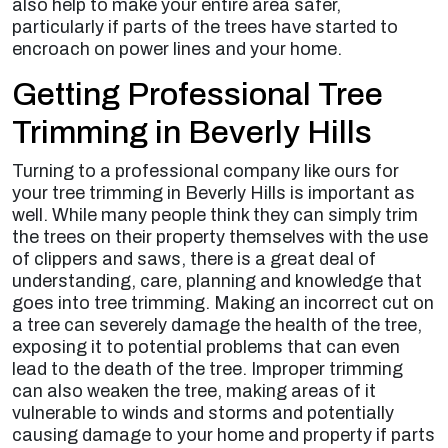
also help to make your entire area safer,
particularly if parts of the trees have started to
encroach on power lines and your home.
Getting Professional Tree
Trimming in Beverly Hills
Turning to a professional company like ours for
your tree trimming in Beverly Hills is important as
well. While many people think they can simply trim
the trees on their property themselves with the use
of clippers and saws, there is a great deal of
understanding, care, planning and knowledge that
goes into tree trimming. Making an incorrect cut on
a tree can severely damage the health of the tree,
exposing it to potential problems that can even
lead to the death of the tree. Improper trimming
can also weaken the tree, making areas of it
vulnerable to winds and storms and potentially
causing damage to your home and property if parts