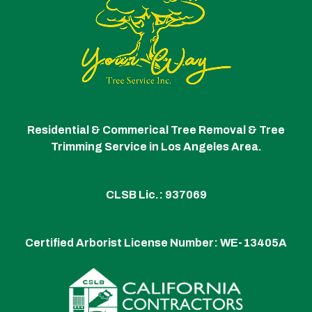
Residential & Commerical Tree Removal & Tree
Trimming Service in Los Angeles Area.
CLSB Lic.: 937069
Certified Arborist License Number:
WE-13405A