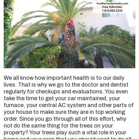
We all know how important health is to our daily
lives. That is why we go to the doctor and dentist
regularly for checkups and evaluations. You even
take the time to get your car maintained, your
furnace, your central AC system and other parts of
your house to make sure they are in top working
order. Since you go through all of this effort, why
not do the same thing for the trees on your
property? Your trees play such a vital role in your