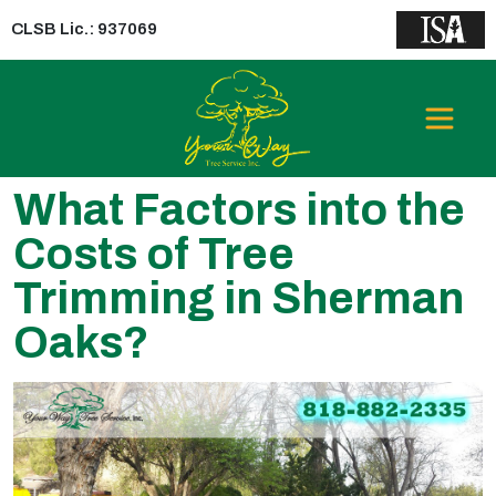
CLSB Lic.: 937069
What Factors into the
Costs of Tree
Trimming in Sherman
Oaks?