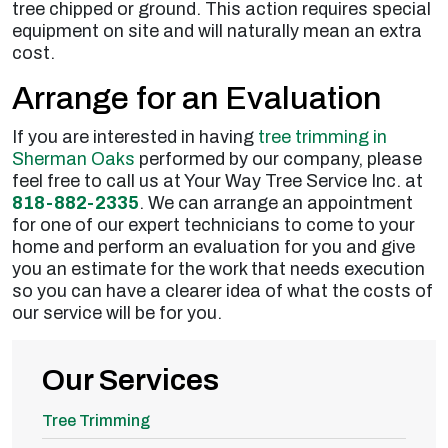
tree chipped or ground. This action requires special
equipment on site and will naturally mean an extra
cost.
Arrange for an Evaluation
If you are interested in having
tree trimming in
Sherman Oaks
performed by our company, please
feel free to call us at Your Way Tree Service Inc. at
818-882-2335
. We can arrange an appointment
for one of our expert technicians to come to your
home and perform an evaluation for you and give
you an estimate for the work that needs execution
so you can have a clearer idea of what the costs of
our service will be for you.
Our Services
Tree Trimming