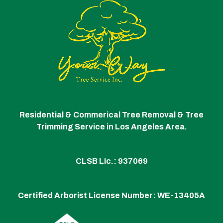
Residential & Commerical Tree Removal & Tree
Trimming Service in Los Angeles Area.
CLSB Lic.: 937069
Certified Arborist License Number:
WE-13405A