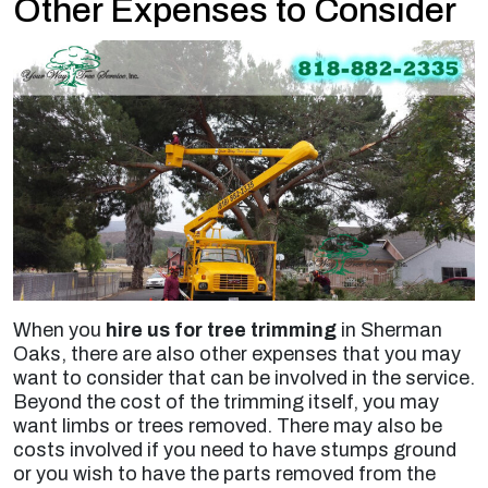
Other Expenses to Consider
When you
hire us for tree trimming
in Sherman
Oaks, there are also other expenses that you may
want to consider that can be involved in the service.
Beyond the cost of the trimming itself, you may
want limbs or trees removed. There may also be
costs involved if you need to have stumps ground
or you wish to have the parts removed from the