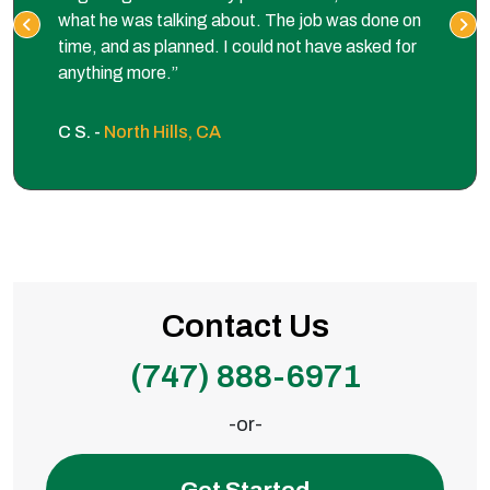
what he was talking about. The job was done on
time, and as planned. I could not have asked for
anything more.”
C S. -
North Hills, CA
Contact Us
(747) 888-6971
-or-
Get Started