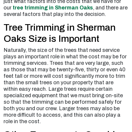
just what factors into the costs that we have for
our
tree trimming in Sherman Oaks
, and there are
several factors that play into the decision.
Tree Trimming in Sherman
Oaks Size is Important
Naturally, the size of the trees that need service
plays an important role in what the cost may be for
trimming services. Trees that are very large, such
as those that may be twenty-five, thirty or even 40
feet tall or more will cost significantly more to trim
than the small trees on your property that are
within easy reach. Large trees require certain
specialized equipment that we must bring on-site
so that the trimming can be performed safely for
both you and our crew. Larger trees may also be
more difficult to access, and this can also play a
role in the cost.