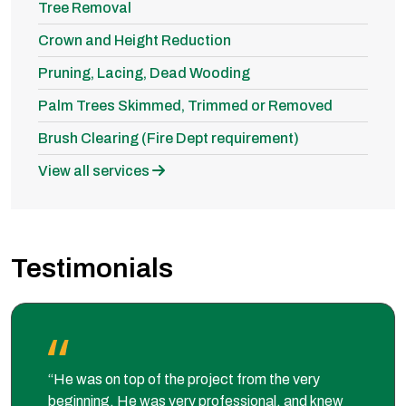
Tree Removal
Crown and Height Reduction
Pruning, Lacing, Dead Wooding
Palm Trees Skimmed, Trimmed or Removed
Brush Clearing (Fire Dept requirement)
View all services
Testimonials
“He was on top of the project from the very
beginning. He was very professional, and knew