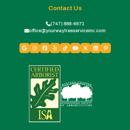
Contact Us
(747) 888-6971
office@yourwaytreeserviceinc.com