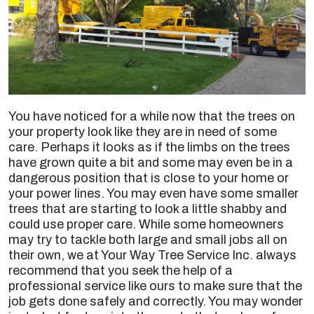
You have noticed for a while now that the trees on
your property look like they are in need of some
care. Perhaps it looks as if the limbs on the trees
have grown quite a bit and some may even be in a
dangerous position that is close to your home or
your power lines. You may even have some smaller
trees that are starting to look a little shabby and
could use proper care. While some homeowners
may try to tackle both large and small jobs all on
their own, we at Your Way Tree Service Inc. always
recommend that you seek the help of a
professional service like ours to make sure that the
job gets done safely and correctly. You may wonder