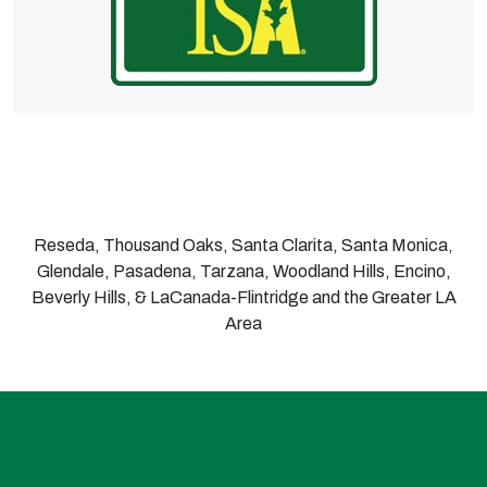
Reseda, Thousand Oaks, Santa Clarita, Santa Monica,
Glendale, Pasadena, Tarzana, Woodland Hills, Encino,
Beverly Hills, & LaCanada-Flintridge and the Greater LA
Area