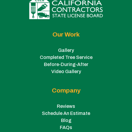
Our Work
Gallery
Completed Tree Service
Before-During-After
Video Gallery
Company
Reviews
Schedule An Estimate
Blog
FAQs