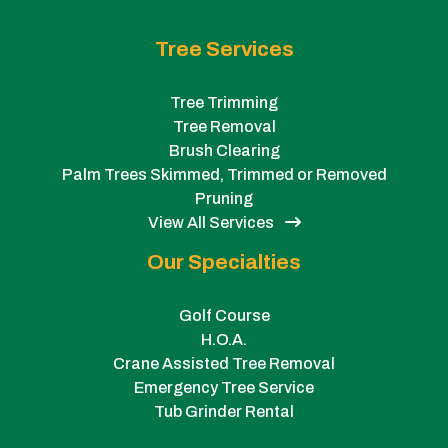
Tree Services
Tree Trimming
Tree Removal
Brush Clearing
Palm Trees Skimmed, Trimmed or Removed
Pruning
View All Services
Our Specialties
Golf Course
H.O.A.
Crane Assisted Tree Removal
Emergency Tree Service
Tub Grinder Rental