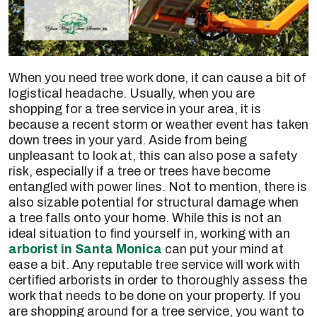
When you need tree work done, it can cause a bit of
logistical headache. Usually, when you are
shopping for a tree service in your area, it is
because a recent storm or weather event has taken
down trees in your yard. Aside from being
unpleasant to look at, this can also pose a safety
risk, especially if a tree or trees have become
entangled with power lines. Not to mention, there is
also sizable potential for structural damage when
a tree falls onto your home. While this is not an
ideal situation to find yourself in, working with an
arborist in Santa Monica
can put your mind at
ease a bit. Any reputable tree service will work with
certified arborists in order to thoroughly assess the
work that needs to be done on your property. If you
are shopping around for a tree service, you want to