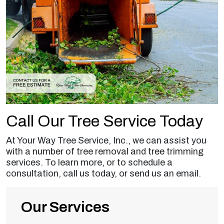
Call Our Tree Service Today
At Your Way Tree Service, Inc., we can assist you
with a number of tree removal and tree trimming
services. To learn more, or to schedule a
consultation, call us today, or send us an email.
Our Services