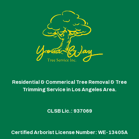
Residential & Commerical Tree Removal & Tree
Trimming Service in Los Angeles Area.
CLSB Lic.: 937069
Certified Arborist License Number:
WE-13405A