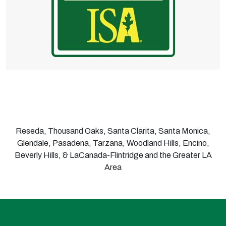
Reseda, Thousand Oaks, Santa Clarita, Santa Monica,
Glendale, Pasadena, Tarzana, Woodland Hills, Encino,
Beverly Hills, & LaCanada-Flintridge and the Greater LA
Area