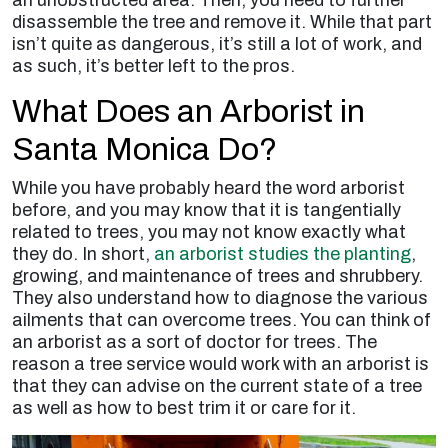
disassemble the tree and remove it. While that part
isn’t quite as dangerous, it’s still a lot of work, and
as such, it’s better left to the pros.
What Does an Arborist in
Santa Monica Do?
While you have probably heard the word arborist
before, and you may know that it is tangentially
related to trees, you may not know exactly what
they do. In short,
an arborist studies the planting
,
growing, and maintenance of trees and shrubbery.
They also understand how to diagnose the various
ailments that can overcome trees. You can think of
an arborist as a sort of doctor for trees. The
reason a tree service would work with an arborist is
that they can advise on the current state of a tree
as well as how to best trim it or care for it.