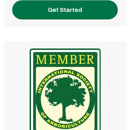
Get Started