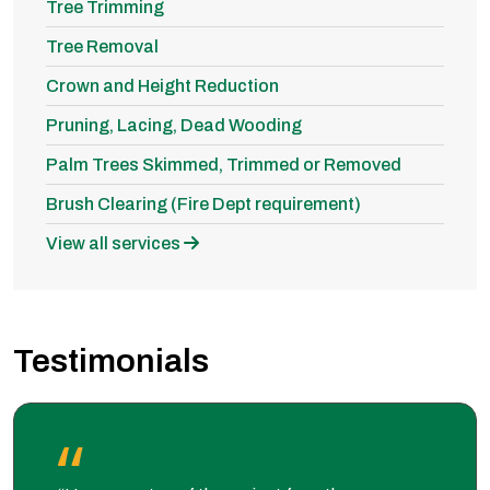
Tree Trimming
Tree Removal
Crown and Height Reduction
Pruning, Lacing, Dead Wooding
Palm Trees Skimmed, Trimmed or Removed
Brush Clearing (Fire Dept requirement)
View all services
Testimonials