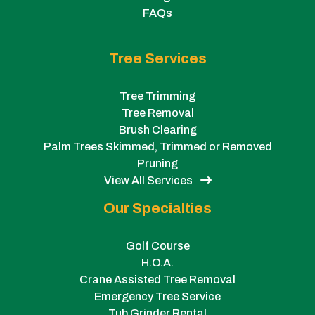
FAQs
Tree Services
Tree Trimming
Tree Removal
Brush Clearing
Palm Trees Skimmed, Trimmed or Removed
Pruning
View All Services
Our Specialties
Golf Course
H.O.A.
Crane Assisted Tree Removal
Emergency Tree Service
Tub Grinder Rental