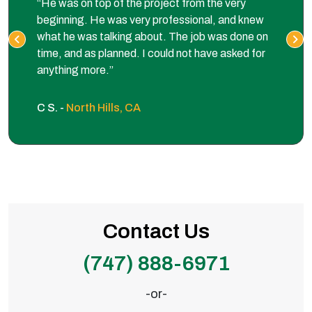
“He was on top of the project from the very
beginning. He was very professional, and knew
what he was talking about. The job was done on
time, and as planned. I could not have asked for
anything more.”
C S. -
North Hills, CA
Contact Us
(747) 888-6971
-or-