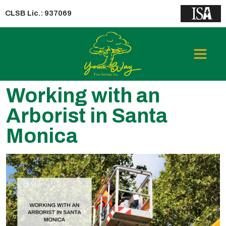
CLSB Lic.: 937069
Working with an
Arborist in Santa
Monica