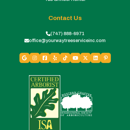
Contact Us
(747) 888-6971
office@yourwaytreeserviceinc.com