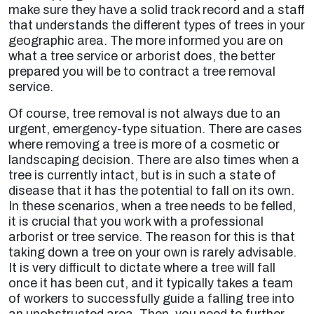
make sure they have a solid track record and a staff
that understands the different types of trees in your
geographic area. The more informed you are on
what a tree service or arborist does, the better
prepared you will be to contract a tree removal
service.
Of course, tree removal is not always due to an
urgent, emergency-type situation. There are cases
where removing a tree is more of a cosmetic or
landscaping decision. There are also times when a
tree is currently intact, but is in such a state of
disease that it has the potential to fall on its own.
In these scenarios, when a tree needs to be felled,
it is crucial that you work with a professional
arborist or tree service. The reason for this is that
taking down a tree on your own is rarely advisable.
It is very difficult to dictate where a tree will fall
once it has been cut, and it typically takes a team
of workers to successfully guide a falling tree into
an unobstructed area. Then, you need to further