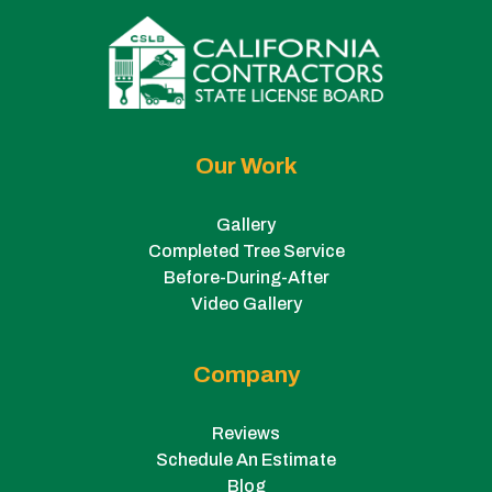
Our Work
Gallery
Completed Tree Service
Before-During-After
Video Gallery
Company
Reviews
Schedule An Estimate
Blog