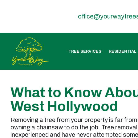
office@yourwaytree
TREE SERVICES
RESIDENTIAL
What to Know Abou
West Hollywood
Removing a tree from your property is far from 
owning a chainsaw to do the job. Tree removal 
inexperienced and have never attempted somet