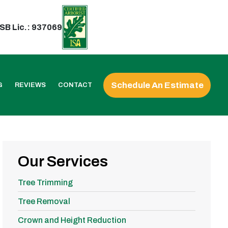
SB Lic.: 937069
Schedule An Estimate
G
REVIEWS
CONTACT
Our Services
Tree Trimming
Tree Removal
Crown and Height Reduction