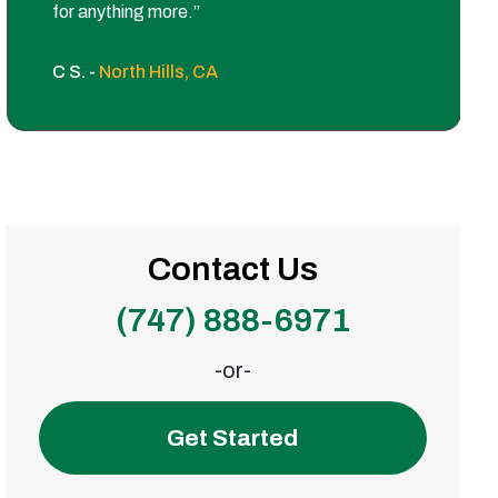
for anything more.”
C S. -
North Hills, CA
Contact Us
(747) 888-6971
-or-
Get Started