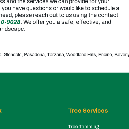
ss and the services we can provide for your
f you have questions or would like to schedule a
need, please reach out to us using the contact
10-9028
. We offer you a safe, effective, and
landscape.
 Glendale, Pasadena, Tarzana, Woodland Hills, Encino, Beverly 
k
Tree Services
Tree Trimming