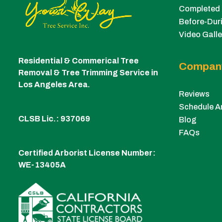
Completed 
Before-Duri
Video Galle
Residential & Commerical Tree
Compan
Removal & Tree Trimming Service in
Los Angeles Area.
Reviews
Schedule A
CLSB Lic.: 937069
Blog
FAQs
Certified Arborist License Number:
WE-13405A