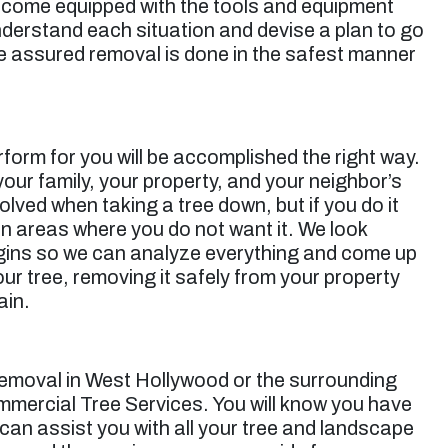
s come equipped with the tools and equipment
nderstand each situation and devise a plan to go
e assured removal is done in the safest manner
orm for you will be accomplished the right way.
 your family, your property, and your neighbor’s
olved when taking a tree down, but if you do it
in areas where you do not want it. We look
begins so we can analyze everything and come up
our tree, removing it safely from your property
ain.
removal in West Hollywood
or the surrounding
mmercial Tree Services. You will know you have
 can assist you with all your tree and landscape