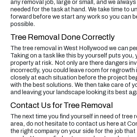
any removal job, large or small, and we alway
needed for the task at hand. We take time to u
forward before we start any work so you can b
possible.
Tree Removal Done Correctly
The tree removal in West Hollywood we can perf
Taking on a task like this by yourself puts you,
property at risk. Not only are there dangers inv
incorrectly, you could leave room for regrowth 
closely at each situation before the project 
with the best solutions. We then take care of y
and leaving your landscape looking its best ag
Contact Us for Tree Removal
The next time you find yourself in need of
tree 
area, do not hesitate to contact us here at Co
the right company on your side for the job that