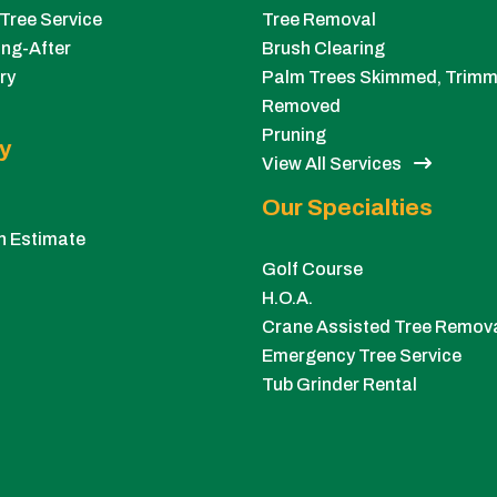
Tree Service
Tree Removal
ng-After
Brush Clearing
ry
Palm Trees Skimmed, Trimm
Removed
Pruning
y
View All Services
Our Specialties
n Estimate
Golf Course
H.O.A.
Crane Assisted Tree Remov
Emergency Tree Service
Tub Grinder Rental