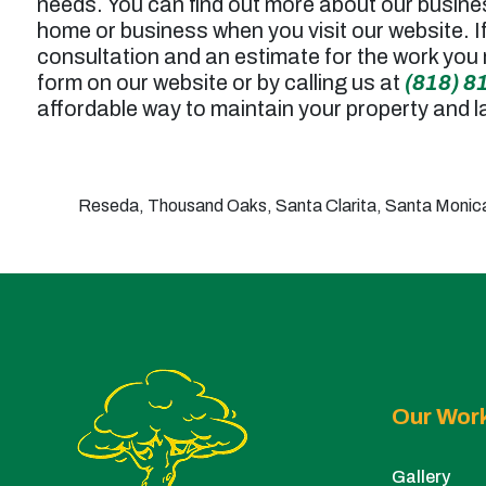
needs. You can find out more about our busine
home or business when you visit our website. I
consultation and an estimate for the work you 
form on our website or by calling us at
(818) 8
affordable way to maintain your property and 
Reseda, Thousand Oaks, Santa Clarita, Santa Monica,
Our Wor
Gallery