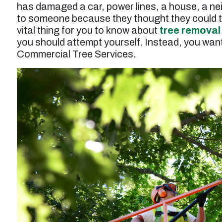
has damaged a car, power lines, a house, a ne
to someone because they thought they could t
vital thing for you to know about
tree removal
you should attempt yourself. Instead, you want 
Commercial Tree Services.
t
“Service was prompt and professional. Work
performed wasto thin and prune a tall juniper
tree, and the result was excellent. Tree was
n
also injected for treatment of pests. Price for