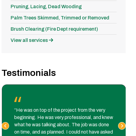
Pruning, Lacing, Dead Wooding
Palm Trees Skimmed, Trimmed or Removed
Brush Clearing (Fire Dept requirement)
View all services
Testimonials
“He was on top of the project from the very
beginning. He was very professional, and knew
what he was talking about. The job was done
on time, and as planned. I could not have asked