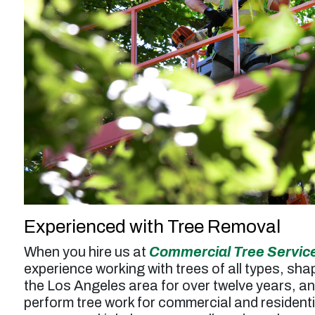
service was a bit higher than expected but
probably worth it overall.”
Larry F. -
Los Angeles, CA
Experienced with Tree Removal
When you hire us at
Commercial Tree Servic
experience working with trees of all types, sh
the Los Angeles area for over twelve years, an
perform tree work for commercial and resident