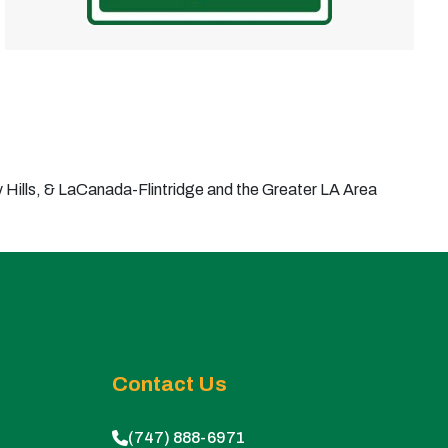
Hills, & LaCanada-Flintridge and the Greater LA Area
Contact Us
(747) 888-6971