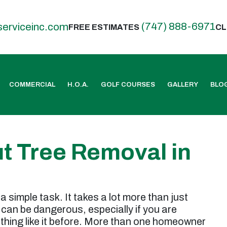
(747) 888-6971
serviceinc.com
FREE ESTIMATES
CL
COMMERCIAL
H.O.A.
GOLF COURSES
GALLERY
BLO
t Tree Removal in
a simple task. It takes a lot more than just
can be dangerous, especially if you are
hing like it before. More than one homeowner