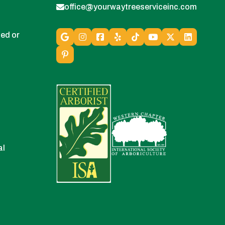
office@yourwaytreeserviceinc.com
ed or
al