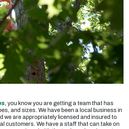
up. Jessie’s rates are very reasonable. I will use
them again for future tree trimming.”
Micheal S. -
Toluca Lake, CA
es
, you know you are getting a team that has
apes, and sizes. We have been a local business in
d we are appropriately licensed and insured to
ial customers. We have a staff that can take on