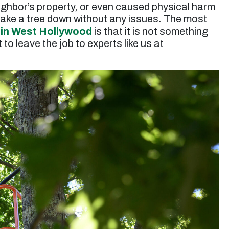
ighbor’s property, or even caused physical harm
ake a tree down without any issues. The most
 in West Hollywood
is that it is not something
to leave the job to experts like us at
“Jessie and his team did a great job trimming a
very large eucalyptus tree. They took extra
care making sure nothing was harmed during
the job and they were very efficient in the clean