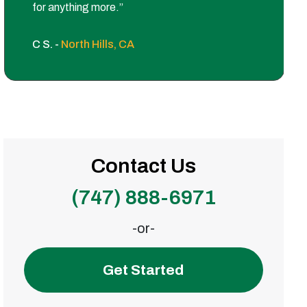
for anything more.”
C S. -
North Hills, CA
Contact Us
(747) 888-6971
-or-
Get Started