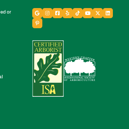
ed or
al