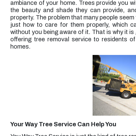
ambiance of your home. Trees provide you with
service was a bit higher than expected but
probably worth it overall.”
the beauty and shade they can provide, and
property. The problem that many people seem to 
Larry F. -
Los Angeles, CA
just how to care for them properly, which 
without you being aware of it. That is why it 
offering tree removal service to residents of
homes.
Your Way Tree Service Can Help You