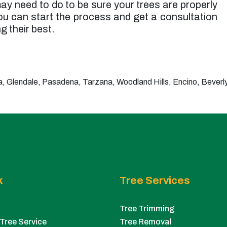
ay need to do to be sure your trees are properly
u can start the process and get a consultation
g their best.
 Glendale, Pasadena, Tarzana, Woodland Hills, Encino, Beverly 
k
Tree Services
Tree Trimming
Tree Service
Tree Removal