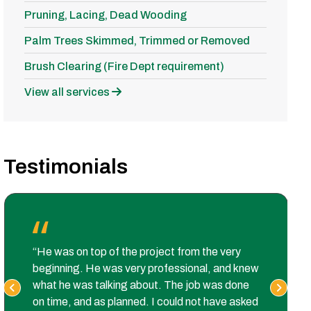
Pruning, Lacing, Dead Wooding
Palm Trees Skimmed, Trimmed or Removed
Brush Clearing (Fire Dept requirement)
View all services
Testimonials
“He was on top of the project from the very
beginning. He was very professional, and knew
what he was talking about. The job was done
on time, and as planned. I could not have asked