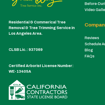
Before-Duri
Video Galle
Residential & Commerical Tree
Compan
Removal & Tree Trimming Service in
Los Angeles Area.
Reviews
Schedule A
CLSB Lic.: 937069
Blog
FAQs
Certified Arborist License Number:
WE-13405A