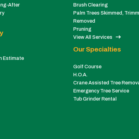
ng-After
Brush Clearing
ry
Palm Trees Skimmed, Trimm
Removed
Pruning
y
View All Services
Our Specialties
n Estimate
Golf Course
H.O.A.
Crane Assisted Tree Remov
Emergency Tree Service
Tub Grinder Rental