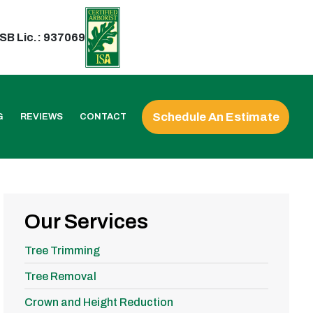
SB Lic.: 937069
Schedule An Estimate
G
REVIEWS
CONTACT
Our Services
Tree Trimming
Tree Removal
Crown and Height Reduction