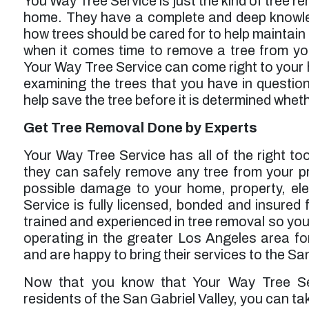
You Way Tree Service is just the kind of tree r
home. They have a complete and deep knowled
how trees should be cared for to help maintain
when it comes time to remove a tree from yo
Your Way Tree Service can come right to your
examining the trees that you have in question
help save the tree before it is determined whet
Get Tree Removal Done by Experts
Your Way Tree Service has all of the right to
they can safely remove any tree from your p
possible damage to your home, property, ele
Service is fully licensed, bonded and insured fo
trained and experienced in tree removal so you
operating in the greater Los Angeles area fo
and are happy to bring their services to the Sa
Now that you know that Your Way Tree Serv
residents of the San Gabriel Valley, you can t