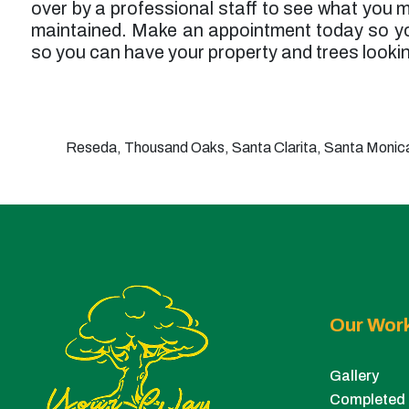
over by a professional staff to see what you m
maintained. Make an appointment today so yo
so you can have your property and trees lookin
Reseda, Thousand Oaks, Santa Clarita, Santa Monica,
Our Wor
Gallery
Completed 