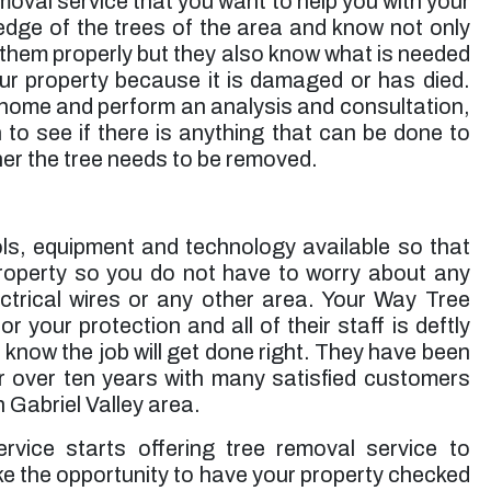
emoval service that you want to help you with your
ge of the trees of the area and know not only
 them properly but they also know what is needed
ur property because it is damaged or has died.
 home and perform an analysis and consultation,
 to see if there is anything that can be done to
her the tree needs to be removed.
ols, equipment and technology available so that
roperty so you do not have to worry about any
ctrical wires or any other area. Your Way Tree
r your protection and all of their staff is deftly
 know the job will get done right. They have been
r over ten years with many satisfied customers
n Gabriel Valley area.
ice starts offering tree removal service to
ake the opportunity to have your property checked