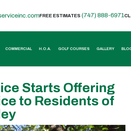
(747) 888-6971
serviceinc.com
FREE ESTIMATES
CL
COMMERCIAL
H.O.A.
GOLF COURSES
GALLERY
BLO
ice Starts Offering
ce to Residents of
ley