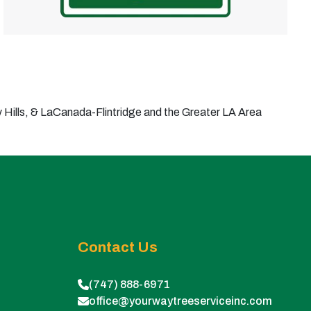
Hills, & LaCanada-Flintridge and the Greater LA Area
Contact Us
(747) 888-6971
office@yourwaytreeserviceinc.com