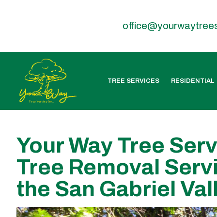
office@yourwaytree
TREE SERVICES
RESIDENTIAL
Your Way Tree Serv
Tree Removal Servi
the San Gabriel Val