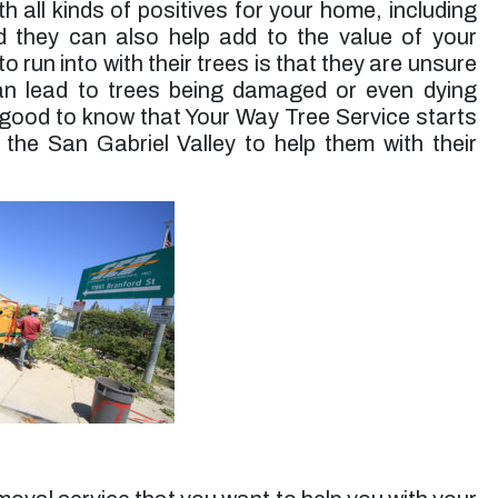
 all kinds of positives for your home, including
up. Jessie’s rates are very reasonable. I will use
them again for future tree trimming.”
 they can also help add to the value of your
run into with their trees is that they are unsure
Micheal S. -
Toluca Lake, CA
can lead to trees being damaged or even dying
is good to know that Your Way Tree Service starts
 the San Gabriel Valley to help them with their