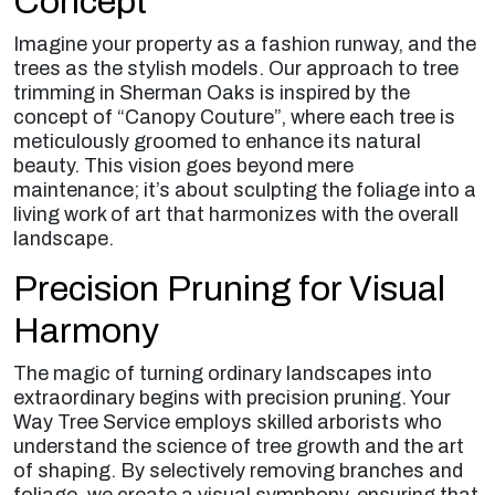
Concept
Imagine your property as a fashion runway, and the
trees as the stylish models. Our approach to tree
trimming in Sherman Oaks is inspired by the
concept of “Canopy Couture”, where each tree is
meticulously groomed to enhance its natural
beauty. This vision goes beyond mere
maintenance; it’s about sculpting the foliage into a
living work of art that harmonizes with the overall
landscape.
Precision Pruning for Visual
Harmony
The magic of turning ordinary landscapes into
extraordinary begins with precision pruning. Your
Way Tree Service employs skilled arborists who
understand the science of tree growth and the art
of shaping. By selectively removing branches and
foliage, we create a visual symphony, ensuring that