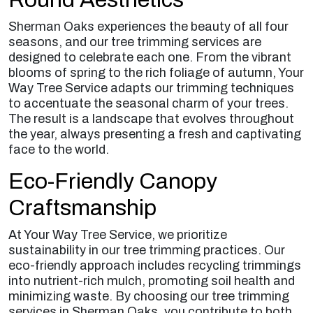
Sherman Oaks experiences the beauty of all four
seasons, and our tree trimming services are
designed to celebrate each one. From the vibrant
blooms of spring to the rich foliage of autumn, Your
Way Tree Service adapts our trimming techniques
to accentuate the seasonal charm of your trees.
The result is a landscape that evolves throughout
the year, always presenting a fresh and captivating
face to the world.
Eco-Friendly Canopy
Craftsmanship
At Your Way Tree Service, we prioritize
sustainability in our tree trimming practices. Our
eco-friendly approach includes recycling trimmings
into nutrient-rich mulch, promoting soil health and
minimizing waste. By choosing our tree trimming
services in Sherman Oaks, you contribute to both