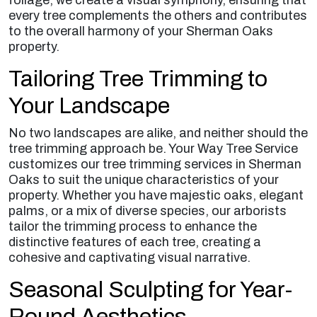
every tree complements the others and contributes
to the overall harmony of your Sherman Oaks
property.
Tailoring Tree Trimming to
Your Landscape
No two landscapes are alike, and neither should the
tree trimming approach be. Your Way Tree Service
customizes our tree trimming services in Sherman
Oaks to suit the unique characteristics of your
property. Whether you have majestic oaks, elegant
palms, or a mix of diverse species, our arborists
tailor the trimming process to enhance the
distinctive features of each tree, creating a
cohesive and captivating visual narrative.
Seasonal Sculpting for Year-
Round Aesthetics