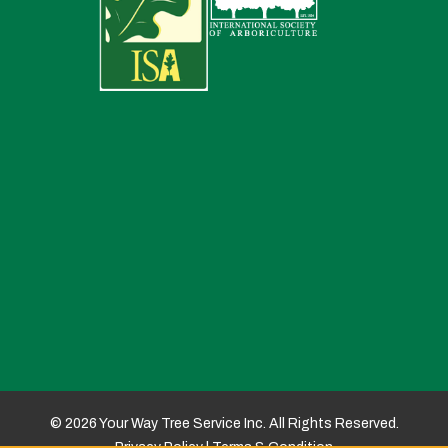
© 2026 Your Way Tree Service Inc. All Rights Reserved.
Privacy Policy
|
Terms & Condition