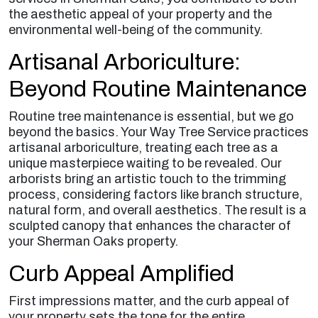
the aesthetic appeal of your property and the
environmental well-being of the community.
Artisanal Arboriculture:
Beyond Routine Maintenance
Routine tree maintenance is essential, but we go
beyond the basics. Your Way Tree Service practices
artisanal arboriculture, treating each tree as a
unique masterpiece waiting to be revealed. Our
arborists bring an artistic touch to the trimming
process, considering factors like branch structure,
natural form, and overall aesthetics. The result is a
sculpted canopy that enhances the character of
your Sherman Oaks property.
Curb Appeal Amplified
First impressions matter, and the curb appeal of
your property sets the tone for the entire