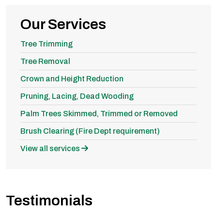
Our Services
Tree Trimming
Tree Removal
Crown and Height Reduction
Pruning, Lacing, Dead Wooding
Palm Trees Skimmed, Trimmed or Removed
Brush Clearing (Fire Dept requirement)
View all services
Testimonials