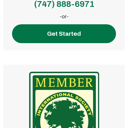
(747) 888-6971
-or-
Get Started