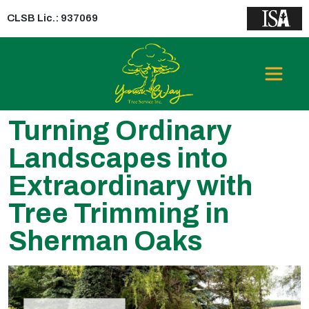
CLSB Lic.: 937069
Turning Ordinary
Landscapes into
Extraordinary with
Tree Trimming in
Sherman Oaks