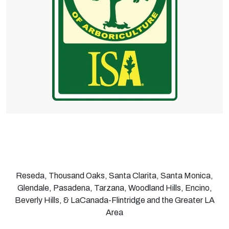
Reseda, Thousand Oaks, Santa Clarita, Santa Monica,
Glendale, Pasadena, Tarzana, Woodland Hills, Encino,
Beverly Hills, & LaCanada-Flintridge and the Greater LA
Area