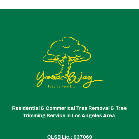
Residential & Commerical Tree Removal & Tree
Trimming Service in Los Angeles Area.
CLSB Lic.: 937069