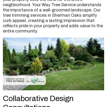
neighborhood. Your Way Tree Service understands
the importance of a well-groomed landscape. Our
tree trimming services in Sherman Oaks amplify
curb appeal, creating a lasting impression that
reflects pride in your property and adds value to the
entire community.
Collaborative Design