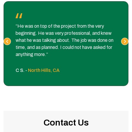
“He was on top of the project from the very
beginning. He was very professional, and knew
what he was talking about. The job was done on
time, and as planned. I could not have asked for
anything more.”
C S. -
North Hills, CA
Contact Us