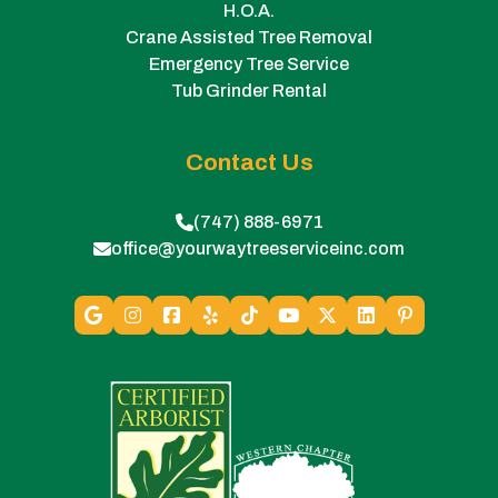
H.O.A.
Crane Assisted Tree Removal
Emergency Tree Service
Tub Grinder Rental
Contact Us
(747) 888-6971
office@yourwaytreeserviceinc.com