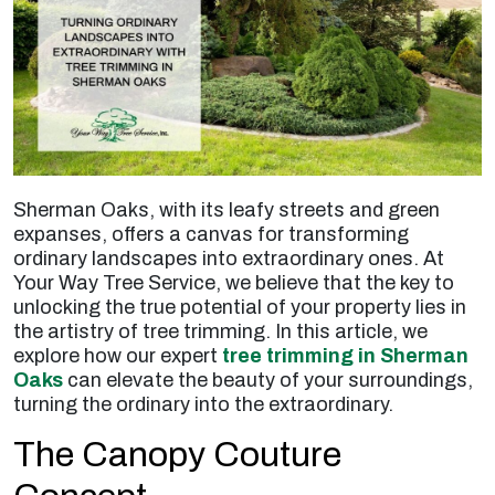
Sherman Oaks, with its leafy streets and green
expanses, offers a canvas for transforming
ordinary landscapes into extraordinary ones. At
Your Way Tree Service, we believe that the key to
unlocking the true potential of your property lies in
the artistry of tree trimming. In this article, we
explore how our expert
tree trimming in Sherman
Oaks
can elevate the beauty of your surroundings,
turning the ordinary into the extraordinary.
The Canopy Couture