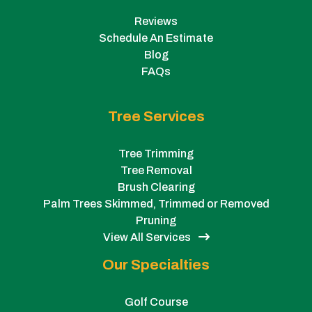
Reviews
Schedule An Estimate
Blog
FAQs
Tree Services
Tree Trimming
Tree Removal
Brush Clearing
Palm Trees Skimmed, Trimmed or Removed
Pruning
View All Services
Our Specialties
Golf Course