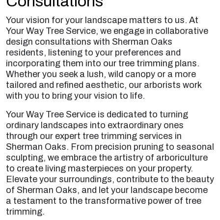
Consultations
Your vision for your landscape matters to us. At
Your Way Tree Service, we engage in collaborative
design consultations with Sherman Oaks
residents, listening to your preferences and
incorporating them into our tree trimming plans.
Whether you seek a lush, wild canopy or a more
tailored and refined aesthetic, our arborists work
with you to bring your vision to life.
Your Way Tree Service is dedicated to turning
ordinary landscapes into extraordinary ones
through our expert tree trimming services in
Sherman Oaks. From precision pruning to seasonal
sculpting, we embrace the artistry of arboriculture
to create living masterpieces on your property.
Elevate your surroundings, contribute to the beauty
of Sherman Oaks, and let your landscape become
a testament to the transformative power of tree
trimming.