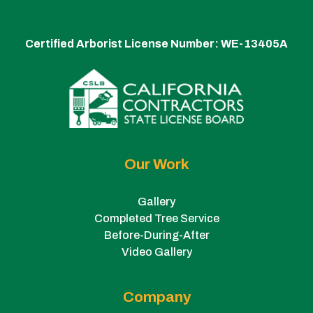
Certified Arborist License Number:
WE-13405A
Our Work
Gallery
Completed Tree Service
Before-During-After
Video Gallery
Company