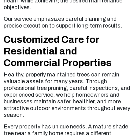
health while achieving the desired maintenance
objectives.
Our service emphasizes careful planning and
precise execution to support long-term results.
Customized Care for
Residential and
Commercial Properties
Healthy, properly maintained trees can remain
valuable assets for many years. Through
professional tree pruning, careful inspections, and
experienced service, we help homeowners and
businesses maintain safer, healthier, and more
attractive outdoor environments throughout every
season.
Every property has unique needs. A mature shade
tree near a family home requires a different