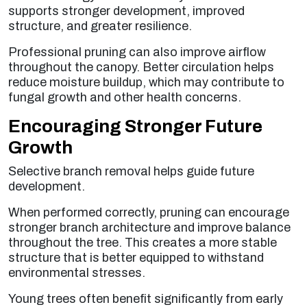
supports stronger development, improved
structure, and greater resilience.
Professional pruning can also improve airflow
throughout the canopy. Better circulation helps
reduce moisture buildup, which may contribute to
fungal growth and other health concerns.
Encouraging Stronger Future
Growth
Selective branch removal helps guide future
development.
When performed correctly, pruning can encourage
stronger branch architecture and improve balance
throughout the tree. This creates a more stable
structure that is better equipped to withstand
environmental stresses.
Young trees often benefit significantly from early