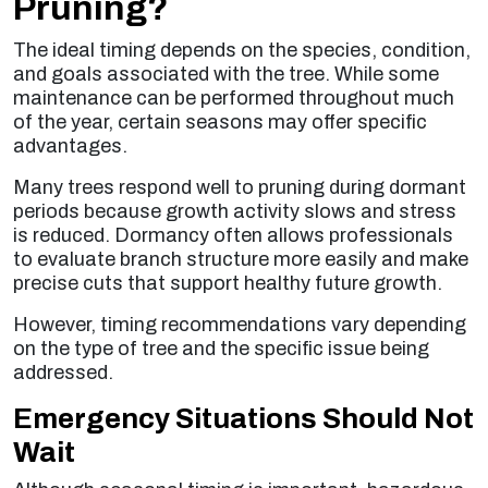
Pruning?
The ideal timing depends on the species, condition,
and goals associated with the tree. While some
maintenance can be performed throughout much
of the year, certain seasons may offer specific
advantages.
Many trees respond well to pruning during dormant
periods because growth activity slows and stress
is reduced. Dormancy often allows professionals
to evaluate branch structure more easily and make
precise cuts that support healthy future growth.
However, timing recommendations vary depending
on the type of tree and the specific issue being
addressed.
Emergency Situations Should Not
Wait