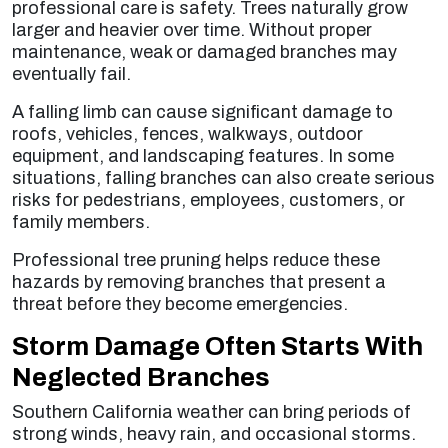
professional care is safety. Trees naturally grow
larger and heavier over time. Without proper
maintenance, weak or damaged branches may
eventually fail.
A falling limb can cause significant damage to
roofs, vehicles, fences, walkways, outdoor
equipment, and landscaping features. In some
situations, falling branches can also create serious
risks for pedestrians, employees, customers, or
family members.
Professional tree pruning helps reduce these
hazards by removing branches that present a
threat before they become emergencies.
Storm Damage Often Starts With
Neglected Branches
Southern California weather can bring periods of
strong winds, heavy rain, and occasional storms.