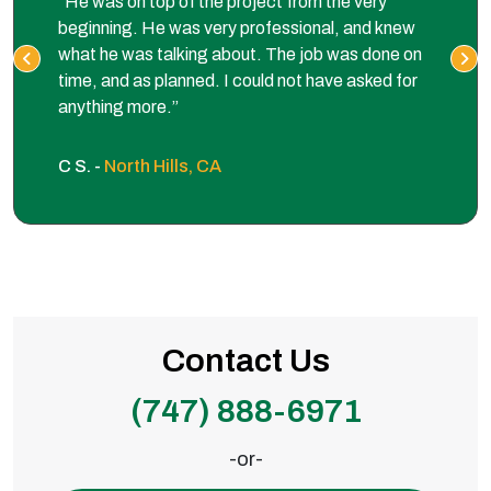
“He was on top of the project from the very
beginning. He was very professional, and knew
what he was talking about. The job was done on
time, and as planned. I could not have asked for
anything more.”
C S. -
North Hills, CA
Contact Us
(747) 888-6971
-or-