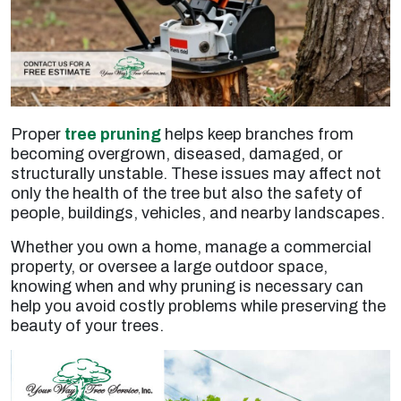
Proper
tree pruning
helps keep branches from
becoming overgrown, diseased, damaged, or
structurally unstable. These issues may affect not
only the health of the tree but also the safety of
people, buildings, vehicles, and nearby landscapes.
Whether you own a home, manage a commercial
property, or oversee a large outdoor space,
knowing when and why pruning is necessary can
help you avoid costly problems while preserving the
beauty of your trees.