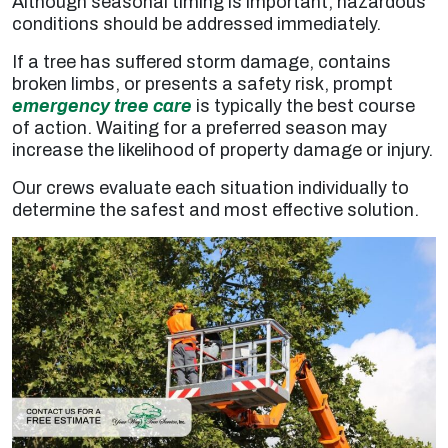
Although seasonal timing is important, hazardous
conditions should be addressed immediately.
If a tree has suffered storm damage, contains
broken limbs, or presents a safety risk, prompt
emergency tree care
is typically the best course
of action. Waiting for a preferred season may
increase the likelihood of property damage or injury.
Our crews evaluate each situation individually to
determine the safest and most effective solution.