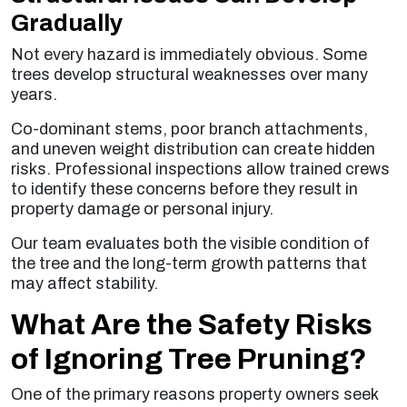
Gradually
Not every hazard is immediately obvious. Some
trees develop structural weaknesses over many
years.
Co-dominant stems, poor branch attachments,
and uneven weight distribution can create hidden
risks. Professional inspections allow trained crews
to identify these concerns before they result in
property damage or personal injury.
Our team evaluates both the visible condition of
the tree and the long-term growth patterns that
may affect stability.
What Are the Safety Risks
of Ignoring Tree Pruning?
One of the primary reasons property owners seek