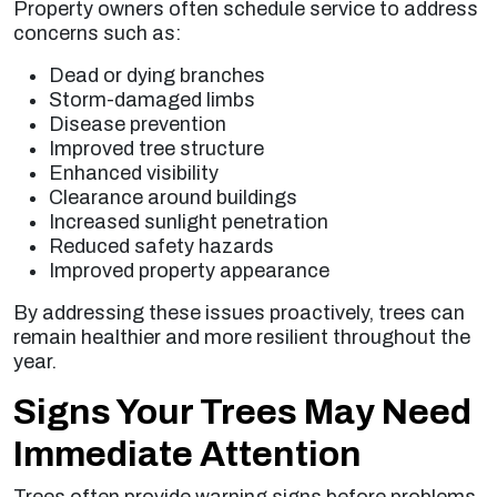
Property owners often schedule service to address
concerns such as:
Dead or dying branches
Storm-damaged limbs
Disease prevention
Improved tree structure
Enhanced visibility
Clearance around buildings
Increased sunlight penetration
Reduced safety hazards
Improved property appearance
By addressing these issues proactively, trees can
remain healthier and more resilient throughout the
year.
Signs Your Trees May Need
Immediate Attention