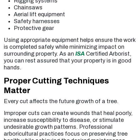
Rigging systems
Chainsaws
Aerial lift equipment
Safety harnesses
Protective gear
Using appropriate equipment helps ensure the work
is completed safely while minimizing impact on
surrounding property. As an
ISA
Certified Arborist,
you can rest assured that your property is in good
hands.
Proper Cutting Techniques
Matter
Every cut affects the future growth of a tree.
Improper cuts can create wounds that heal poorly,
increase susceptibility to disease, or stimulate
undesirable growth patterns. Professional
arboricultural practices focus on preserving tree