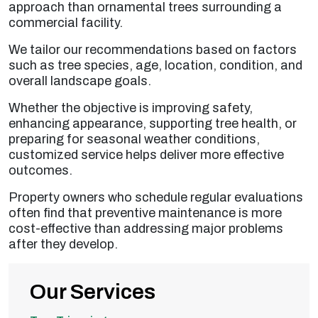
approach than ornamental trees surrounding a
commercial facility.
We tailor our recommendations based on factors
such as tree species, age, location, condition, and
overall landscape goals.
Whether the objective is improving safety,
enhancing appearance, supporting tree health, or
preparing for seasonal weather conditions,
customized service helps deliver more effective
outcomes.
Property owners who schedule regular evaluations
often find that preventive maintenance is more
cost-effective than addressing major problems
after they develop.
Our Services