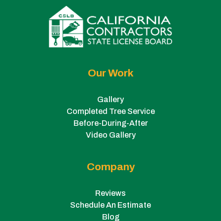
Our Work
Gallery
Completed Tree Service
Before-During-After
Video Gallery
Company
Reviews
Schedule An Estimate
Blog