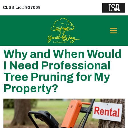
CLSB Lic.: 937069
Why and When Would
I Need Professional
Tree Pruning for My
Property?