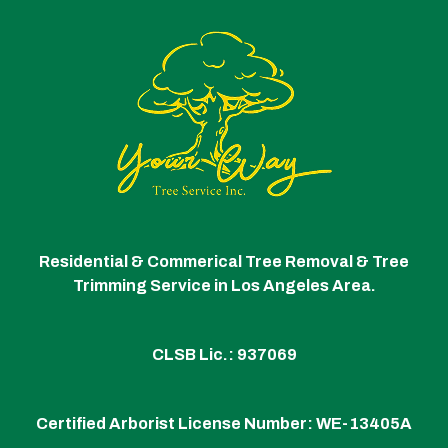
Residential & Commerical Tree Removal & Tree
Trimming Service in Los Angeles Area.
CLSB Lic.: 937069
Certified Arborist License Number:
WE-13405A