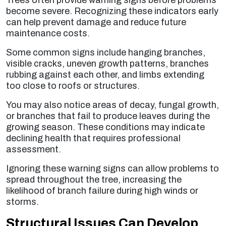
Trees often provide warning signs before problems
become severe. Recognizing these indicators early
can help prevent damage and reduce future
maintenance costs.
Some common signs include hanging branches,
visible cracks, uneven growth patterns, branches
rubbing against each other, and limbs extending
too close to roofs or structures.
You may also notice areas of decay, fungal growth,
or branches that fail to produce leaves during the
growing season. These conditions may indicate
declining health that requires professional
assessment.
Ignoring these warning signs can allow problems to
spread throughout the tree, increasing the
likelihood of branch failure during high winds or
storms.
Structural Issues Can Develop