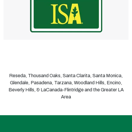
Reseda, Thousand Oaks, Santa Clarita, Santa Monica,
Glendale, Pasadena, Tarzana, Woodland Hills, Encino,
Beverly Hills, & LaCanada-Flintridge and the Greater LA
Area