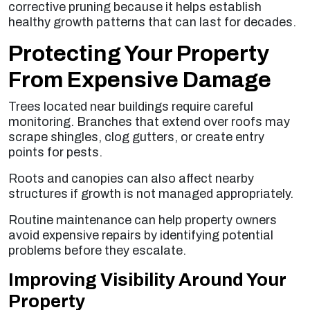
corrective pruning because it helps establish
healthy growth patterns that can last for decades.
Protecting Your Property
From Expensive Damage
Trees located near buildings require careful
monitoring. Branches that extend over roofs may
scrape shingles, clog gutters, or create entry
points for pests.
Roots and canopies can also affect nearby
structures if growth is not managed appropriately.
Routine maintenance can help property owners
avoid expensive repairs by identifying potential
problems before they escalate.
Improving Visibility Around Your
Property