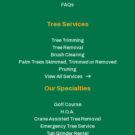
FAQs
Tree Services
Tree Trimming
Tree Removal
Brush Clearing
Palm Trees Skimmed, Trimmed or Removed
Pruning
View All Services
Our Specialties
Golf Course
H.O.A.
Crane Assisted Tree Removal
Emergency Tree Service
Tub Grinder Rental