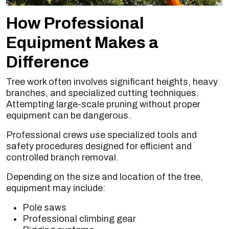
How Professional
Equipment Makes a
Difference
Tree work often involves significant heights, heavy
branches, and specialized cutting techniques.
Attempting large-scale pruning without proper
equipment can be dangerous.
Professional crews use specialized tools and
safety procedures designed for efficient and
controlled branch removal.
Depending on the size and location of the tree,
equipment may include:
Pole saws
Professional climbing gear