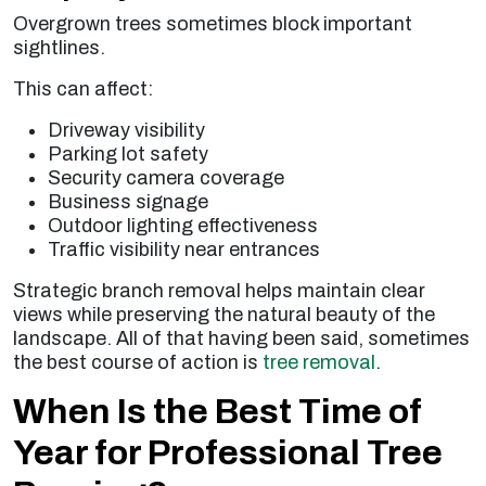
Overgrown trees sometimes block important
sightlines.
This can affect:
Driveway visibility
Parking lot safety
Security camera coverage
Business signage
Outdoor lighting effectiveness
Traffic visibility near entrances
Strategic branch removal helps maintain clear
views while preserving the natural beauty of the
landscape. All of that having been said, sometimes
the best course of action is
tree removal
.
When Is the Best Time of
Year for Professional Tree