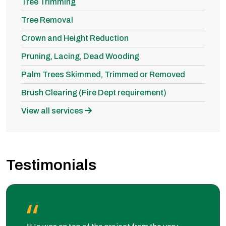
Tree Trimming
Tree Removal
Crown and Height Reduction
Pruning, Lacing, Dead Wooding
Palm Trees Skimmed, Trimmed or Removed
Brush Clearing (Fire Dept requirement)
View all services
Testimonials