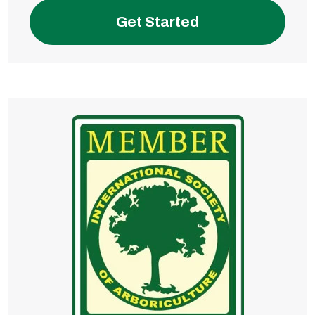
Get Started