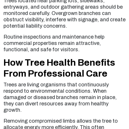
Trees located near parking lots, sidewalks,
entryways, and outdoor gathering areas should be
monitored carefully. Overgrown branches can
obstruct visibility, interfere with signage, and create
potential liability concerns.
Routine inspections and maintenance help
commercial properties remain attractive,
functional, and safe for visitors.
How Tree Health Benefits
From Professional Care
Trees are living organisms that continuously
respond to environmental conditions. When
damaged or diseased branches remain in place,
they can divert resources away from healthy
growth.
Removing compromised limbs allows the tree to
allocate energy more efficiently. This often