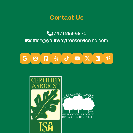
Contact Us
(747) 888-6971
office@yourwaytreeserviceinc.com