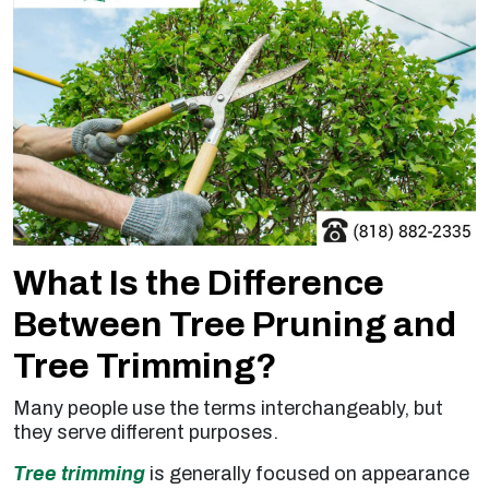
What Is the Difference
Between Tree Pruning and
Tree Trimming?
Many people use the terms interchangeably, but
they serve different purposes.
Tree trimming
is generally focused on appearance