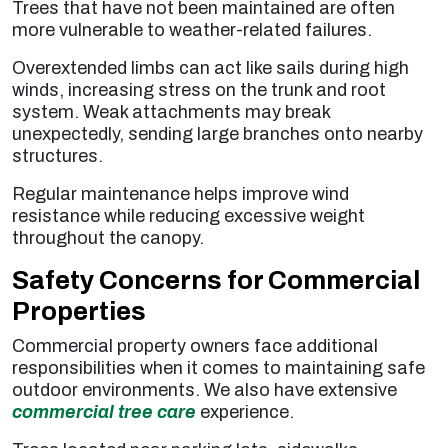
Trees that have not been maintained are often
more vulnerable to weather-related failures.
Overextended limbs can act like sails during high
winds, increasing stress on the trunk and root
system. Weak attachments may break
unexpectedly, sending large branches onto nearby
structures.
Regular maintenance helps improve wind
resistance while reducing excessive weight
throughout the canopy.
Safety Concerns for Commercial
Properties
Commercial property owners face additional
responsibilities when it comes to maintaining safe
outdoor environments. We also have extensive
commercial tree care
experience.