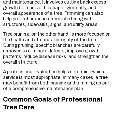
and maintenance. It involves cutting back excess
growth to improve the shape, symmetry, and
overall appearance of a tree. Trimming can also
help prevent branches from interfering with
structures, sidewalks, signs, and utility areas.
Tree pruning, on the other hand, is more focused on
the health and structural integrity of the tree.
During pruning, specific branches are carefully
removed to eliminate defects, improve growth
patterns, reduce disease risks, and strengthen the
overall structure.
A professional evaluation helps determine which
service is most appropriate. In many cases, a tree
may benefit from both pruning and trimming as part
of a comprehensive maintenance plan.
Common Goals of Professional
Tree Care