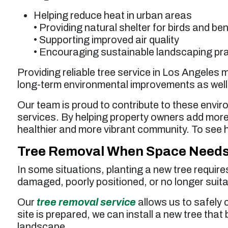
Helping reduce heat in urban areas
• Providing natural shelter for birds and ben
• Supporting improved air quality
• Encouraging sustainable landscaping pr
Providing reliable tree service in Los Angeles
long-term environmental improvements as well
Our team is proud to contribute to these envir
services. By helping property owners add more
healthier and more vibrant community. To see 
Tree Removal When Space Needs 
In some situations, planting a new tree requir
damaged, poorly positioned, or no longer suita
Our
tree removal service
allows us to safely 
site is prepared, we can install a new tree that 
landscape.