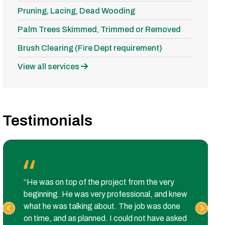
Pruning, Lacing, Dead Wooding
Palm Trees Skimmed, Trimmed or Removed
Brush Clearing (Fire Dept requirement)
View all services
Testimonials
“He was on top of the project from the very
beginning. He was very professional, and knew
what he was talking about. The job was done
on time, and as planned. I could not have asked