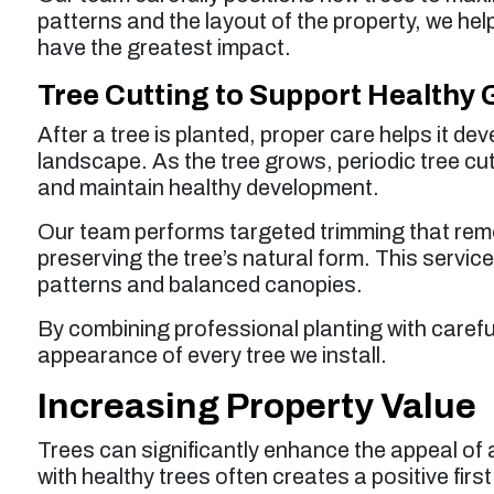
patterns and the layout of the property, we help
have the greatest impact.
Tree Cutting to Support Healthy
After a tree is planted, proper care helps it de
landscape. As the tree grows, periodic tree cu
and maintain healthy development.
Our team performs targeted trimming that rem
preserving the tree’s natural form. This servi
patterns and balanced canopies.
By combining professional planting with carefu
appearance of every tree we install.
Increasing Property Value
Trees can significantly enhance the appeal of a
with healthy trees often creates a positive firs