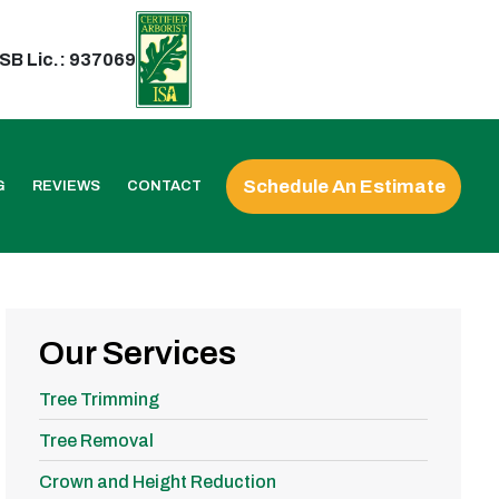
SB Lic.: 937069
Schedule An Estimate
G
REVIEWS
CONTACT
Our Services
Tree Trimming
Tree Removal
Crown and Height Reduction