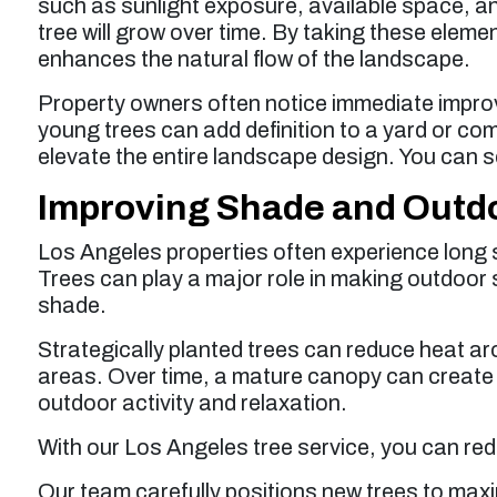
such as sunlight exposure, available space, an
tree will grow over time. By taking these elem
enhances the natural flow of the landscape.
Property owners often notice immediate impro
young trees can add definition to a yard or com
elevate the entire landscape design. You can se
Improving Shade and Outd
Los Angeles properties often experience long
Trees can play a major role in making outdoor
shade.
Strategically planted trees can reduce heat a
areas. Over time, a mature canopy can creat
outdoor activity and relaxation.
With our Los Angeles tree service, you can red
Our team carefully positions new trees to maxi