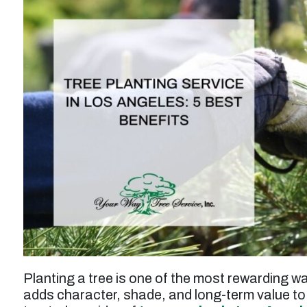
t
“Service was prompt and professional. Work
performed wasto thin and prune a tall juniper
Planting a tree is one of the most rewarding w
tree, and the result was excellent. Tree was
adds character, shade, and long-term value to
n
also injected for treatment of pests. Price for