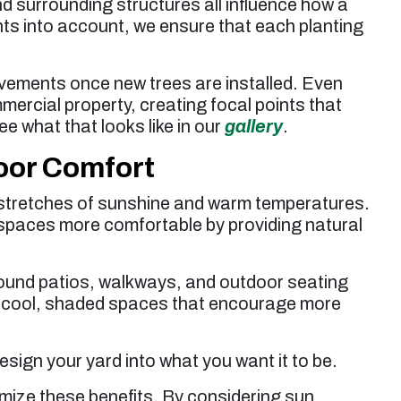
d surrounding structures all influence how a
ents into account, we ensure that each planting
vements once new trees are installed. Even
mercial property, creating focal points that
e what that looks like in our
gallery
.
oor Comfort
 stretches of sunshine and warm temperatures.
 spaces more comfortable by providing natural
round patios, walkways, and outdoor seating
e cool, shaded spaces that encourage more
esign your yard into what you want it to be.
mize these benefits. By considering sun