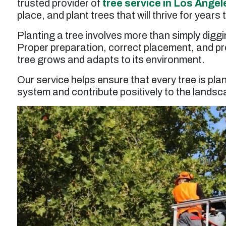
trusted provider of
tree service in Los Angel
service was a bit higher than expected but
probably worth it overall.”
place, and plant trees that will thrive for years
Planting a tree involves more than simply diggi
Larry F. -
Los Angeles, CA
Proper preparation, correct placement, and prof
tree grows and adapts to its environment.
Our service helps ensure that every tree is pla
system and contribute positively to the landsc