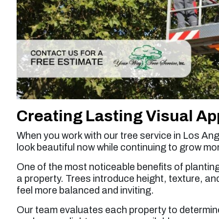
Creating Lasting Visual Ap
When you work with our tree service in Los Ang
look beautiful now while continuing to grow mo
One of the most noticeable benefits of planting
a property. Trees introduce height, texture, a
feel more balanced and inviting.
Our team evaluates each property to determine