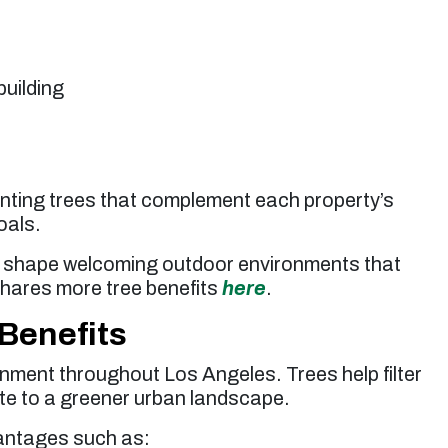
building
anting trees that complement each property’s
oals.
lp shape welcoming outdoor environments that
shares more tree benefits
here
.
Benefits
onment throughout Los Angeles. Trees help filter
ibute to a greener urban landscape.
antages such as: