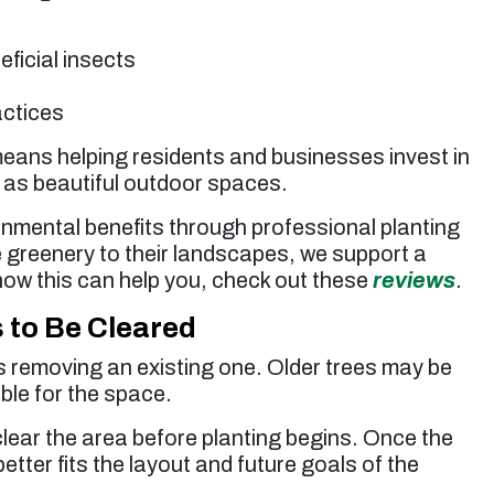
eficial insects
actices
 means helping residents and businesses invest in
 as beautiful outdoor spaces.
onmental benefits through professional planting
 greenery to their landscapes, we support a
how this can help you, check out these
reviews
.
to Be Cleared
es removing an existing one. Older trees may be
ble for the space.
clear the area before planting begins. Once the
better fits the layout and future goals of the