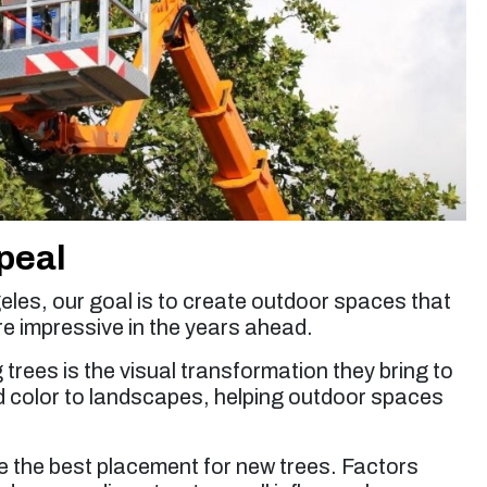
peal
eles, our goal is to create outdoor spaces that
re impressive in the years ahead.
 trees is the visual transformation they bring to
nd color to landscapes, helping outdoor spaces
 the best placement for new trees. Factors