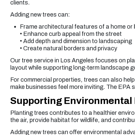
clients.
Adding new trees can:
Frame architectural features of a home or 
• Enhance curb appeal from the street
• Add depth and dimension to landscaping
• Create natural borders and privacy
Our tree service in Los Angeles focuses on pl
layout while supporting long-term landscape g
For commercial properties, trees can also he
make businesses feel more inviting. The EPA 
Supporting Environmental 
Planting trees contributes to a healthier envir
the air, provide habitat for wildlife, and contr
Adding new trees can offer environmental adv