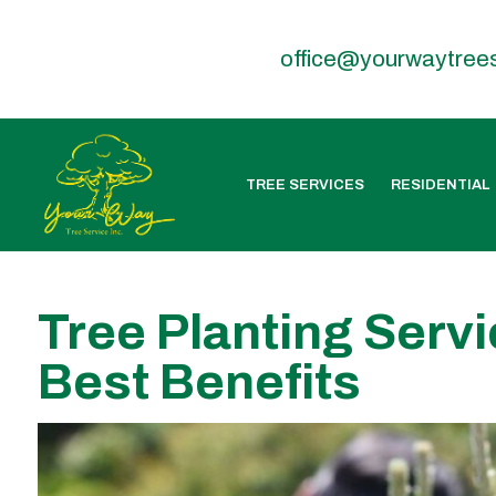
office@yourwaytree
TREE SERVICES
RESIDENTIAL
Tree Planting Servi
Best Benefits