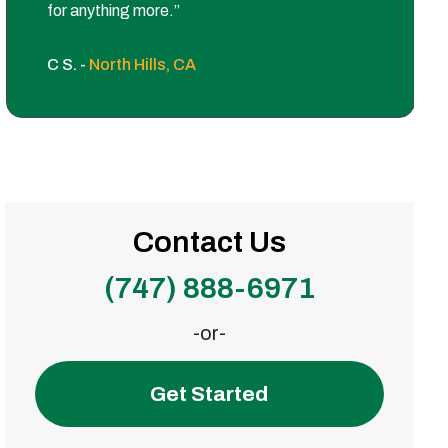
for anything more.”
C S. -
North Hills, CA
Contact Us
(747) 888-6971
-or-
Get Started