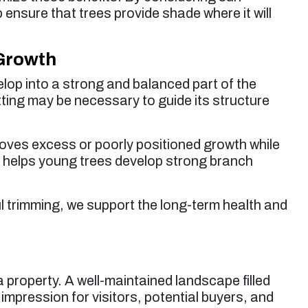
 ensure that trees provide shade where it will
 Growth
velop into a strong and balanced part of the
tting may be necessary to guide its structure
oves excess or poorly positioned growth while
ce helps young trees develop strong branch
l trimming, we support the long-term health and
 property. A well-maintained landscape filled
t impression for visitors, potential buyers, and