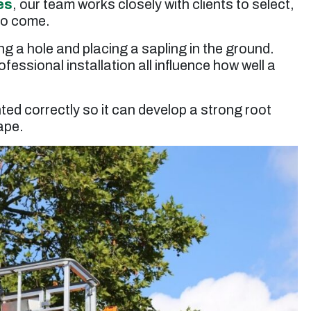
es
, our team works closely with clients to select,
up. Jessie’s rates are very reasonable. I will use
them again for future tree trimming.”
 to come.
ng a hole and placing a sapling in the ground.
Micheal S. -
Toluca Lake, CA
essional installation all influence how well a
nted correctly so it can develop a strong root
ape.