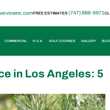
(747) 888-6971
serviceinc.com
FREE ESTIMATES
CL
COMMERCIAL
H.O.A.
GOLF COURSES
GALLERY
BLO
ce in Los Angeles: 5