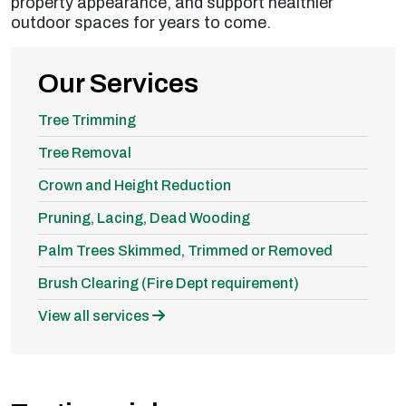
property appearance, and support healthier
outdoor spaces for years to come.
Our Services
Tree Trimming
Tree Removal
Crown and Height Reduction
Pruning, Lacing, Dead Wooding
Palm Trees Skimmed, Trimmed or Removed
Brush Clearing (Fire Dept requirement)
View all services