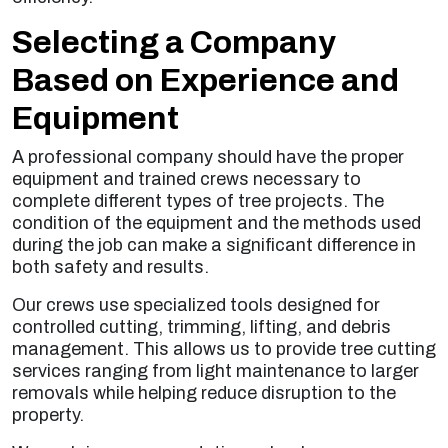
Selecting a Company
Based on Experience and
Equipment
A professional company should have the proper
equipment and trained crews necessary to
complete different types of tree projects. The
condition of the equipment and the methods used
during the job can make a significant difference in
both safety and results.
Our crews use specialized tools designed for
controlled cutting, trimming, lifting, and debris
management. This allows us to provide tree cutting
services ranging from light maintenance to larger
removals while helping reduce disruption to the
property.