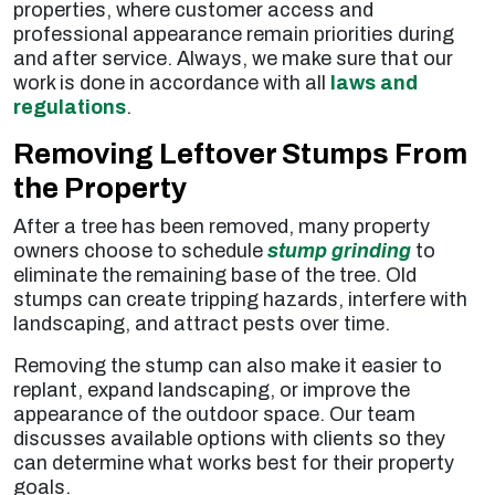
properties, where customer access and
professional appearance remain priorities during
and after service. Always, we make sure that our
work is done in accordance with all
laws and
regulations
.
Removing Leftover Stumps From
the Property
After a tree has been removed, many property
owners choose to schedule
stump grinding
to
eliminate the remaining base of the tree. Old
stumps can create tripping hazards, interfere with
landscaping, and attract pests over time.
Removing the stump can also make it easier to
replant, expand landscaping, or improve the
appearance of the outdoor space. Our team
discusses available options with clients so they
can determine what works best for their property
goals.