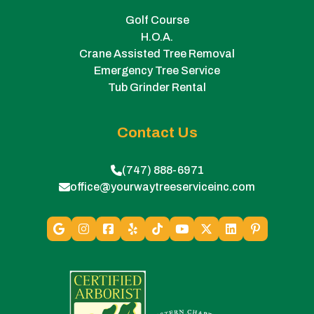
Golf Course
H.O.A.
Crane Assisted Tree Removal
Emergency Tree Service
Tub Grinder Rental
Contact Us
(747) 888-6971
office@yourwaytreeserviceinc.com