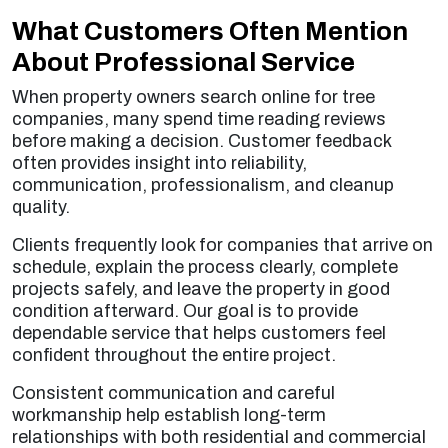
What Customers Often Mention
About Professional Service
When property owners search online for tree
companies, many spend time reading reviews
before making a decision. Customer feedback
often provides insight into reliability,
communication, professionalism, and cleanup
quality.
Clients frequently look for companies that arrive on
schedule, explain the process clearly, complete
projects safely, and leave the property in good
condition afterward. Our goal is to provide
dependable service that helps customers feel
confident throughout the entire project.
Consistent communication and careful
workmanship help establish long-term
relationships with both residential and commercial