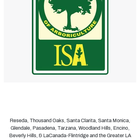
Reseda, Thousand Oaks, Santa Clarita, Santa Monica,
Glendale, Pasadena, Tarzana, Woodland Hills, Encino,
Beverly Hills, & LaCanada-Flintridge and the Greater LA