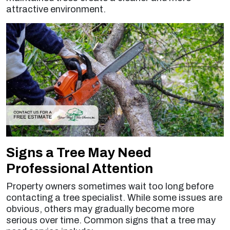
attractive environment.
Signs a Tree May Need
Professional Attention
Property owners sometimes wait too long before
contacting a tree specialist. While some issues are
obvious, others may gradually become more
serious over time. Common signs that a tree may