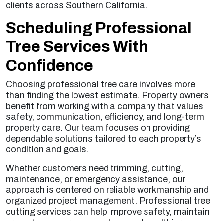
clients across Southern California.
Scheduling Professional
Tree Services With
Confidence
Choosing professional tree care involves more
than finding the lowest estimate. Property owners
benefit from working with a company that values
safety, communication, efficiency, and long-term
property care. Our team focuses on providing
dependable solutions tailored to each property’s
condition and goals.
Whether customers need trimming, cutting,
maintenance, or emergency assistance, our
approach is centered on reliable workmanship and
organized project management. Professional tree
cutting services can help improve safety, maintain