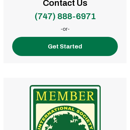
Contact Us
(747) 888-6971
-or-
Get Started