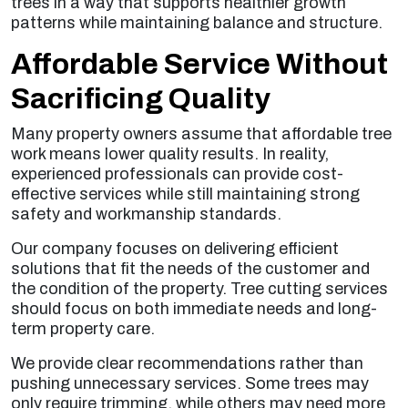
trees in a way that supports healthier growth
patterns while maintaining balance and structure.
Affordable Service Without
Sacrificing Quality
Many property owners assume that affordable tree
work means lower quality results. In reality,
experienced professionals can provide cost-
effective services while still maintaining strong
safety and workmanship standards.
Our company focuses on delivering efficient
solutions that fit the needs of the customer and
the condition of the property. Tree cutting services
should focus on both immediate needs and long-
term property care.
We provide clear recommendations rather than
pushing unnecessary services. Some trees may
only require trimming, while others may need more