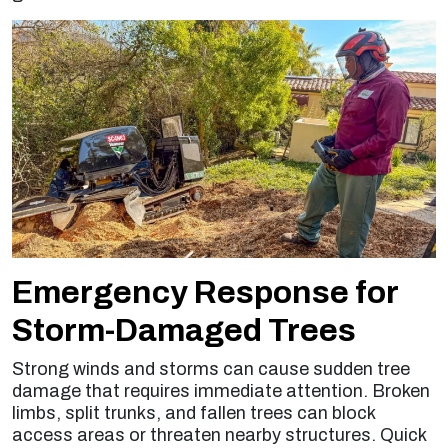
Emergency Response for
Storm-Damaged Trees
Strong winds and storms can cause sudden tree
damage that requires immediate attention. Broken
limbs, split trunks, and fallen trees can block
access areas or threaten nearby structures. Quick