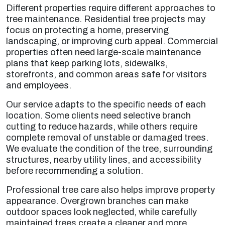
Different properties require different approaches to
tree maintenance. Residential tree projects may
focus on protecting a home, preserving
landscaping, or improving curb appeal. Commercial
properties often need large-scale maintenance
plans that keep parking lots, sidewalks,
storefronts, and common areas safe for visitors
and employees.
Our service adapts to the specific needs of each
location. Some clients need selective branch
cutting to reduce hazards, while others require
complete removal of unstable or damaged trees.
We evaluate the condition of the tree, surrounding
structures, nearby utility lines, and accessibility
before recommending a solution.
Professional tree care also helps improve property
appearance. Overgrown branches can make
outdoor spaces look neglected, while carefully
maintained trees create a cleaner and more