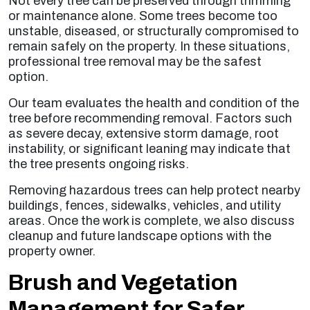
Not every tree can be preserved through trimming
or maintenance alone. Some trees become too
unstable, diseased, or structurally compromised to
remain safely on the property. In these situations,
professional tree removal may be the safest
option.
Our team evaluates the health and condition of the
tree before recommending removal. Factors such
as severe decay, extensive storm damage, root
instability, or significant leaning may indicate that
the tree presents ongoing risks.
Removing hazardous trees can help protect nearby
buildings, fences, sidewalks, vehicles, and utility
areas. Once the work is complete, we also discuss
cleanup and future landscape options with the
property owner.
Brush and Vegetation
Management for Safer