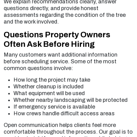
We explain recommendations clearly, answer
questions directly, and provide honest
assessments regarding the condition of the tree
and the work involved.
Questions Property Owners
Often Ask Before Hiring
Many customers want additional information
before scheduling service. Some of the most
common questions involve:
How long the project may take
Whether cleanup is included
What equipment will be used
Whether nearby landscaping will be protected
If emergency service is available
How crews handle difficult access areas
Open communication helps clients feel more
comfortable throughout the process. Our goal is to