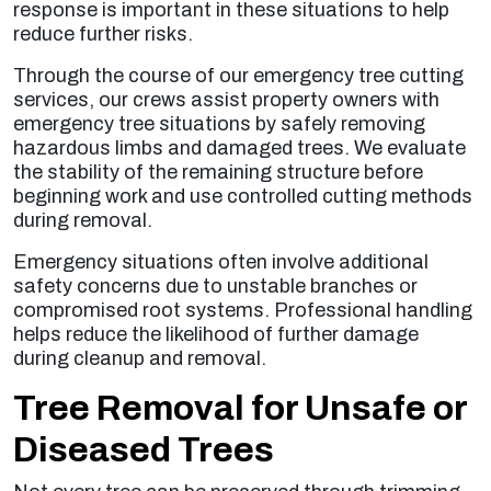
response is important in these situations to help
reduce further risks.
Through the course of our emergency tree cutting
services, our crews assist property owners with
emergency tree situations by safely removing
hazardous limbs and damaged trees. We evaluate
the stability of the remaining structure before
beginning work and use controlled cutting methods
during removal.
Emergency situations often involve additional
safety concerns due to unstable branches or
compromised root systems. Professional handling
helps reduce the likelihood of further damage
during cleanup and removal.
Tree Removal for Unsafe or
Diseased Trees