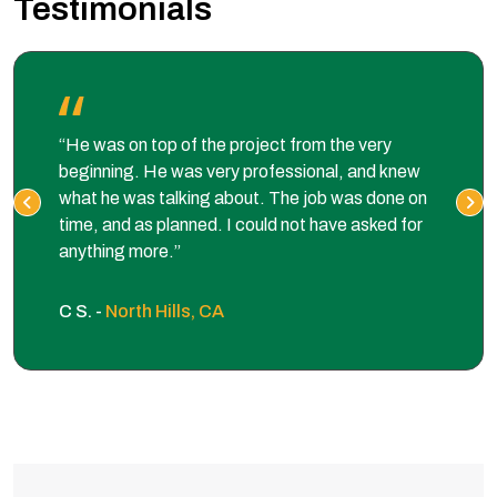
Testimonials
“He was on top of the project from the very
beginning. He was very professional, and knew
what he was talking about. The job was done on
time, and as planned. I could not have asked for
anything more.”
C S. -
North Hills, CA