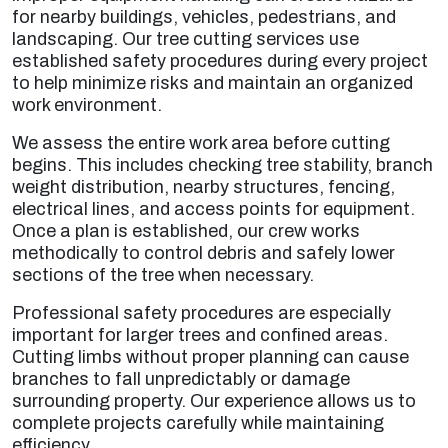
for nearby buildings, vehicles, pedestrians, and
landscaping. Our tree cutting services use
established safety procedures during every project
to help minimize risks and maintain an organized
work environment.
We assess the entire work area before cutting
begins. This includes checking tree stability, branch
weight distribution, nearby structures, fencing,
electrical lines, and access points for equipment.
Once a plan is established, our crew works
methodically to control debris and safely lower
sections of the tree when necessary.
Professional safety procedures are especially
important for larger trees and confined areas.
Cutting limbs without proper planning can cause
branches to fall unpredictably or damage
surrounding property. Our experience allows us to
complete projects carefully while maintaining
efficiency.