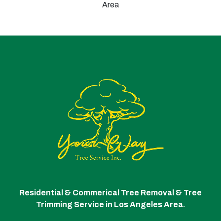
Area
Residential & Commerical Tree Removal & Tree
Trimming Service in Los Angeles Area.