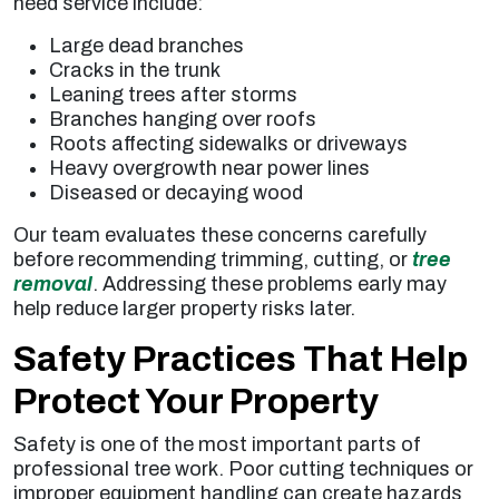
need service include:
Large dead branches
Cracks in the trunk
Leaning trees after storms
Branches hanging over roofs
Roots affecting sidewalks or driveways
Heavy overgrowth near power lines
Diseased or decaying wood
Our team evaluates these concerns carefully
before recommending trimming, cutting, or
tree
removal
. Addressing these problems early may
help reduce larger property risks later.
Safety Practices That Help
Protect Your Property
Safety is one of the most important parts of
professional tree work. Poor cutting techniques or
improper equipment handling can create hazards