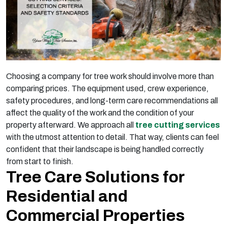
Choosing a company for tree work should involve more than
comparing prices. The equipment used, crew experience,
safety procedures, and long-term care recommendations all
affect the quality of the work and the condition of your
property afterward. We approach all
tree cutting services
with the utmost attention to detail. That way, clients can feel
confident that their landscape is being handled correctly
from start to finish.
Tree Care Solutions for
Residential and
Commercial Properties