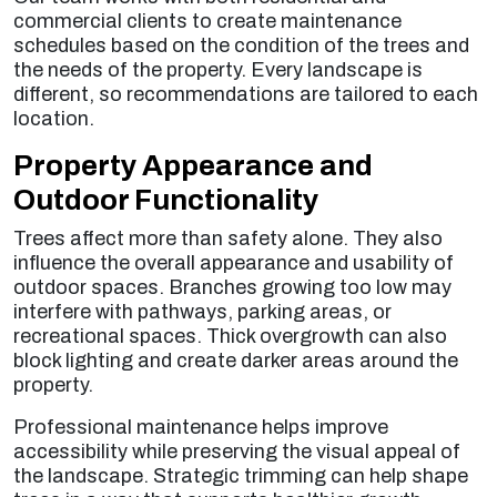
commercial clients to create maintenance
schedules based on the condition of the trees and
the needs of the property. Every landscape is
different, so recommendations are tailored to each
location.
Property Appearance and
Outdoor Functionality
Trees affect more than safety alone. They also
influence the overall appearance and usability of
outdoor spaces. Branches growing too low may
interfere with pathways, parking areas, or
recreational spaces. Thick overgrowth can also
block lighting and create darker areas around the
property.
Professional maintenance helps improve
accessibility while preserving the visual appeal of
the landscape. Strategic trimming can help shape