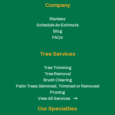
Company
Reviews
Schedule An Estimate
Blog
FAQs
Tree Services
Tree Trimming
Tree Removal
Brush Clearing
Palm Trees Skimmed, Trimmed or Removed
Pruning
View All Services
Our Specialties