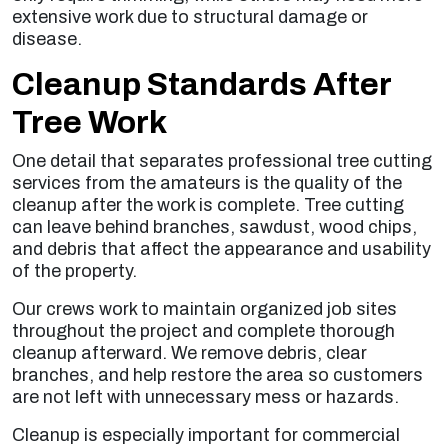
extensive work due to structural damage or
disease.
Cleanup Standards After
Tree Work
One detail that separates professional tree cutting
services from the amateurs is the quality of the
cleanup after the work is complete. Tree cutting
can leave behind branches, sawdust, wood chips,
and debris that affect the appearance and usability
of the property.
Our crews work to maintain organized job sites
throughout the project and complete thorough
cleanup afterward. We remove debris, clear
branches, and help restore the area so customers
are not left with unnecessary mess or hazards.
Cleanup is especially important for commercial