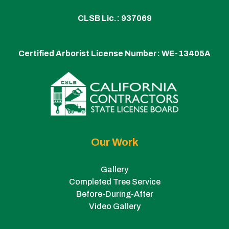
CLSB Lic.: 937069
Certified Arborist License Number:
WE-13405A
Our Work
Gallery
Completed Tree Service
Before-During-After
Video Gallery