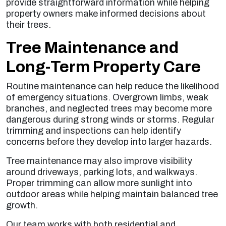
provide straightforward information while helping
property owners make informed decisions about
their trees.
Tree Maintenance and
Long-Term Property Care
Routine maintenance can help reduce the likelihood
of emergency situations. Overgrown limbs, weak
branches, and neglected trees may become more
dangerous during strong winds or storms. Regular
trimming and inspections can help identify
concerns before they develop into larger hazards.
Tree maintenance may also improve visibility
around driveways, parking lots, and walkways.
Proper trimming can allow more sunlight into
outdoor areas while helping maintain balanced tree
growth.
Our team works with both residential and