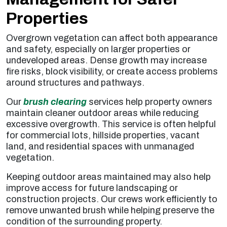
Properties
Overgrown vegetation can affect both appearance
and safety, especially on larger properties or
undeveloped areas. Dense growth may increase
fire risks, block visibility, or create access problems
around structures and pathways.
Our
brush clearing
services help property owners
maintain cleaner outdoor areas while reducing
excessive overgrowth. This service is often helpful
for commercial lots, hillside properties, vacant
land, and residential spaces with unmanaged
vegetation.
Keeping outdoor areas maintained may also help
improve access for future landscaping or
construction projects. Our crews work efficiently to
remove unwanted brush while helping preserve the
condition of the surrounding property.