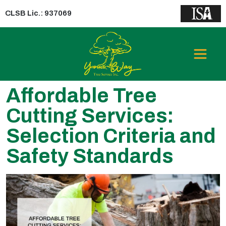
CLSB Lic.: 937069
Affordable Tree
Cutting Services:
Selection Criteria and
Safety Standards