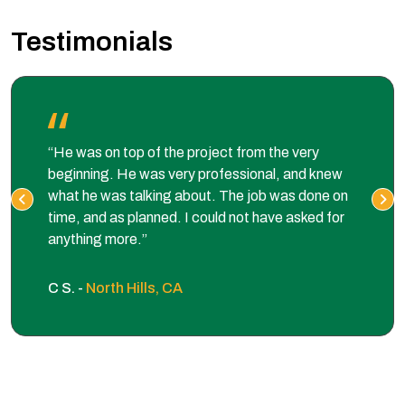
Testimonials
“He was on top of the project from the very
beginning. He was very professional, and knew
what he was talking about. The job was done on
time, and as planned. I could not have asked for
anything more.”
C S. -
North Hills, CA