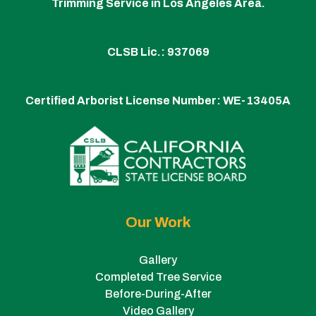
Trimming Service in Los Angeles Area.
CLSB Lic.: 937069
Certified Arborist License Number:
WE-13405A
Our Work
Gallery
Completed Tree Service
Before-During-After
Video Gallery