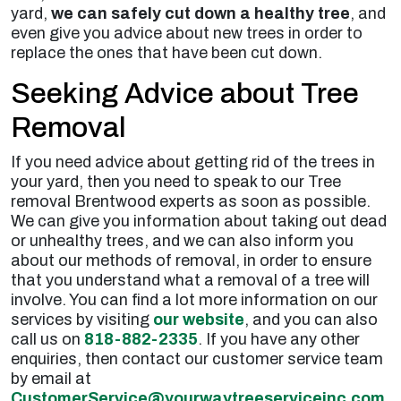
yard,
we can safely cut down a healthy tree
, and
even give you advice about new trees in order to
replace the ones that have been cut down.
Seeking Advice about Tree
Removal
If you need advice about getting rid of the trees in
your yard, then you need to speak to our Tree
removal Brentwood experts as soon as possible.
We can give you information about taking out dead
or unhealthy trees, and we can also inform you
about our methods of removal, in order to ensure
that you understand what a removal of a tree will
involve. You can find a lot more information on our
services by visiting
our website
, and you can also
call us on
818-882-2335
. If you have any other
enquiries, then contact our customer service team
by email at
CustomerService@yourwaytreeserviceinc.com
.