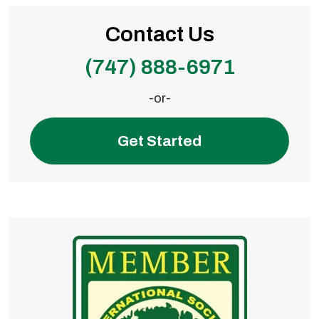
Contact Us
(747) 888-6971
-or-
Get Started