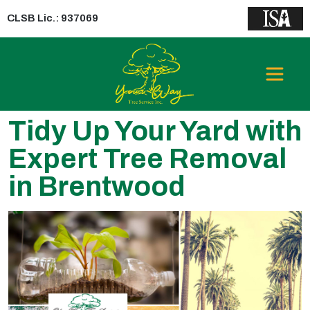
CLSB Lic.: 937069
Tidy Up Your Yard with
Expert Tree Removal
in Brentwood