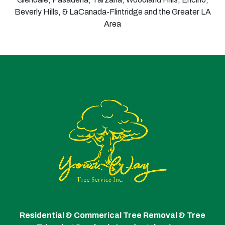
Beverly Hills, & LaCanada-Flintridge and the Greater LA
Area
Residential & Commerical Tree Removal & Tree