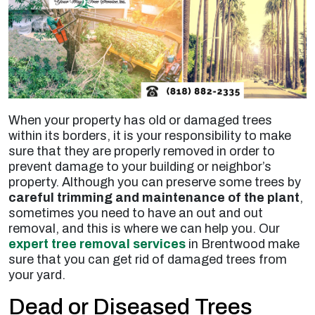
When your property has old or damaged trees
within its borders, it is your responsibility to make
sure that they are properly removed in order to
prevent damage to your building or neighbor’s
property. Although you can preserve some trees by
careful trimming and maintenance of the plant
,
sometimes you need to have an out and out
removal, and this is where we can help you. Our
expert tree removal services
in Brentwood make
sure that you can get rid of damaged trees from
your yard.
Dead or Diseased Trees