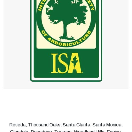
Reseda, Thousand Oaks, Santa Clarita, Santa Monica,
Glendale, Pasadena, Tarzana, Woodland Hills, Encino,