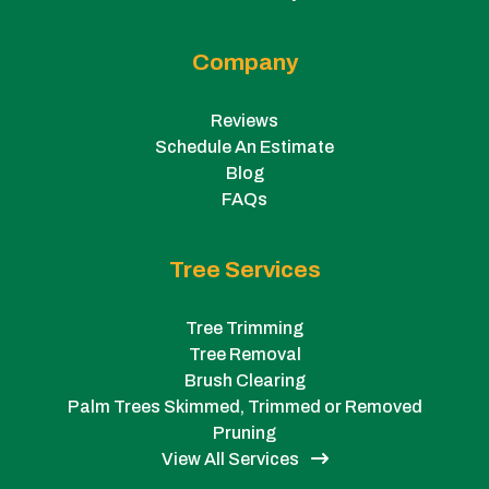
Company
Reviews
Schedule An Estimate
Blog
FAQs
Tree Services
Tree Trimming
Tree Removal
Brush Clearing
Palm Trees Skimmed, Trimmed or Removed
Pruning
View All Services