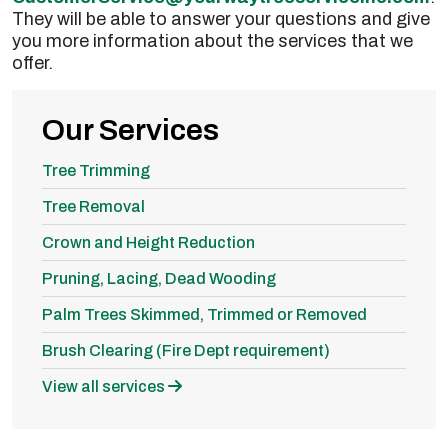
They will be able to answer your questions and give
you more information about the services that we
offer.
Our Services
Tree Trimming
Tree Removal
Crown and Height Reduction
Pruning, Lacing, Dead Wooding
Palm Trees Skimmed, Trimmed or Removed
Brush Clearing (Fire Dept requirement)
View all services