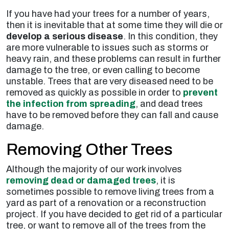
If you have had your trees for a number of years,
then it is inevitable that at some time they will die or
develop a serious disease
. In this condition, they
are more vulnerable to issues such as storms or
heavy rain, and these problems can result in further
damage to the tree, or even calling to become
unstable. Trees that are very diseased need to be
removed as quickly as possible in order to
prevent
the infection from spreading
, and dead trees
have to be removed before they can fall and cause
damage.
Removing Other Trees
Although the majority of our work involves
removing dead or damaged trees
, it is
sometimes possible to remove living trees from a
yard as part of a renovation or a reconstruction
project. If you have decided to get rid of a particular
tree, or want to remove all of the trees from the