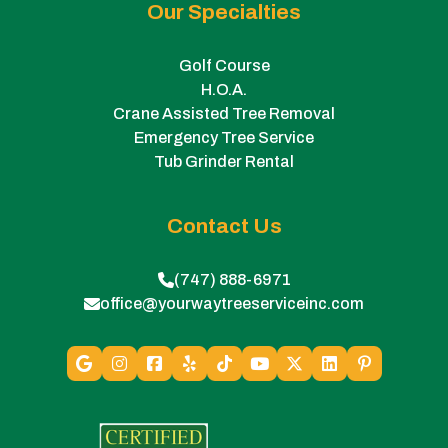
Our Specialties
Golf Course
H.O.A.
Crane Assisted Tree Removal
Emergency Tree Service
Tub Grinder Rental
Contact Us
(747) 888-6971
office@yourwaytreeserviceinc.com