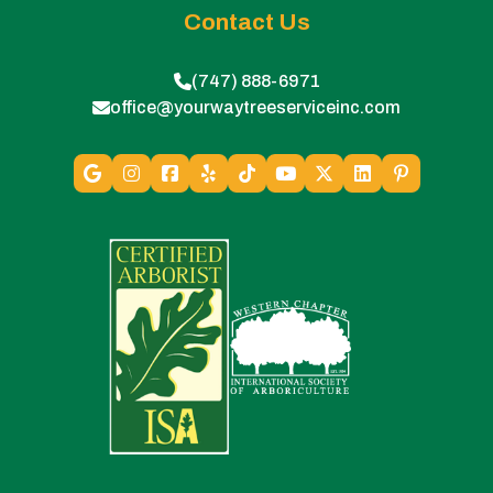
Contact Us
(747) 888-6971
office@yourwaytreeserviceinc.com