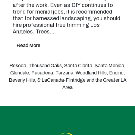
after the work. Even as DIY continues to
trend for menial jobs, it is recommended
that for harnessed landscaping, you should
hire professional tree trimming Los
Angeles. Trees…
Read More
Reseda, Thousand Oaks, Santa Clarita, Santa Monica,
Glendale, Pasadena, Tarzana, Woodland Hills, Encino,
Beverly Hills, & LaCanada-Flintridge and the Greater LA
Area