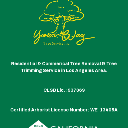
Residential & Commerical Tree Removal & Tree
Trimming Service in Los Angeles Area.
CLSB Lic.: 937069
Certified Arborist License Number:
WE-13405A