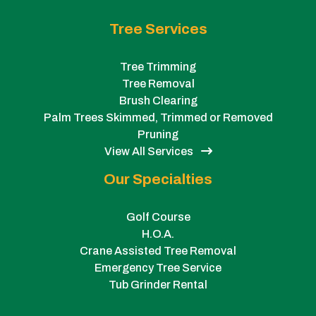
Tree Services
Tree Trimming
Tree Removal
Brush Clearing
Palm Trees Skimmed, Trimmed or Removed
Pruning
View All Services
Our Specialties
Golf Course
H.O.A.
Crane Assisted Tree Removal
Emergency Tree Service
Tub Grinder Rental