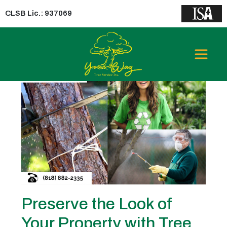
CLSB Lic.: 937069
Tag:
Tree Trimming Industry
Preserve the Look of
Your Property with Tree