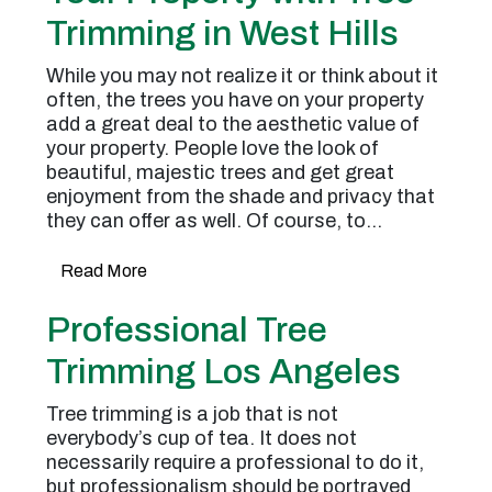
Trimming in West Hills
While you may not realize it or think about it
often, the trees you have on your property
add a great deal to the aesthetic value of
your property. People love the look of
beautiful, majestic trees and get great
enjoyment from the shade and privacy that
they can offer as well. Of course, to…
Read More
Professional Tree
Trimming Los Angeles
Tree trimming is a job that is not
everybody’s cup of tea. It does not
necessarily require a professional to do it,
but professionalism should be portrayed