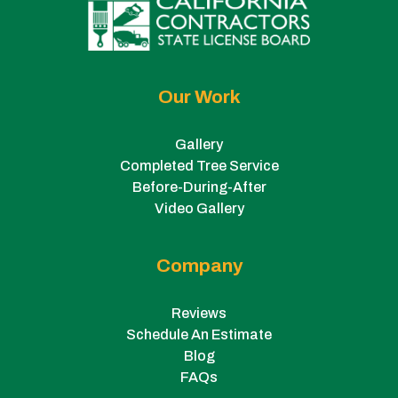
Our Work
Gallery
Completed Tree Service
Before-During-After
Video Gallery
Company
Reviews
Schedule An Estimate
Blog
FAQs