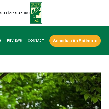
SB Lic.: 937069
Schedule An Estimate
G
REVIEWS
CONTACT