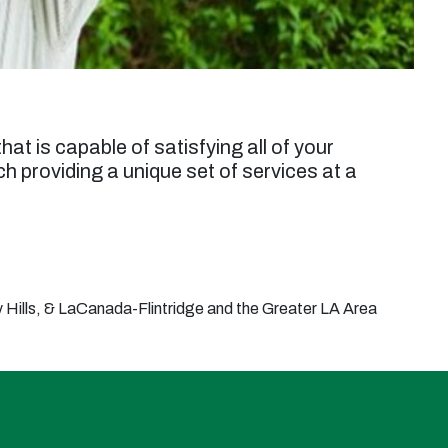
hat is capable of satisfying all of your
 providing a unique set of services at a
Hills, & LaCanada-Flintridge and the Greater LA Area