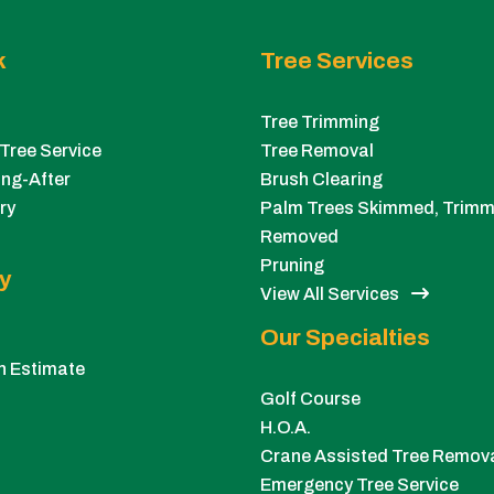
k
Tree Services
Tree Trimming
Tree Service
Tree Removal
ng-After
Brush Clearing
ry
Palm Trees Skimmed, Trimm
Removed
Pruning
y
View All Services
Our Specialties
n Estimate
Golf Course
H.O.A.
Crane Assisted Tree Remov
Emergency Tree Service