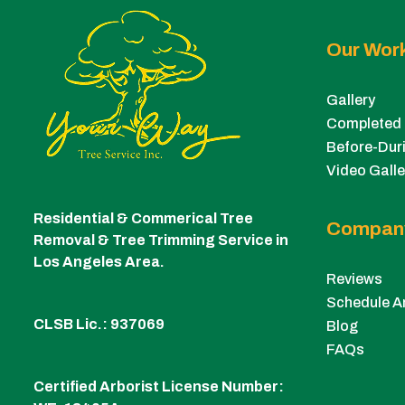
Our Wor
Gallery
Completed 
Before-Duri
Video Galle
Residential & Commerical Tree
Compan
Removal & Tree Trimming Service in
Los Angeles Area.
Reviews
Schedule A
CLSB Lic.: 937069
Blog
FAQs
Certified Arborist License Number: