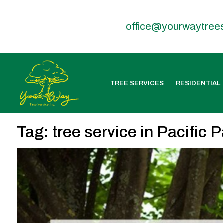
office@yourwaytree
TREE SERVICES
RESIDENTIAL
Tag:
tree service in Pacific 