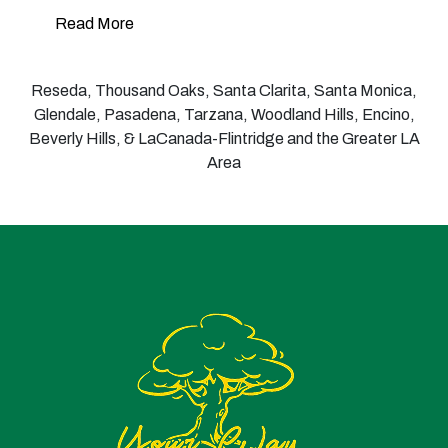
Read More
Reseda, Thousand Oaks, Santa Clarita, Santa Monica,
Glendale, Pasadena, Tarzana, Woodland Hills, Encino,
Beverly Hills, & LaCanada-Flintridge and the Greater LA
Area