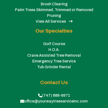
Brush Clearing
Palm Trees Skimmed, Trimmed or Removed
Pruning
View All Services
Our Specialties
Golf Course
H.O.A.
Crane Assisted Tree Removal
Emergency Tree Service
Tub Grinder Rental
Contact Us
(747) 888-6971
office@yourwaytreeserviceinc.com