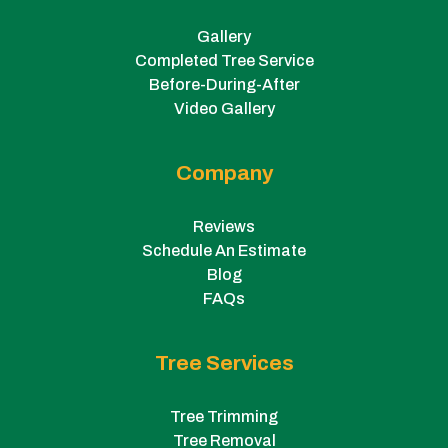
Gallery
Completed Tree Service
Before-During-After
Video Gallery
Company
Reviews
Schedule An Estimate
Blog
FAQs
Tree Services
Tree Trimming
Tree Removal