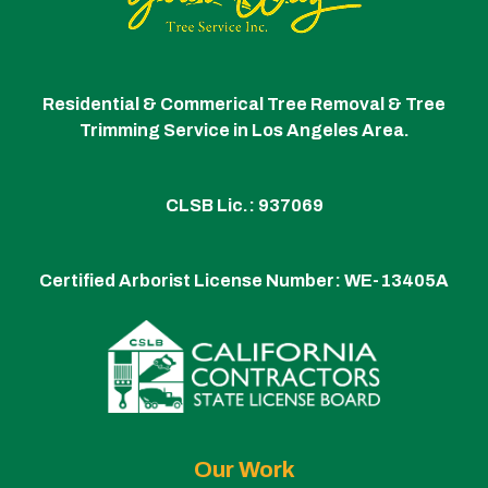
Residential & Commerical Tree Removal & Tree
Trimming Service in Los Angeles Area.
CLSB Lic.: 937069
Certified Arborist License Number:
WE-13405A
Our Work