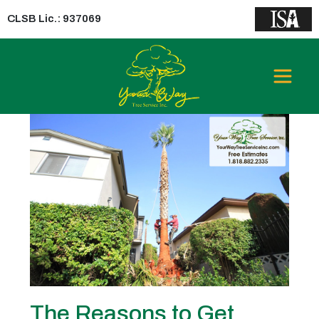
CLSB Lic.: 937069
Tag:
Insured Tree Removal
Company
The Reasons to Get