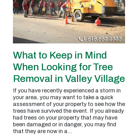
What to Keep in Mind
When Looking for Tree
Removal in Valley Village
If you have recently experienced a storm in
your area, you may want to take a quick
assessment of your property to see how the
trees have survived the event. If you already
had trees on your property that may have
been damaged or in danger, you may find
that they are now in a…