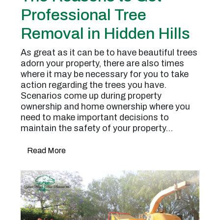
Professional Tree
Removal in Hidden Hills
As great as it can be to have beautiful trees
adorn your property, there are also times
where it may be necessary for you to take
action regarding the trees you have.
Scenarios come up during property
ownership and home ownership where you
need to make important decisions to
maintain the safety of your property…
Read More