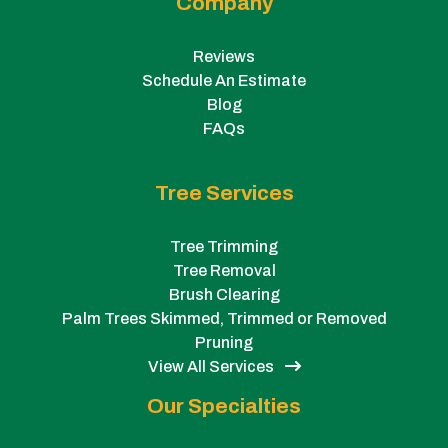
Company
Reviews
Schedule An Estimate
Blog
FAQs
Tree Services
Tree Trimming
Tree Removal
Brush Clearing
Palm Trees Skimmed, Trimmed or Removed
Pruning
View All Services
Our Specialties