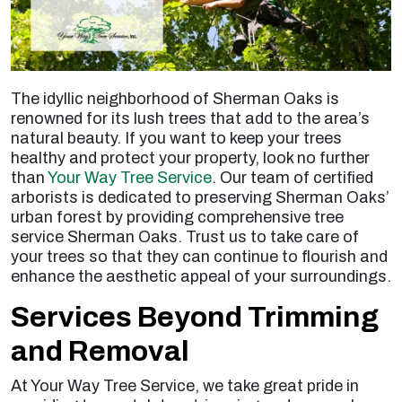
The idyllic neighborhood of Sherman Oaks is
renowned for its lush trees that add to the area’s
natural beauty. If you want to keep your trees
healthy and protect your property, look no further
than
Your Way Tree Service
. Our team of certified
arborists is dedicated to preserving Sherman Oaks’
urban forest by providing comprehensive
tree
service Sherman Oaks
. Trust us to take care of
your trees so that they can continue to flourish and
enhance the aesthetic appeal of your surroundings.
Services Beyond Trimming
and Removal
At Your Way Tree Service, we take great pride in