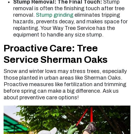
Stump Removal: The Final Touch:
Stump
removal is often the finishing touch after tree
removal.
Stump grinding
eliminates tripping
hazards, prevents decay, and makes space for
replanting. Your Way Tree Service has the
equipment to handle any size stump.
Proactive Care: Tree
Service Sherman Oaks
Snow and winter lows may stress trees, especially
those planted in urban areas like Sherman Oaks.
Proactive measures like fertilization and trimming
before spring can make a big difference. Ask us
about preventive care options!