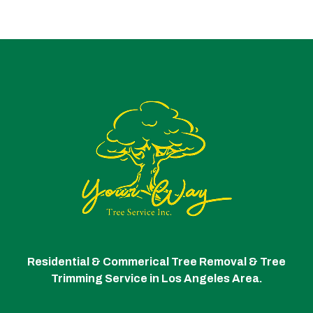
Residential & Commerical Tree Removal & Tree
Trimming Service in Los Angeles Area.