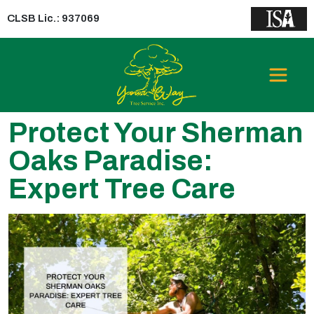
CLSB Lic.: 937069
Protect Your Sherman
Oaks Paradise:
Expert Tree Care