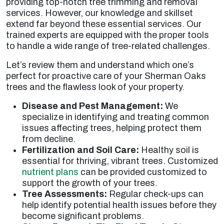
providing top-notch tree trimming and removal
services. However, our knowledge and skillset
extend far beyond these essential services. Our
trained experts are equipped with the proper tools
to handle a wide range of tree-related challenges.
Let’s review them and understand which one’s
perfect for proactive care of your Sherman Oaks
trees and the flawless look of your property.
Disease and Pest Management:
We
specialize in identifying and treating common
issues affecting trees, helping protect them
from decline.
Fertilization and Soil Care:
Healthy soil is
essential for thriving, vibrant trees. Customized
nutrient plans
can be provided customized to
support the growth of your trees.
Tree Assessments:
Regular check-ups can
help identify potential health issues before they
become significant problems.