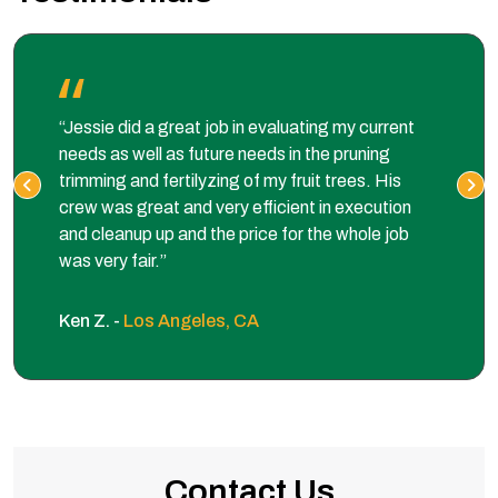
“Jessie did a great job in evaluating my current
needs as well as future needs in the pruning
trimming and fertilyzing of my fruit trees. His
crew was great and very efficient in execution
and cleanup up and the price for the whole job
was very fair.”
Ken Z. -
Los Angeles, CA
Contact Us