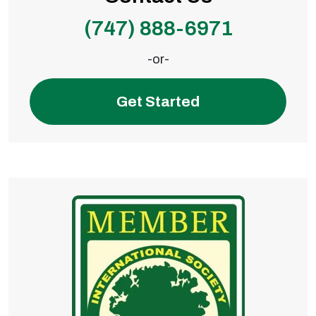
(747) 888-6971
-or-
Get Started