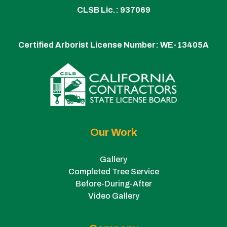
CLSB Lic.: 937069
Certified Arborist License Number:
WE-13405A
Our Work
Gallery
Completed Tree Service
Before-During-After
Video Gallery