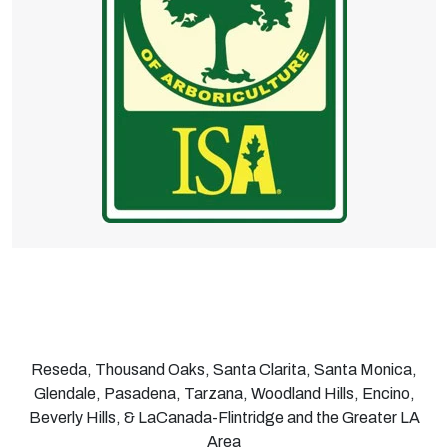
Reseda, Thousand Oaks, Santa Clarita, Santa Monica,
Glendale, Pasadena, Tarzana, Woodland Hills, Encino,
Beverly Hills, & LaCanada-Flintridge and the Greater LA
Area