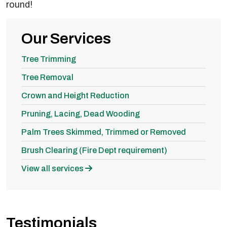
round!
Our Services
Tree Trimming
Tree Removal
Crown and Height Reduction
Pruning, Lacing, Dead Wooding
Palm Trees Skimmed, Trimmed or Removed
Brush Clearing (Fire Dept requirement)
View all services
Testimonials