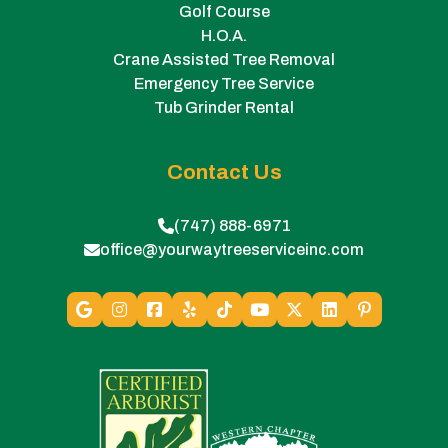
Golf Course
H.O.A.
Crane Assisted Tree Removal
Emergency Tree Service
Tub Grinder Rental
Contact Us
(747) 888-6971
office@yourwaytreeserviceinc.com