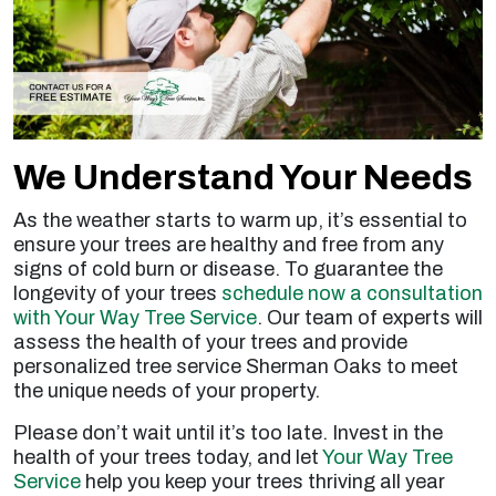
We Understand Your Needs
As the weather starts to warm up, it’s essential to
ensure your trees are healthy and free from any
signs of cold burn or disease. To guarantee the
longevity of your trees
schedule now a consultation
with Your Way Tree Service
. Our team of experts will
assess the health of your trees and provide
personalized tree service Sherman Oaks to meet
the unique needs of your property.
Please don’t wait until it’s too late. Invest in the
health of your trees today, and let
Your Way Tree
Service
help you keep your trees thriving all year