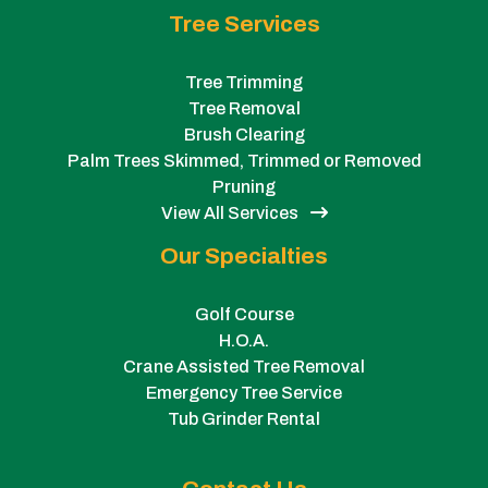
Tree Services
Tree Trimming
Tree Removal
Brush Clearing
Palm Trees Skimmed, Trimmed or Removed
Pruning
View All Services
Our Specialties
Golf Course
H.O.A.
Crane Assisted Tree Removal
Emergency Tree Service
Tub Grinder Rental