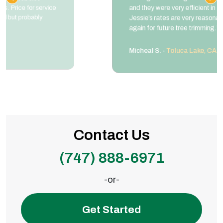
and they were very efficient in the clean up.
Jessie’s rates are very reasonable. I will use them
again for future tree trimming.”
Micheal S. -
Toluca Lake, CA
Contact Us
(747) 888-6971
-or-
Get Started