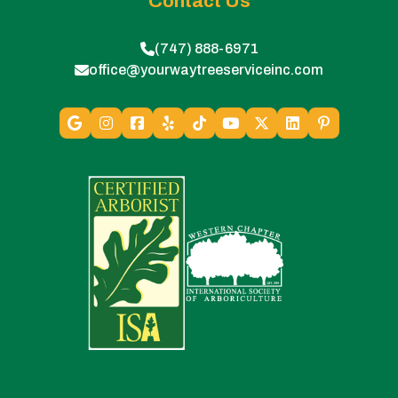
Contact Us
(747) 888-6971
office@yourwaytreeserviceinc.com