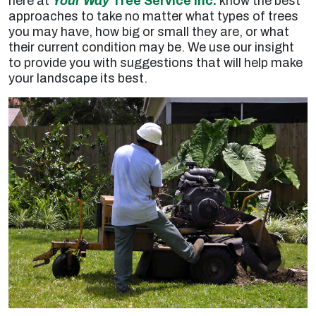
here at
Your Way
Tree Service Inc.
know the best
approaches to take no matter what types of trees
you may have, how big or small they are, or what
their current condition may be. We use our insight
to provide you with suggestions that will help make
your landscape its best.