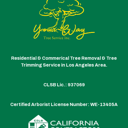
Residential & Commerical Tree Removal & Tree
Trimming Service in Los Angeles Area.
CLSB Lic.: 937069
Certified Arborist License Number:
WE-13405A