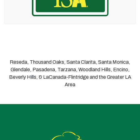
Reseda, Thousand Oaks, Santa Clarita, Santa Monica,
Glendale, Pasadena, Tarzana, Woodland Hills, Encino,
Beverly Hills, & LaCanada-Flintridge and the Greater LA
Area