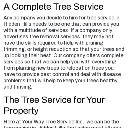
A Complete Tree Service
Any company you decide to hire for tree service in
Hidden Hills needs to be one that can provide you
with a multitude of services. If a company only
advertises tree removal services, they may not
have the skills required to help with pruning,
trimming, or height reduction so that your trees end
up looking their best. Our company offers complete
services so that we can help you with everything
from planting new trees to relocation trees you
have to provide pest control and deal with disease
problems that will help to keep your trees healthy
and thriving.
The Tree Service for Your
Property
Here at Your Way Tree Service Inc., we can be the
tree service in Hidden Hills that helps meet all your