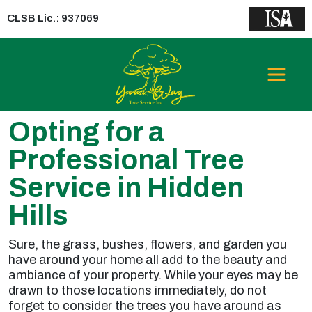
CLSB Lic.: 937069
Opting for a
Professional Tree
Service in Hidden
Hills
Sure, the grass, bushes, flowers, and garden you
have around your home all add to the beauty and
ambiance of your property. While your eyes may be
drawn to those locations immediately, do not
forget to consider the trees you have around as