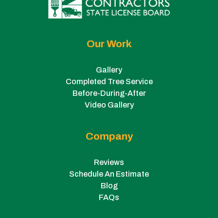
Our Work
Gallery
Completed Tree Service
Before-During-After
Video Gallery
Company
Reviews
Schedule An Estimate
Blog
FAQs