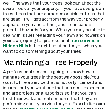
well. The ways that your trees look can affect the
overall look of your property. If you have overgrown
trees, trees that are damaged or sick, or trees that
are dead, it will detract from the way your property
appears to you and others, and it can cause
potential hazards for you. While you may be able to
deal with issues regarding your lawn and flowers on
your own, opting for professional
tree service in
Hidden Hills
is the right solution for you when you
want to do something about your trees.
Maintaining a Tree Properly
A professional service is going to know how to
manage your trees in the best way possible. You
want to hire a service that is not only licensed and
insured, but you want one that has deep experience
and are professional arborists so that you can
trust their work and feel confident that they are
performing quality service for you. Experts like ours