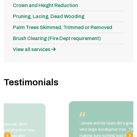
Crown and Height Reduction
Pruning, Lacing, Dead Wooding
Palm Trees Skimmed, Trimmed or Removed
Brush Clearing (Fire Dept requirement)
View all services
Testimonials
“Jessie and his team did a great job trimming a
very large eucalyptus tree. They took extra care
making sure nothing was harmed during the job