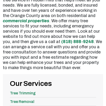
needs. We are fully licensed, bonded, and insured
and have over ten years of experience working in
the Orange County area on both residential and
commercial properties
. We offer many tree
services to fit your needs, including emergency
services if you should ever need them. Look at our
website to find out more about how we can help
you, and then give us a call at
(818) 888-9248
. We
can arrange a service call with you and offer you a
free consultation to answer questions and provide
you with input and a free estimate regarding how
we can help enhance your trees and your property
to make things more beautiful than ever.
Our Services
Tree Trimming
Tree Removal