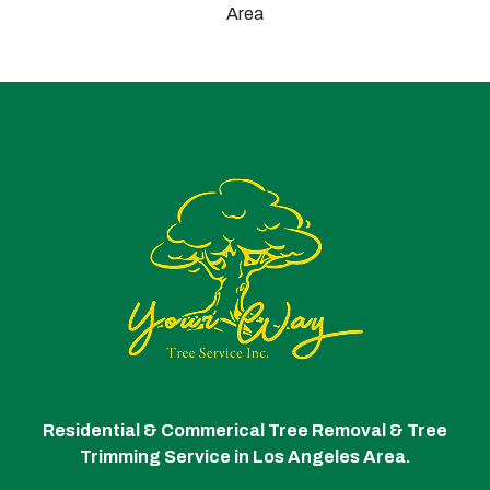
Area
Residential & Commerical Tree Removal & Tree
Trimming Service in Los Angeles Area.