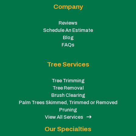
Company
Reviews
Schedule An Estimate
Blog
FAQs
Tree Services
Tree Trimming
Tree Removal
Brush Clearing
Palm Trees Skimmed, Trimmed or Removed
Pruning
View All Services
Our Specialties