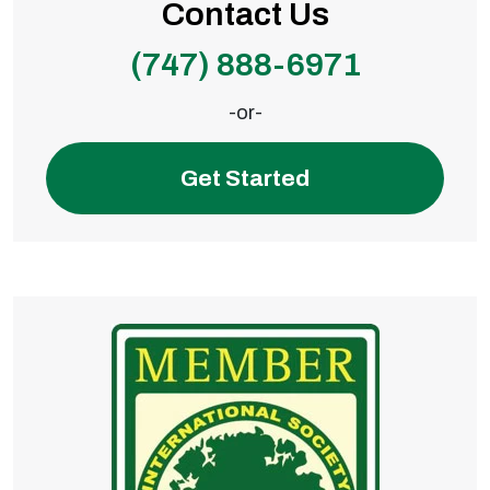
Contact Us
(747) 888-6971
-or-
Get Started