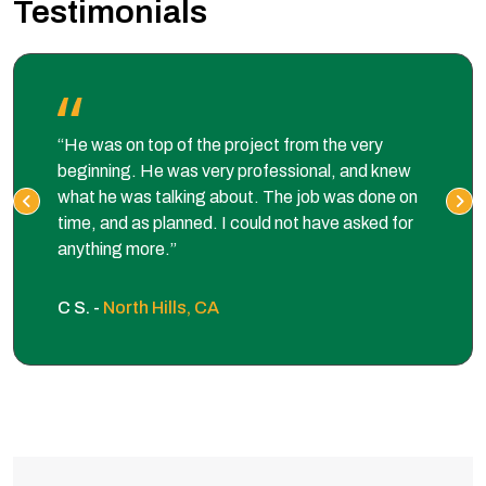
Testimonials
“He was on top of the project from the very
beginning. He was very professional, and knew
what he was talking about. The job was done on
time, and as planned. I could not have asked for
anything more.”
C S. -
North Hills, CA