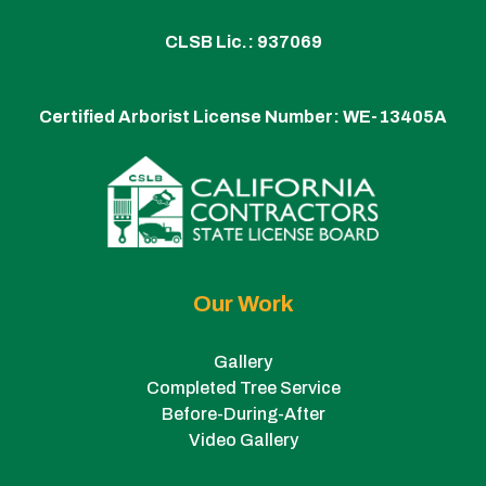
CLSB Lic.: 937069
Certified Arborist License Number:
WE-13405A
Our Work
Gallery
Completed Tree Service
Before-During-After
Video Gallery