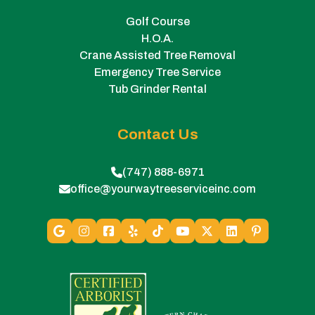
Golf Course
H.O.A.
Crane Assisted Tree Removal
Emergency Tree Service
Tub Grinder Rental
Contact Us
(747) 888-6971
office@yourwaytreeserviceinc.com