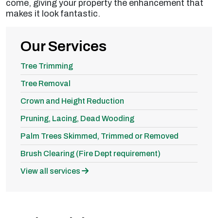
come, giving your property the enhancement that
makes it look fantastic.
Our Services
Tree Trimming
Tree Removal
Crown and Height Reduction
Pruning, Lacing, Dead Wooding
Palm Trees Skimmed, Trimmed or Removed
Brush Clearing (Fire Dept requirement)
View all services