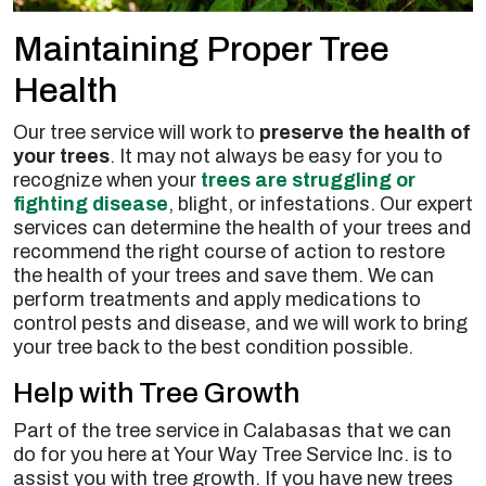
Maintaining Proper Tree
Health
Our tree service will work to
preserve the health of
your trees
. It may not always be easy for you to
recognize when your
trees are struggling or
fighting disease
, blight, or infestations. Our expert
services can determine the health of your trees and
recommend the right course of action to restore
the health of your trees and save them. We can
perform treatments and apply medications to
control pests and disease, and we will work to bring
your tree back to the best condition possible.
Help with Tree Growth
Part of the tree service in Calabasas that we can
do for you here at Your Way Tree Service Inc. is to
assist you with tree growth. If you have new trees