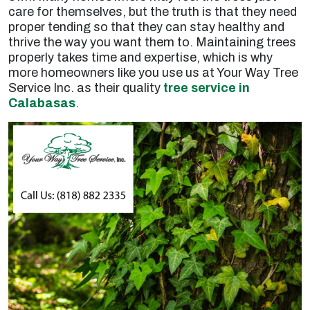
care for themselves, but the truth is that they need
proper tending so that they can stay healthy and
thrive the way you want them to. Maintaining trees
properly takes time and expertise, which is why
more homeowners like you use us at Your Way Tree
Service Inc. as their quality
tree service in
Calabasas
.