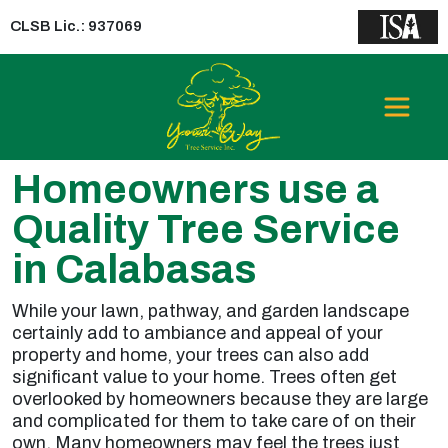
CLSB Lic.: 937069
Homeowners use a
Quality Tree Service
in Calabasas
While your lawn, pathway, and garden landscape
certainly add to ambiance and appeal of your
property and home, your trees can also add
significant value to your home. Trees often get
overlooked by homeowners because they are large
and complicated for them to take care of on their
own. Many homeowners may feel the trees just