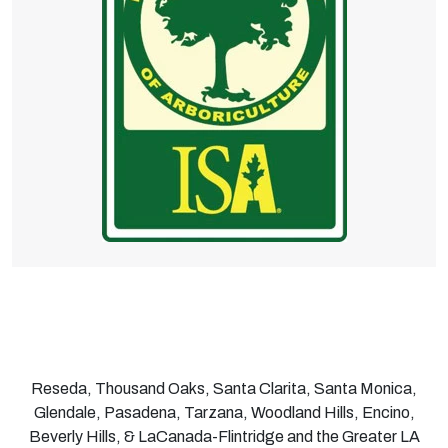
Reseda, Thousand Oaks, Santa Clarita, Santa Monica,
Glendale, Pasadena, Tarzana, Woodland Hills, Encino,
Beverly Hills, & LaCanada-Flintridge and the Greater LA