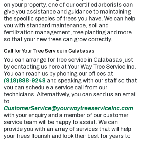
on your property, one of our certified arborists can
give you assistance and guidance to maintaining
the specific species of trees you have. We can help
you with standard maintenance, soil and
fertilization management, tree planting and more
so that your new trees can grow correctly.
Call for Your Tree Service in Calabasas
You can arrange for tree service in Calabasas just
by contacting us here at Your Way Tree Service Inc.
You can reach us by phoning our offices at
(818)888-9248
and speaking with our staff so that
you can schedule a service call from our
technicians. Alternatively, you can send us an email
to
CustomerService@yourwaytreeserviceinc.com
with your enquiry and a member of our customer
service team will be happy to assist. We can
provide you with an array of services that will help
your trees flourish and look their best for years to