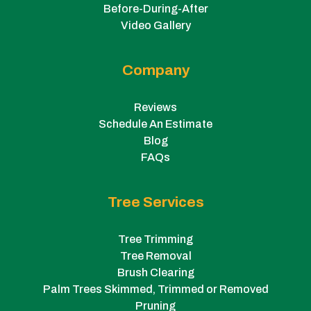
Before-During-After
Video Gallery
Company
Reviews
Schedule An Estimate
Blog
FAQs
Tree Services
Tree Trimming
Tree Removal
Brush Clearing
Palm Trees Skimmed, Trimmed or Removed
Pruning