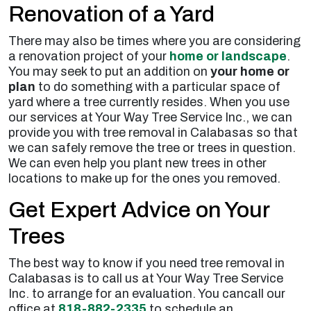
Renovation of a Yard
There may also be times where you are considering
a renovation project of your
home or landscape
.
You may seek to put an addition on
your home or
plan
to do something with a particular space of
yard where a tree currently resides. When you use
our services at Your Way Tree Service Inc., we can
provide you with tree removal in Calabasas so that
we can safely remove the tree or trees in question.
We can even help you plant new trees in other
locations to make up for the ones you removed.
Get Expert Advice on Your
Trees
The best way to know if you need tree removal in
Calabasas is to call us at Your Way Tree Service
Inc. to arrange for an evaluation. You cancall our
office at
818-882-2335
to schedule an