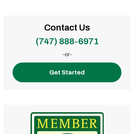
Contact Us
(747) 888-6971
-or-
Get Started