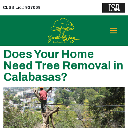
CLSB Lic.: 937069
Does Your Home
Need Tree Removal in
Calabasas?