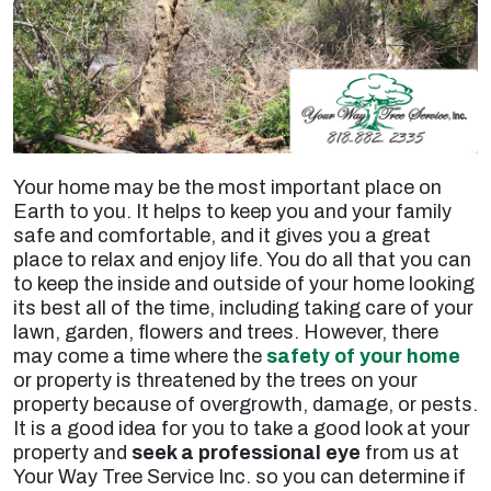
Your home may be the most important place on
Earth to you. It helps to keep you and your family
safe and comfortable, and it gives you a great
place to relax and enjoy life. You do all that you can
to keep the inside and outside of your home looking
its best all of the time, including taking care of your
lawn, garden, flowers and trees. However, there
may come a time where the
safety of your home
or property is threatened by the trees on your
property because of overgrowth, damage, or pests.
It is a good idea for you to take a good look at your
property and
seek a professional eye
from us at
Your Way Tree Service Inc. so you can determine if