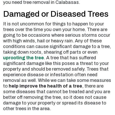
you need tree removal in Calabasas.
Damaged or Diseased Trees
It is not uncommon for things to happen to your
trees over the time you own your home. There are
going to be occasions where serious storms occur
with high winds, hail or heavy rain. Any of these
conditions can cause significant damage to a tree,
taking down roots, shearing off parts or even
uprooting the tree
. A tree that has suffered
significant damage like this poses a threat to your
property and should be removed safely. Trees that
experience disease or infestation often need
removal as well. While we can take some measures
to
help improve the health of a tree
, there are
some diseases that cannot be treated and you are
better off removing the tree, so it does not cause
damage to your property or spread its disease to
other trees in the area.