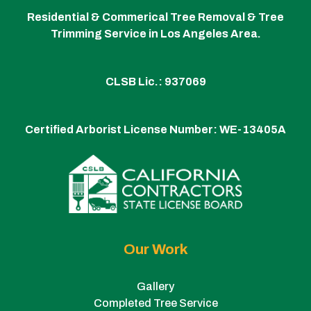
Residential & Commerical Tree Removal & Tree
Trimming Service in Los Angeles Area.
CLSB Lic.: 937069
Certified Arborist License Number:
WE-13405A
Our Work
Gallery
Completed Tree Service