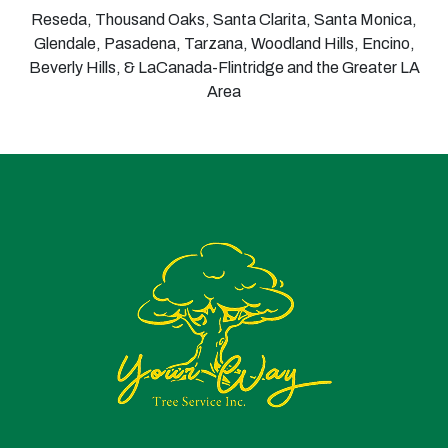
Reseda, Thousand Oaks, Santa Clarita, Santa Monica,
Glendale, Pasadena, Tarzana, Woodland Hills, Encino,
Beverly Hills, & LaCanada-Flintridge and the Greater LA
Area