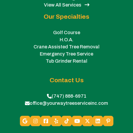
View All Services
Our Specialties
Golf Course
H.O.A.
Crane Assisted Tree Removal
Emergency Tree Service
Tub Grinder Rental
Contact Us
(747) 888-6971
office@yourwaytreeserviceinc.com