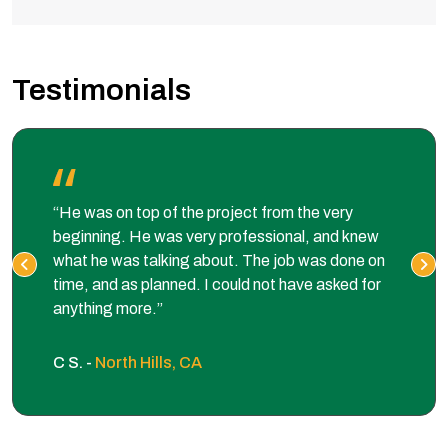
Testimonials
“He was on top of the project from the very
beginning. He was very professional, and knew
what he was talking about. The job was done on
time, and as planned. I could not have asked for
anything more.”
C S. -
North Hills, CA