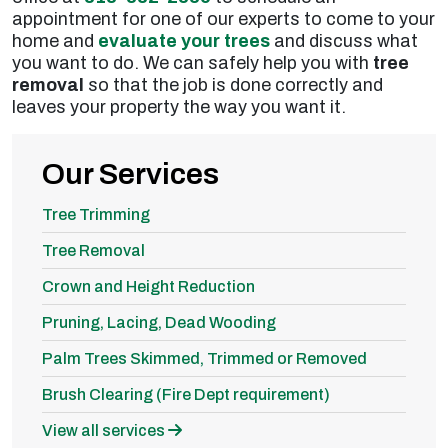
appointment for one of our experts to come to your
home and
evaluate your trees
and discuss what
you want to do. We can safely help you with
tree
removal
so that the job is done correctly and
leaves your property the way you want it.
Our Services
Tree Trimming
Tree Removal
Crown and Height Reduction
Pruning, Lacing, Dead Wooding
Palm Trees Skimmed, Trimmed or Removed
Brush Clearing (Fire Dept requirement)
View all services