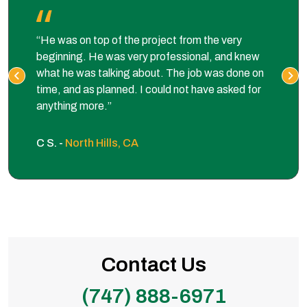
“He was on top of the project from the very
beginning. He was very professional, and knew
what he was talking about. The job was done on
time, and as planned. I could not have asked for
anything more.”
C S. -
North Hills, CA
Contact Us
(747) 888-6971