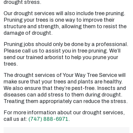
drought stress.
Our drought services will also include tree pruning.
Pruning your trees is one way to improve their
structure and strength, allowing them to resist the
damage of drought.
Pruning jobs should only be done by a professional.
Please call us to assist you in tree pruning. We’ll
send our trained arborist to help you prune your
trees.
The drought services of Your Way Tree Service will
make sure that your trees and plants are healthy.
We also ensure that they’re pest-free. Insects and
diseases can add stress to them during drought.
Treating them appropriately can reduce the stress.
For more information about our drought services,
call us at:
(747) 888-6971
.