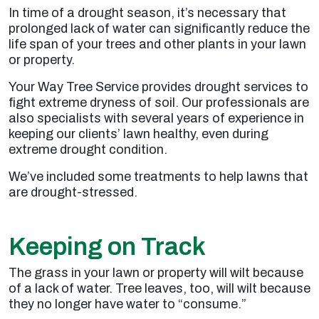
In time of a drought season, it’s necessary that
prolonged lack of water can significantly reduce the
life span of your trees and other plants in your lawn
or property.
Your Way Tree Service provides drought services to
fight extreme dryness of soil. Our professionals are
also specialists with several years of experience in
keeping our clients’ lawn healthy, even during
extreme drought condition.
We’ve included some treatments to help lawns that
are drought-stressed.
Keeping on Track
The grass in your lawn or property will wilt because
of a lack of water. Tree leaves, too, will wilt because
they no longer have water to “consume.”