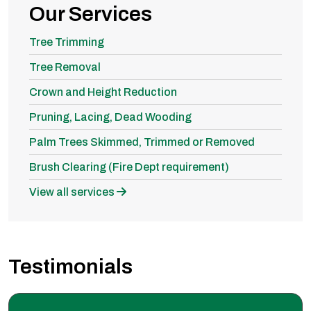
Our Services
Tree Trimming
Tree Removal
Crown and Height Reduction
Pruning, Lacing, Dead Wooding
Palm Trees Skimmed, Trimmed or Removed
Brush Clearing (Fire Dept requirement)
View all services
Testimonials