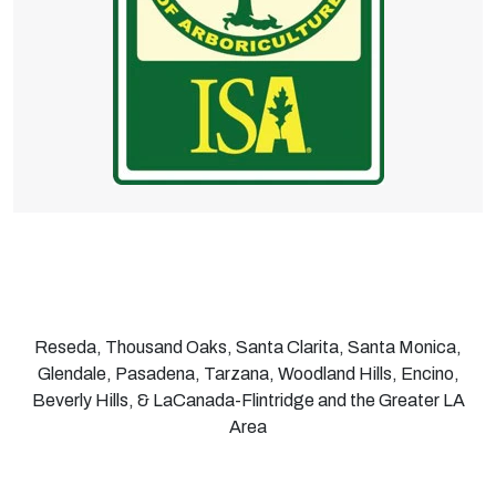
Reseda, Thousand Oaks, Santa Clarita, Santa Monica,
Glendale, Pasadena, Tarzana, Woodland Hills, Encino,
Beverly Hills, & LaCanada-Flintridge and the Greater LA
Area