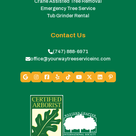
Crane Assisted Tree Removal
Emergency Tree Service
Tub Grinder Rental
Contact Us
(747) 888-6971
office@yourwaytreeserviceinc.com