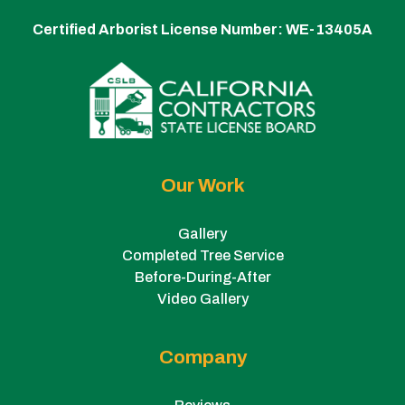
Certified Arborist License Number:
WE-13405A
Our Work
Gallery
Completed Tree Service
Before-During-After
Video Gallery
Company