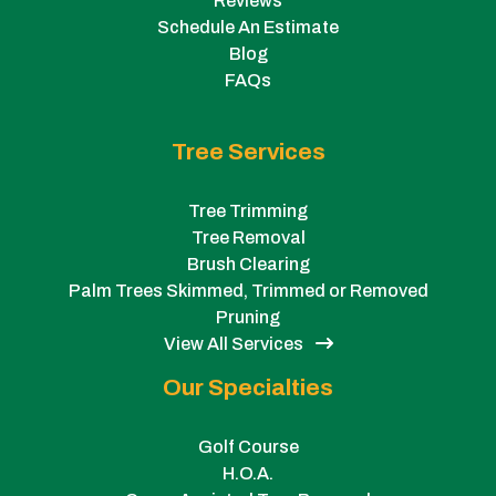
Reviews
Schedule An Estimate
Blog
FAQs
Tree Services
Tree Trimming
Tree Removal
Brush Clearing
Palm Trees Skimmed, Trimmed or Removed
Pruning
View All Services
Our Specialties
Golf Course
H.O.A.