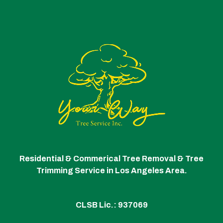
Residential & Commerical Tree Removal & Tree
Trimming Service in Los Angeles Area.
CLSB Lic.: 937069