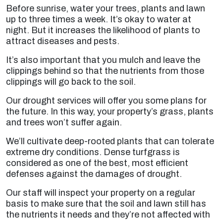
Before sunrise, water your trees, plants and lawn
up to three times a week. It’s okay to water at
night. But it increases the likelihood of plants to
attract diseases and pests.
It’s also important that you mulch and leave the
clippings behind so that the nutrients from those
clippings will go back to the soil.
Our drought services will offer you some plans for
the future. In this way, your property’s grass, plants
and trees won’t suffer again.
We’ll cultivate deep-rooted plants that can tolerate
extreme dry conditions. Dense turfgrass is
considered as one of the best, most efficient
defenses against the damages of drought.
Our staff will inspect your property on a regular
basis to make sure that the soil and lawn still has
the nutrients it needs and they’re not affected with