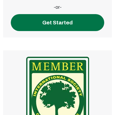
-or-
Get Started