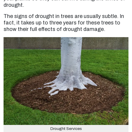
drought.
The signs of drought in trees are usually subtle. In
fact, it takes up to three years for these trees to
show their full effects of drought damage.
Drought Services