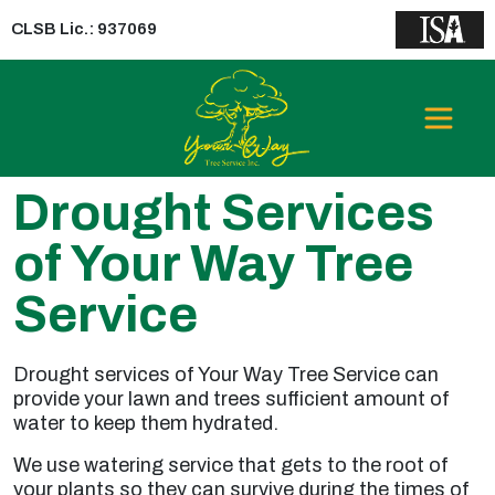
CLSB Lic.: 937069
Drought Services
of Your Way Tree
Service
Drought services of Your Way Tree Service can
provide your lawn and trees sufficient amount of
water to keep them hydrated.
We use watering service that gets to the root of
your plants so they can survive during the times of