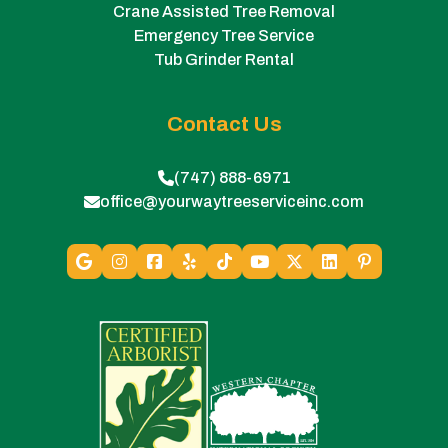
Crane Assisted Tree Removal
Emergency Tree Service
Tub Grinder Rental
Contact Us
(747) 888-6971
office@yourwaytreeserviceinc.com