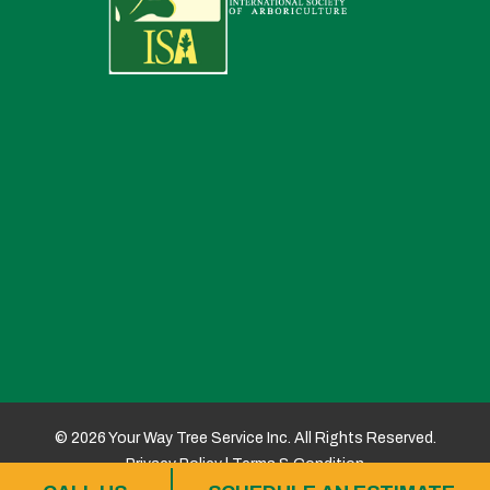
© 2026 Your Way Tree Service Inc. All Rights Reserved.
Privacy Policy
|
Terms & Condition