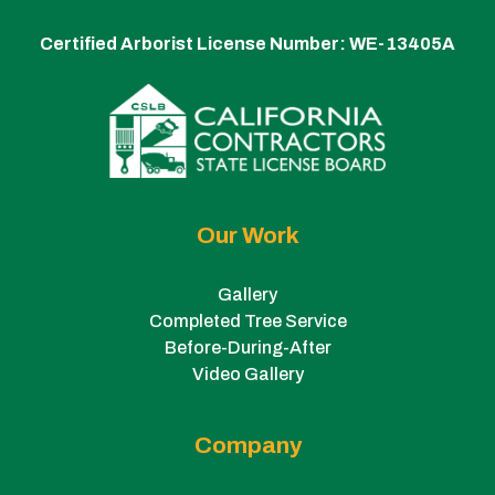
Certified Arborist License Number:
WE-13405A
Our Work
Gallery
Completed Tree Service
Before-During-After
Video Gallery
Company