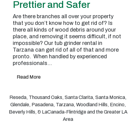
Prettier and Safer
Are there branches all over your property
that you don’t know how to get rid of? Is
there all kinds of wood debris around your
place, and removing it seems difficult, if not
impossible? Our tub grinder rental in
Tarzana can get rid of all of that and more
pronto. When handled by experienced
professionals…
Read More
Reseda, Thousand Oaks, Santa Clarita, Santa Monica,
Glendale, Pasadena, Tarzana, Woodland Hills, Encino,
Beverly Hills, & LaCanada-Flintridge and the Greater LA
Area