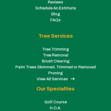
Reviews
Schedule An Estimate
Blog
FAQs
Tree Services
Tree Trimming
Tree Removal
Brush Clearing
Palm Trees Skimmed, Trimmed or Removed
Pruning
View All Services
Our Specialties
Golf Course
H.O.A.