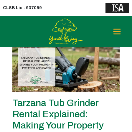
CLSB Lic.: 937069
Category:
tub grinder rental
Tarzana Tub Grinder
Rental Explained:
Making Your Property