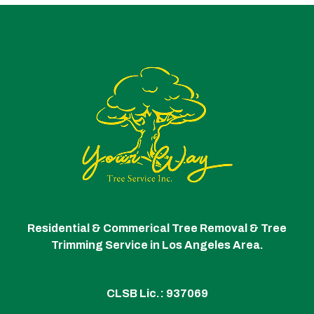
Residential & Commerical Tree Removal & Tree
Trimming Service in Los Angeles Area.
CLSB Lic.: 937069