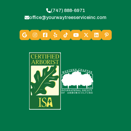
(747) 888-6971
office@yourwaytreeserviceinc.com