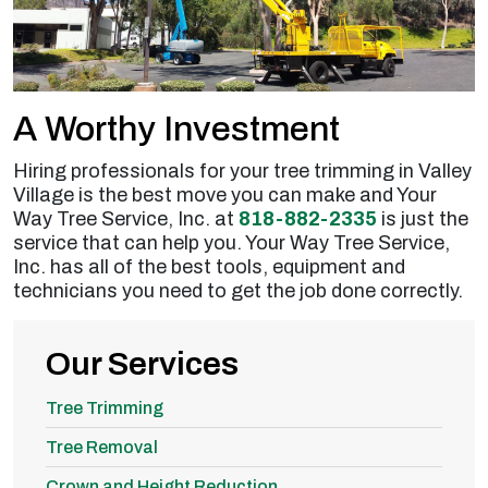
A Worthy Investment
Hiring professionals for your tree trimming in Valley
Village is the best move you can make and Your
Way Tree Service, Inc. at
818-882-2335
is just the
service that can help you. Your Way Tree Service,
Inc. has all of the best tools, equipment and
technicians you need to get the job done correctly.
Our Services
Tree Trimming
Tree Removal
Crown and Height Reduction