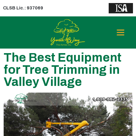
CLSB Lic.: 937069
The Best Equipment
for Tree Trimming in
Valley Village