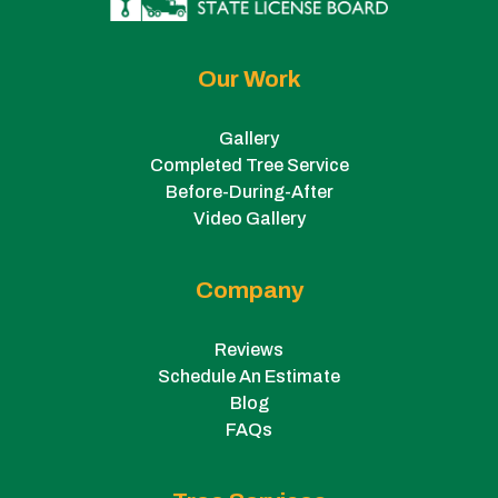
Our Work
Gallery
Completed Tree Service
Before-During-After
Video Gallery
Company
Reviews
Schedule An Estimate
Blog
FAQs