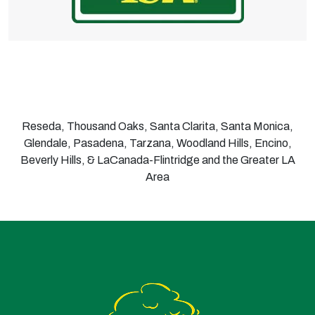
Reseda, Thousand Oaks, Santa Clarita, Santa Monica,
Glendale, Pasadena, Tarzana, Woodland Hills, Encino,
Beverly Hills, & LaCanada-Flintridge and the Greater LA
Area