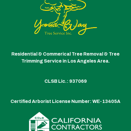
Residential & Commerical Tree Removal & Tree
Trimming Service in Los Angeles Area.
CLSB Lic.: 937069
Certified Arborist License Number:
WE-13405A