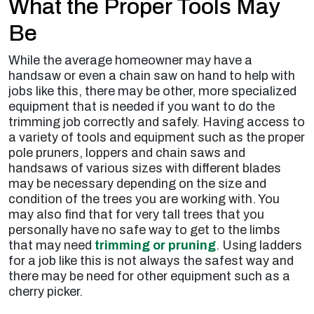
What the Proper Tools May
Be
While the average homeowner may have a
handsaw or even a chain saw on hand to help with
jobs like this, there may be other, more specialized
equipment that is needed if you want to do the
trimming job correctly and safely. Having access to
a variety of tools and equipment such as the proper
pole pruners, loppers and chain saws and
handsaws of various sizes with different blades
may be necessary depending on the size and
condition of the trees you are working with. You
may also find that for very tall trees that you
personally have no safe way to get to the limbs
that may need
trimming or pruning
. Using ladders
for a job like this is not always the safest way and
there may be need for other equipment such as a
cherry picker.