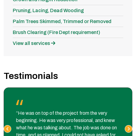
Pruning, Lacing, Dead Wooding
Palm Trees Skimmed, Trimmed or Removed
Brush Clearing (Fire Dept requirement)
View all services
Testimonials
“He was on top of the project from the very
beginning. He was very professional, and knew
what he was talking about. The job was done on
time, and as planned. I could not have asked for