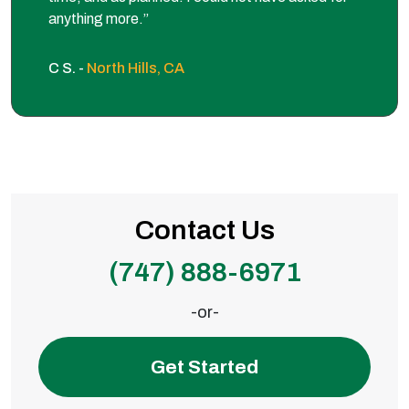
anything more.”
C S. -
North Hills, CA
Contact Us
(747) 888-6971
-or-
Get Started