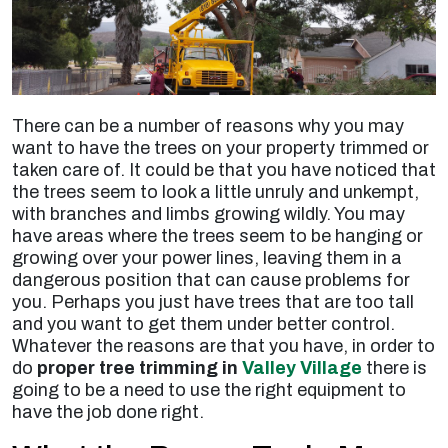
There can be a number of reasons why you may
want to have the trees on your property trimmed or
taken care of. It could be that you have noticed that
the trees seem to look a little unruly and unkempt,
with branches and limbs growing wildly. You may
have areas where the trees seem to be hanging or
growing over your power lines, leaving them in a
dangerous position that can cause problems for
you. Perhaps you just have trees that are too tall
and you want to get them under better control.
Whatever the reasons are that you have, in order to
do
proper tree trimming in
Valley Village
there is
going to be a need to use the right equipment to
have the job done right.