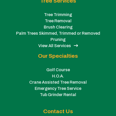
Tree Services
Tree Trimming
Tree Removal
Brush Clearing
Palm Trees Skimmed, Trimmed or Removed
Pruning
View All Services
Our Specialties
Golf Course
H.O.A.
Crane Assisted Tree Removal
Emergency Tree Service
Tub Grinder Rental
Contact Us