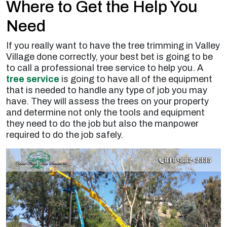
Where to Get the Help You
Need
If you really want to have the tree trimming in Valley
Village done correctly, your best bet is going to be
to call a professional tree service to help you. A
tree service
is going to have all of the equipment
that is needed to handle any type of job you may
have. They will assess the trees on your property
and determine not only the tools and equipment
they need to do the job but also the manpower
required to do the job safely.