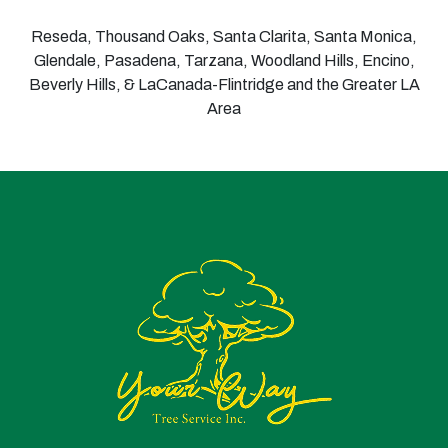
Reseda, Thousand Oaks, Santa Clarita, Santa Monica,
Glendale, Pasadena, Tarzana, Woodland Hills, Encino,
Beverly Hills, & LaCanada-Flintridge and the Greater LA
Area