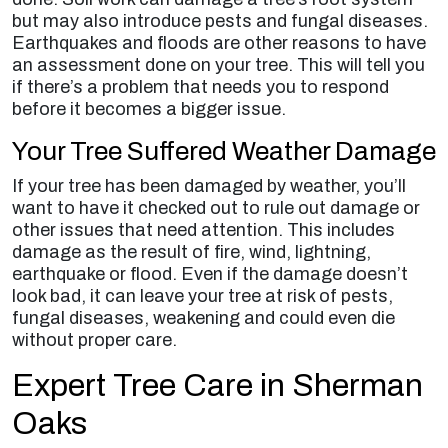
but may also introduce pests and fungal diseases.
Earthquakes and floods are other reasons to have
an assessment done on your tree. This will tell you
if there’s a problem that needs you to respond
before it becomes a bigger issue.
Your Tree Suffered Weather Damage
If your tree has been damaged by weather, you’ll
want to have it checked out to rule out damage or
other issues that need attention. This includes
damage as the result of fire, wind, lightning,
earthquake or flood. Even if the damage doesn’t
look bad, it can leave your tree at risk of pests,
fungal diseases, weakening and could even die
without proper care.
Expert Tree Care in Sherman
Oaks