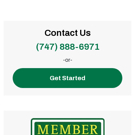
Contact Us
(747) 888-6971
-or-
Get Started