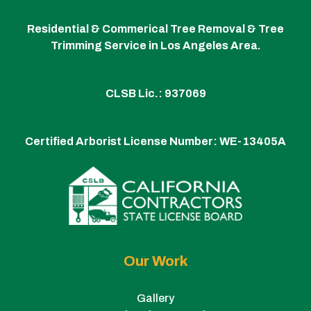
Residential & Commerical Tree Removal & Tree
Trimming Service in Los Angeles Area.
CLSB Lic.: 937069
Certified Arborist License Number:
WE-13405A
Our Work
Gallery