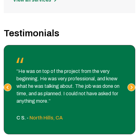
Testimonials
“He was on top of the project from the very
beginning. He was very professional, and knew
what he was talking about. The job was done on
time, and as planned. I could not have asked for
anything more.”
C S. -
North Hills, CA