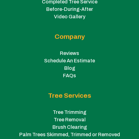
Completed Tree Service
Before-During-After
Video Gallery
Company
Reviews
Schedule An Estimate
Blog
FAQs
Tree Services
Tree Trimming
Tree Removal
Brush Clearing
Palm Trees Skimmed, Trimmed or Removed