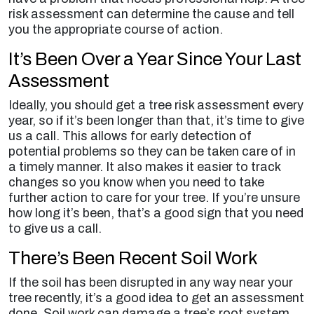
risk assessment can determine the cause and tell
you the appropriate course of action.
It’s Been Over a Year Since Your Last
Assessment
Ideally, you should get a tree risk assessment every
year, so if it’s been longer than that, it’s time to give
us a call. This allows for early detection of
potential problems so they can be taken care of in
a timely manner. It also makes it easier to track
changes so you know when you need to take
further action to care for your tree. If you’re unsure
how long it’s been, that’s a good sign that you need
to give us a call.
There’s Been Recent Soil Work
If the soil has been disrupted in any way near your
tree recently, it’s a good idea to get an assessment
done. Soil work can damage a tree’s root system