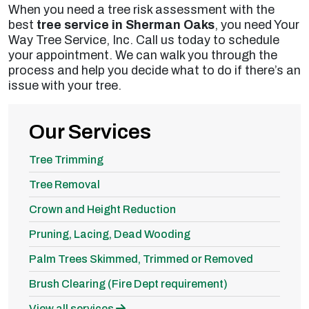
When you need a tree risk assessment with the
best
tree service in Sherman Oaks
, you need Your
Way Tree Service, Inc. Call us today to schedule
your appointment. We can walk you through the
process and help you decide what to do if there’s an
issue with your tree.
Our Services
Tree Trimming
Tree Removal
Crown and Height Reduction
Pruning, Lacing, Dead Wooding
Palm Trees Skimmed, Trimmed or Removed
Brush Clearing (Fire Dept requirement)
View all services