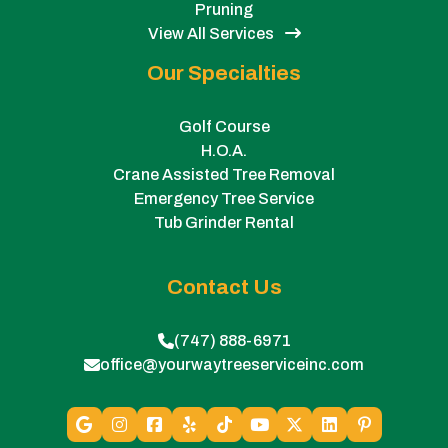
Pruning
View All Services
Our Specialties
Golf Course
H.O.A.
Crane Assisted Tree Removal
Emergency Tree Service
Tub Grinder Rental
Contact Us
(747) 888-6971
office@yourwaytreeserviceinc.com