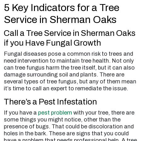
5 Key Indicators for a Tree
Service in Sherman Oaks
Call a Tree Service in Sherman Oaks
if you Have Fungal Growth
Fungal diseases pose a common risk to trees and
need intervention to maintain tree health. Not only
can tree fungus harm the tree itself, but it can also
damage surrounding soil and plants. There are
several types of tree fungus, but any of them mean
it’s time to call an expert to remediate the issue.
There’s a Pest Infestation
If you have a
pest problem
with your tree, there are
some things you might notice, other than the
presence of bugs. That could be discoloration and
holes in the bark. These are signs that you could
have a problem that needs professional help. A tree