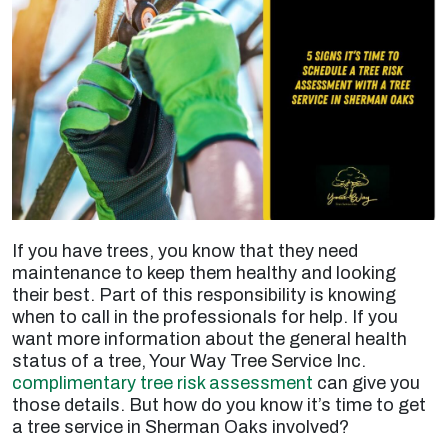
If you have trees, you know that they need
maintenance to keep them healthy and looking
their best. Part of this responsibility is knowing
when to call in the professionals for help. If you
want more information about the general health
status of a tree, Your Way Tree Service Inc.
complimentary tree risk assessment
can give you
those details. But how do you know it’s time to get
a
tree service in Sherman Oaks
involved?