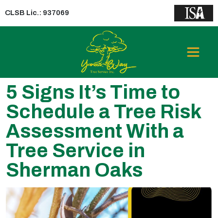
CLSB Lic.: 937069
5 Signs It’s Time to
Schedule a Tree Risk
Assessment With a
Tree Service in
Sherman Oaks